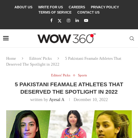
ABOUT US
WRITE FOR US
CAREERS
PRIVACY POLICY
TERMS OF SERVICE
CONTACT US
Home
Editors' Picks
5 Pakistani Feamale Athletes That
Deserved The Spotlight in 2022
Editors' Picks
Sports
5 PAKISTANI FEAMALE ATHLETES THAT
DESERVED THE SPOTLIGHT IN 2022
written by
Ayesal A
December 10, 2022