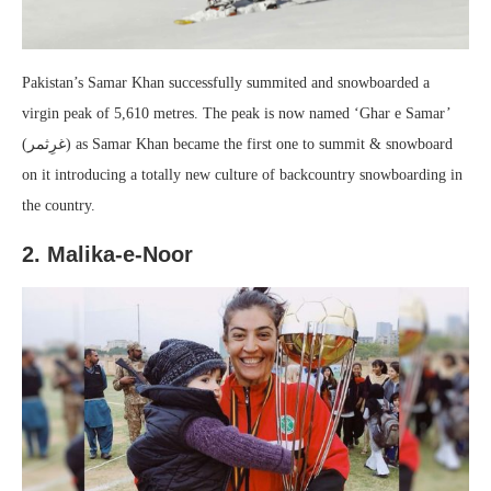
Pakistan’s Samar Khan successfully summited and snowboarded a
virgin peak of 5,610 metres. The peak is now named ‘Ghar e Samar’
(غرِثمر) as Samar Khan became the first one to summit & snowboard
on it introducing a totally new culture of backcountry snowboarding in
the country.
2. Malika-e-Noor