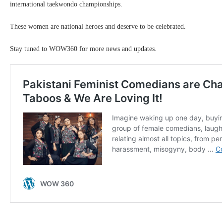
international taekwondo championships.
These women are national heroes and deserve to be celebrated.
Stay tuned to WOW360 for more news and updates.