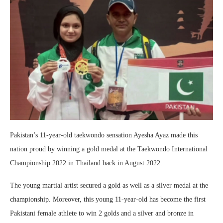
Pakistan’s 11-year-old taekwondo sensation Ayesha Ayaz made this
nation proud by winning a gold medal at the Taekwondo International
Championship 2022 in Thailand back in August 2022.
The young martial artist secured a gold as well as a silver medal at the
championship. Moreover, this young 11-year-old has become the first
Pakistani female athlete to win 2 golds and a silver and bronze in