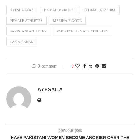
AYESHA AYAZ
BISMAH MAROOF
FATIMATUZ ZEHRA
FEMALE ATHLETES
MALIKA-E-NOOR
PAKISTANI ATHLETES
PAKISTANI FEMALE ATHLETES
SAMAR KHAN
0 comment
0
AYESAL A
previous post
HAVE PAKISTANI WOMEN BECOME ANGRIER OVER THE