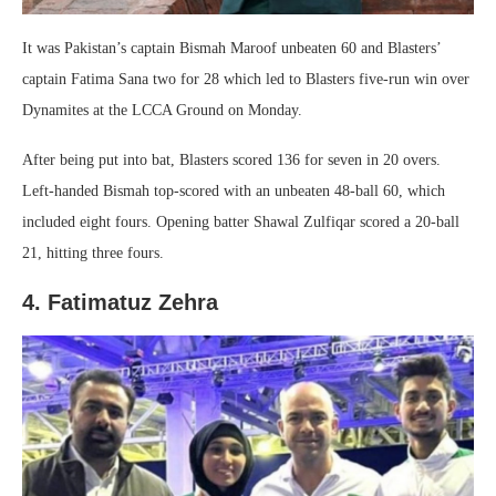
It was Pakistan’s captain Bismah Maroof unbeaten 60 and Blasters’
captain Fatima Sana two for 28 which led to Blasters five-run win over
Dynamites at the LCCA Ground on Monday.
After being put into bat, Blasters scored 136 for seven in 20 overs.
Left-handed Bismah top-scored with an unbeaten 48-ball 60, which
included eight fours. Opening batter Shawal Zulfiqar scored a 20-ball
21, hitting three fours.
4. Fatimatuz Zehra