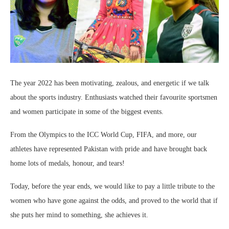
The year 2022 has been motivating, zealous, and energetic if we talk
about the sports industry. Enthusiasts watched their favourite sportsmen
and women participate in some of the biggest events.
From the Olympics to the ICC World Cup, FIFA, and more, our
athletes have represented Pakistan with pride and have brought back
home lots of medals, honour, and tears!
Today, before the year ends, we would like to pay a little tribute to the
women who have gone against the odds, and proved to the world that if
she puts her mind to something, she achieves it.