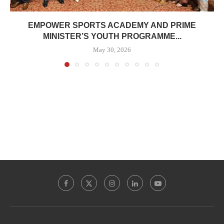
EMPOWER SPORTS ACADEMY AND PRIME
MINISTER’S YOUTH PROGRAMME...
May 30, 2026