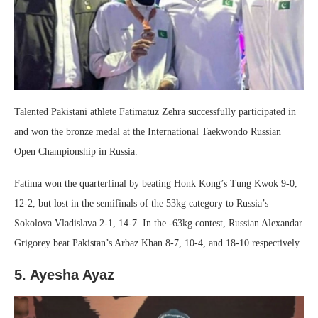
Talented Pakistani athlete Fatimatuz Zehra successfully participated in
and won the bronze medal at the International Taekwondo Russian
Open Championship in Russia.
Fatima won the quarterfinal by beating Honk Kong’s Tung Kwok 9-0,
12-2, but lost in the semifinals of the 53kg category to Russia’s
Sokolova Vladislava 2-1, 14-7. In the -63kg contest, Russian Alexandar
Grigorey beat Pakistan’s Arbaz Khan 8-7, 10-4, and 18-10 respectively.
5. Ayesha Ayaz