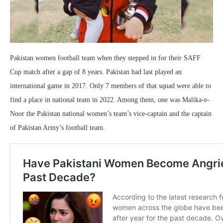
Pakistan women football team when they stepped in for their SAFF
Cup match after a gap of 8 years. Pakistan had last played an
international game in 2017. Only 7 members of that squad were able to
find a place in national team in 2022. Among them, one was Malika-e-
Noor the Pakistan national women’s team’s vice-captain and the captain
of Pakistan Army’s football team.