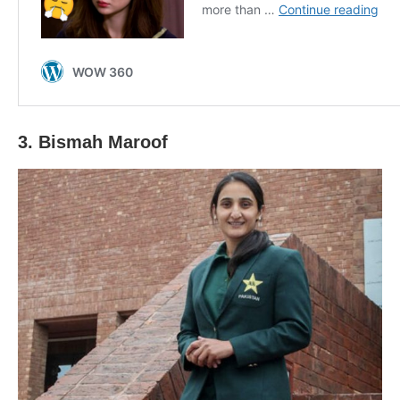
3. Bismah Maroof