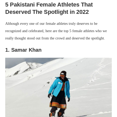
5 Pakistani Female Athletes That
Deserved The Spotlight in 2022
Although every one of our female athletes truly deserves to be
recognized and celebrated, here are the top 5 female athletes who we
really thought stood out from the crowd and deserved the spotlight.
1. Samar Khan