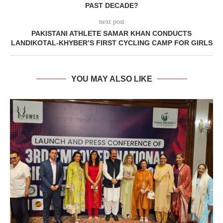
PAST DECADE?
next post
PAKISTANI ATHLETE SAMAR KHAN CONDUCTS
LANDIKOTAL-KHYBER’S FIRST CYCLING CAMP FOR GIRLS
YOU MAY ALSO LIKE