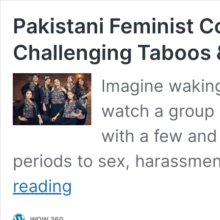
Pakistani Feminist 
Challenging Taboos &
Imagine waking
watch a group 
with a few and 
periods to sex, harassme
Pakistani
reading
Feminist
Comedians
are
WOW 360
Challenging