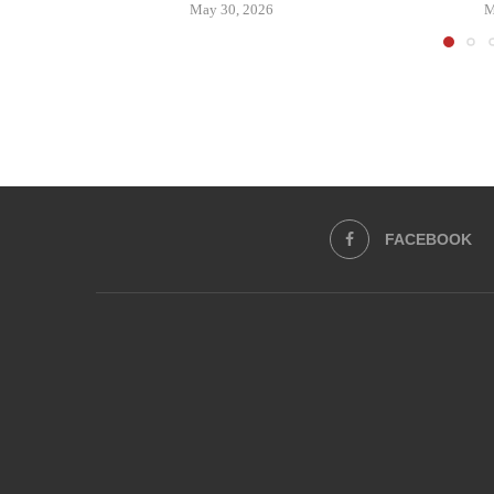
May 30, 2026
M
FACEBOOK