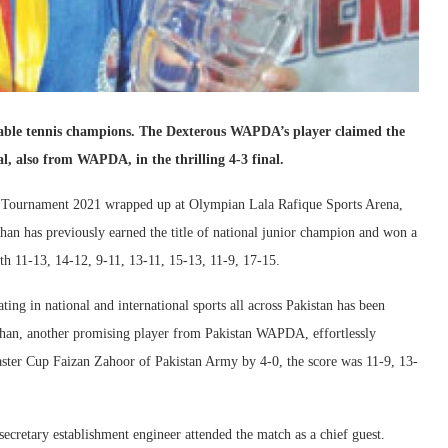
able tennis champions. The Dexterous WAPDA’s player claimed the
l, also from WAPDA, in the thrilling 4-3 final.
is Tournament 2021 wrapped up at Olympian Lala Rafique Sports Arena,
n has previously earned the title of national junior champion and won a
h 11-13, 14-12, 9-11, 13-11, 15-13, 11-9, 17-15.
ing in national and international sports all across Pakistan has been
han, another promising player from Pakistan WAPDA, effortlessly
aster Cup Faizan Zahoor of Pakistan Army by 4-0, the score was 11-9, 13-
secretary establishment engineer attended the match as a chief guest.