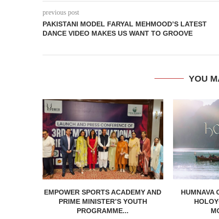
previous post
PAKISTANI MODEL FARYAL MEHMOOD’S LATEST
DANCE VIDEO MAKES US WANT TO GROOVE
YOU M
EMPOWER SPORTS ACADEMY AND
HUMNAVA 
PRIME MINISTER’S YOUTH
HOLOYO
PROGRAMME...
M