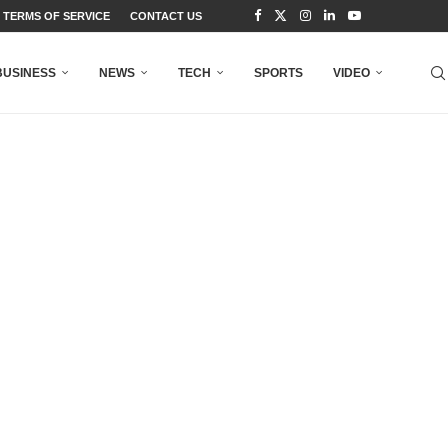
TERMS OF SERVICE
CONTACT US
BUSINESS
NEWS
TECH
SPORTS
VIDEO