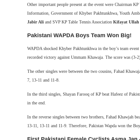
Other important people present at the event were Chairman KP
Information, Government of Khyber Pakhtunkhwa, Youth Amba
Jabir Ali
and SVP KP Table Tennis Association
Kifayat Ullah
Pakistani WAPDA Boys Team Won Big!
WAPDA shocked Khyber Pakhtunkhwa in the boy’s team event fina
recorded victory against Ummam Khawaja. The score was (3-2) 
The other singles were between the two cousins, Fahad Khawaj
7, 13-11 and 11-8.
In the third singles, Shayan Farooq of KP beat Hafeez of Paki
in the end.
In the reverse singles between two brothers, Fahad Khawjah b
13-11, 13-11 and 11-9. Therefore, Pakistan Wapda won the Boy
First Pakistani Female Cyclists Asma Jan 