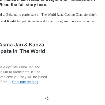
ead the full story here:
d to Belgium to participate in ‘The World Road Cycling Championship’.
s
and
Khalil Amjad
. Asma took it to her Instagram to update us on their