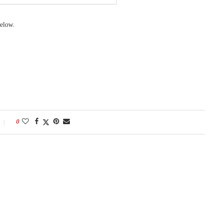
elow.
0