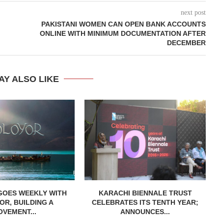
next post
PAKISTANI WOMEN CAN OPEN BANK ACCOUNTS
ONLINE WITH MINIMUM DOCUMENTATION AFTER
DECEMBER
AY ALSO LIKE
GOES WEEKLY WITH
KARACHI BIENNALE TRUST
R, BUILDING A
CELEBRATES ITS TENTH YEAR;
OVEMENT...
ANNOUNCES...