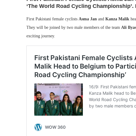
‘The World Road Cycling Championship’. R
First Pakistani female cyclists
Asma Jan
and
Kanza Malik
hea
They will be joined by two male members of the team
Ali Ilya
exciting journey.