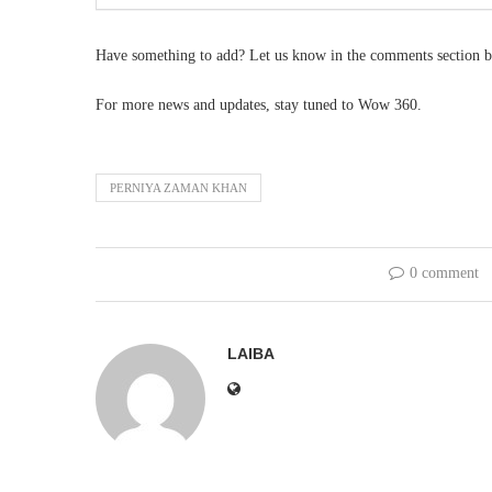
Have something to add? Let us know in the comments section b
For more news and updates, stay tuned to Wow 360.
PERNIYA ZAMAN KHAN
0 comment
LAIBA