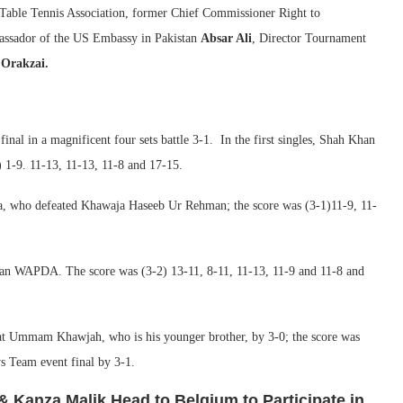
 Table Tennis Association, former Chief Commissioner Right to
ssador of the US Embassy in Pakistan
Absar Ali
, Director Tournament
 Orakzai.
l in a magnificent four sets battle 3-1. In the first singles, Shah Khan
1-9. 11-13, 11-13, 11-8 and 17-15.
a, who defeated Khawaja Haseeb Ur Rehman; the score was (3-1)11-9, 11-
stan WAPDA. The score was (3-2) 13-11, 8-11, 11-13, 11-9 and 11-8 and
eat Ummam Khawjah, who is his younger brother, by 3-0; the score was
s Team event final by 3-1.
& Kanza Malik Head to Belgium to Participate in