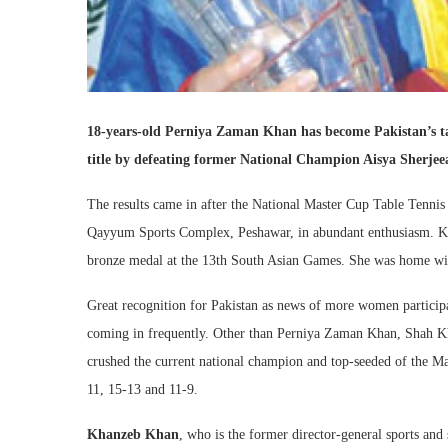
18-years-old Perniya Zaman Khan has become Pakistan’s t
title by defeating former National Champion Aisya Sherjeea
The results came in after the National Master Cup Table Tenn
Qayyum Sports Complex, Peshawar, in abundant enthusiasm. Kha
bronze medal at the 13th South Asian Games. She was home wit
Great recognition for Pakistan as news of more women participat
coming in frequently. Other than Perniya Zaman Khan, Shah K
crushed the current national champion and top-seeded of the M
11, 15-13 and 11-9.
Khanzeb Khan
, who is the former director-general sports and 