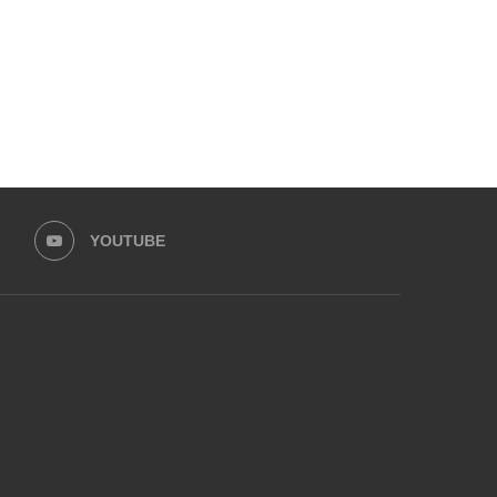
YOUTUBE