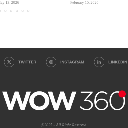
ay 13, 2026
February 15, 2026
TWITTER
INSTAGRAM
LINKEDIN
@2025 - All Right Reserved.