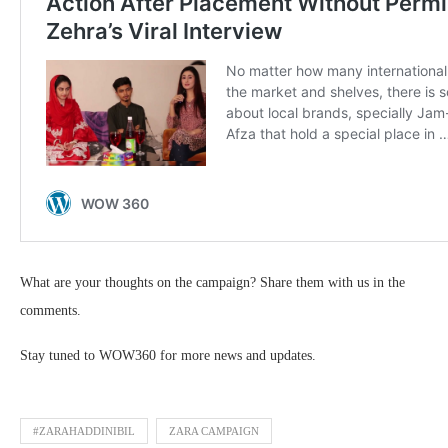
What are your thoughts on the campaign? Share them with us in the
comments.
Stay tuned to WOW360 for more news and updates.
#ZARAHADDINIBIL
ZARA CAMPAIGN