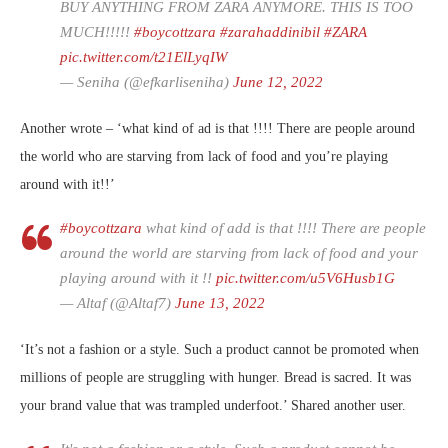
BUY ANYTHING FROM ZARA ANYMORE. THIS IS TOO
MUCH!!!!!
#boycottzara
#zarahaddinibil
#ZARA
pic.twitter.com/t21ElLyqIW
— Seniha (@efkarliseniha)
June 12, 2022
Another wrote – ‘what kind of ad is that !!!! There are people around
the world who are starving from lack of food and you’re playing
around with it!!’
#boycottzara
what kind of add is that !!!! There are people
around the world are starving from lack of food and your
playing around with it !!
pic.twitter.com/u5V6Husb1G
— Altaf (@Altaf7)
June 13, 2022
‘It’s not a fashion or a style. Such a product cannot be promoted when
millions of people are struggling with hunger. Bread is sacred. It was
your brand value that was trampled underfoot.’ Shared another user.