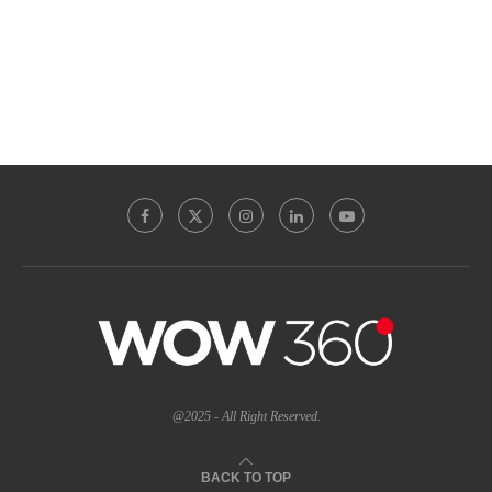
@2025 - All Right Reserved.
BACK TO TOP