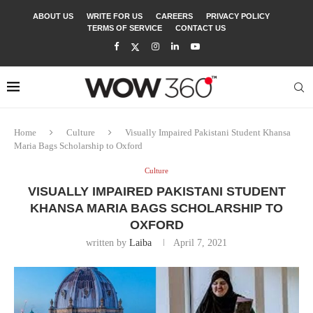
ABOUT US
WRITE FOR US
CAREERS
PRIVACY POLICY
TERMS OF SERVICE
CONTACT US
Home
Culture
Visually Impaired Pakistani Student Khansa
Maria Bags Scholarship to Oxford
Culture
VISUALLY IMPAIRED PAKISTANI STUDENT
KHANSA MARIA BAGS SCHOLARSHIP TO
OXFORD
written by
Laiba
April 7, 2021