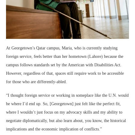
At Georgetown’s Qatar campus, Maria, who is currently studying
foreign service, feels better than her hometown (Lahore) because the
campus follows standards set by the American with Disabilities Act.
However, regardless of that, spaces still require work to be accessible
for those who are differently-abled.
“I thought foreign service or working in someplace like the U.N. would
be where I’d end up. So, [Georgetown] just felt like the perfect fit,
where I wouldn’t just focus on my advocacy skills and my ability to
negotiate diplomatically, but also learn about, you know, the historical
implications and the economic implication of conflicts.”