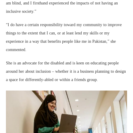
am blind, and I firsthand experienced the impacts of not having an
inclusive society.”
“I do have a certain responsibility toward my community to improve
things to the extent that I can, or at least lend my skills or my
experience in a way that benefits people like me in Pakistan,” she
commented.
She is an advocate for the disabled and is keen on educating people
around her about inclusion – whether it is a business planning to design
a space for differently-abled or within a friends group.