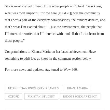
She is most excited to learn from other people at Oxford. “You know,
what was most impactful for me here [at GU-Q] was the community
that I was a part of the everyday conversations, the random debates, and
that’s what I’m excited about — just the environment, the people that
I’ll meet, the stories that I’ll interact with, and all that I can learn from
those people.”
Congratulations to Khansa Maria on her latest achievement. Have
something to add? Let us know in the comment section below.
For more news and updates, stay tuned to Wow 360.
GEORGETOWN UNIVERSITY’S CAMPUS
KHANSA MARIA
OXFORD
PAKISTANI STUDENT
RHODES SCHOLAR-ELECT.