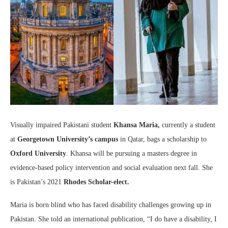
Visually impaired Pakistani student
Khansa Maria,
currently a student
at
Georgetown University’s campus
in Qatar, bags a scholarship to
Oxford University
. Khansa will be pursuing a masters degree in
evidence-based policy intervention and social evaluation next fall. She
is Pakistan’s 2021
Rhodes Scholar-elect.
Maria is born blind who has faced disability challenges growing up in
Pakistan. She told an international publication, “I do have a disability, I