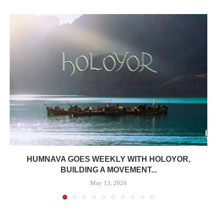
HUMNAVA GOES WEEKLY WITH HOLOYOR,
BUILDING A MOVEMENT...
May 13, 2026