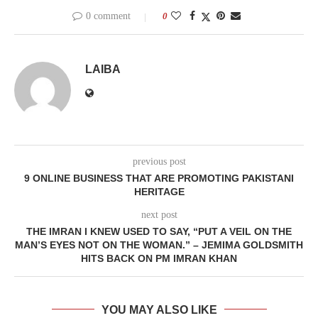
0 comment
0
LAIBA
previous post
9 ONLINE BUSINESS THAT ARE PROMOTING PAKISTANI
HERITAGE
next post
THE IMRAN I KNEW USED TO SAY, “PUT A VEIL ON THE
MAN’S EYES NOT ON THE WOMAN.” – JEMIMA GOLDSMITH
HITS BACK ON PM IMRAN KHAN
YOU MAY ALSO LIKE