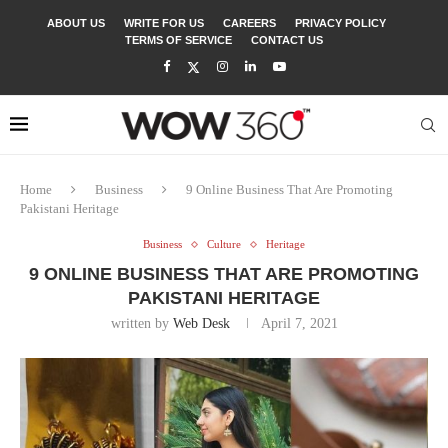
ABOUT US
WRITE FOR US
CAREERS
PRIVACY POLICY
TERMS OF SERVICE
CONTACT US
Home
Business
9 Online Business That Are Promoting
Pakistani Heritage
Business
Culture
Heritage
9 ONLINE BUSINESS THAT ARE PROMOTING
PAKISTANI HERITAGE
written by
Web Desk
April 7, 2021