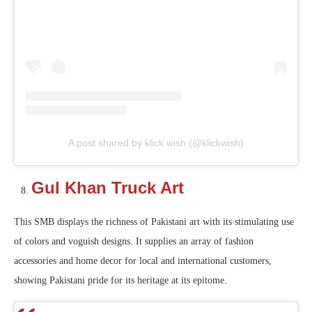
A post shared by klick wish (@klickwish)
Gul Khan Truck Art
This SMB displays the richness of Pakistani art with its stimulating use
of colors and voguish designs. It supplies an array of fashion
accessories and home decor for local and international customers,
showing Pakistani pride for its heritage at its epitome.