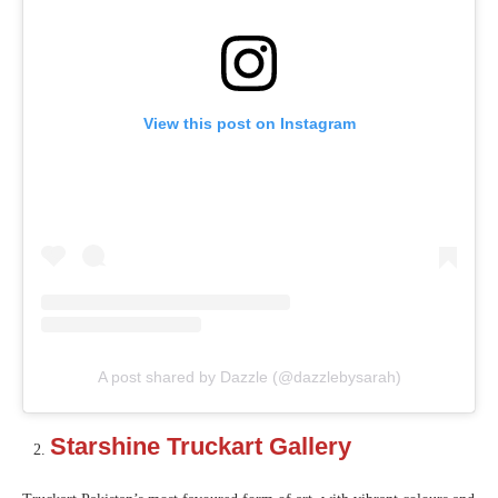
View this post on Instagram
A post shared by Dazzle (@dazzlebysarah)
Starshine Truckart Gallery