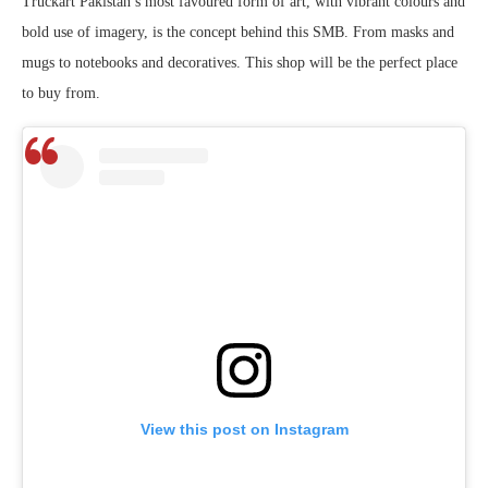
Truckart Pakistan’s most favoured form of art, with vibrant colours and
bold use of imagery, is the concept behind this SMB. From masks and
mugs to notebooks and decoratives. This shop will be the perfect place
to buy from.
View this post on Instagram