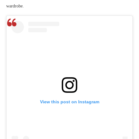
wardrobe.
View this post on Instagram