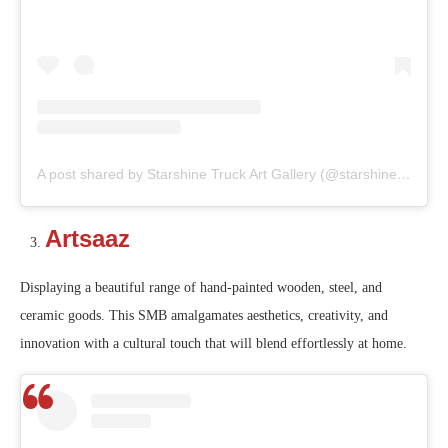
A post shared by Starshine Truck Art Gallery (@starshine_truckart_gallery)
Artsaaz
Displaying a beautiful range of hand-painted wooden, steel, and
ceramic goods. This SMB amalgamates aesthetics, creativity, and
innovation with a cultural touch that will blend effortlessly at home.