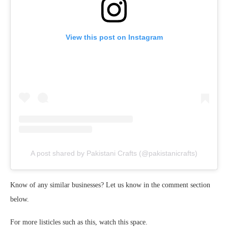
View this post on Instagram
A post shared by Pakistani Crafts (@pakistanicrafts)
Know of any similar businesses? Let us know in the comment section
below.
For more listicles such as this, watch this space.