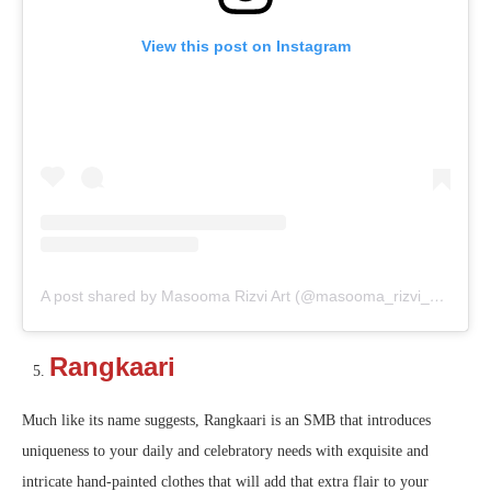
View this post on Instagram
A post shared by Masooma Rizvi Art (@masooma_rizvi_art)
Rangkaari
Much like its name suggests, Rangkaari is an SMB that introduces
uniqueness to your daily and celebratory needs with exquisite and
intricate hand-painted clothes that will add that extra flair to your