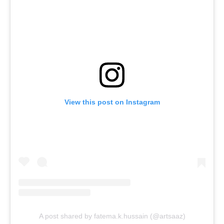
View this post on Instagram
A post shared by fatema.k.hussain (@artsaaz)