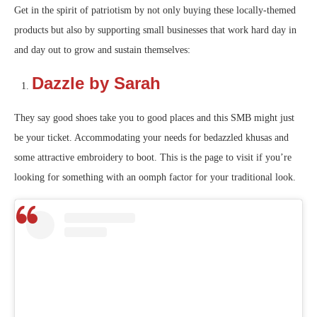
Get in the spirit of patriotism by not only buying these locally-themed
products but also by supporting small businesses that work hard day in
and day out to grow and sustain themselves:
Dazzle by Sarah
They say good shoes take you to good places and this SMB might just
be your ticket. Accommodating your needs for bedazzled khusas and
some attractive embroidery to boot. This is the page to visit if you’re
looking for something with an oomph factor for your traditional look.