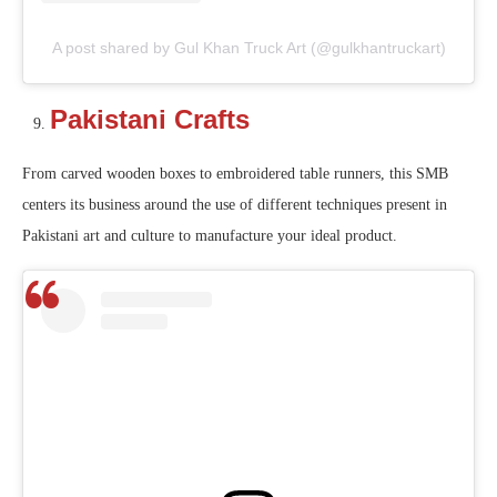
A post shared by Gul Khan Truck Art (@gulkhantruckart)
Pakistani Crafts
From carved wooden boxes to embroidered table runners, this SMB
centers its business around the use of different techniques present in
Pakistani art and culture to manufacture your ideal product.