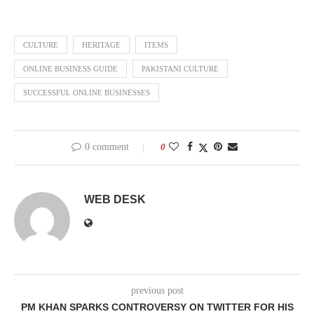
CULTURE
HERITAGE
ITEMS
ONLINE BUSINESS GUIDE
PAKISTANI CULTURE
SUCCESSFUL ONLINE BUSINESSES
0 comment
0
WEB DESK
previous post
PM KHAN SPARKS CONTROVERSY ON TWITTER FOR HIS