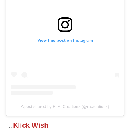
View this post on Instagram
A post shared by R. A. Creationz (@racreationz)
Klick Wish