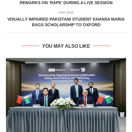
REMARKS ON ‘RAPE’ DURING A LIVE SESSION
next post
VISUALLY IMPAIRED PAKISTANI STUDENT KHANSA MARIA
BAGS SCHOLARSHIP TO OXFORD
YOU MAY ALSO LIKE