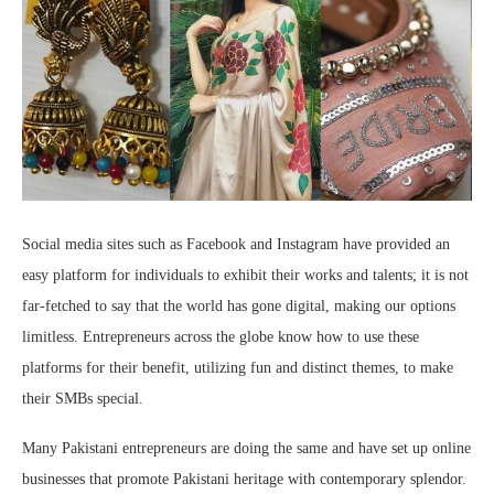
Social media sites such as Facebook and Instagram have provided an
easy platform for individuals to exhibit their works and talents; it is not
far-fetched to say that the world has gone digital, making our options
limitless. Entrepreneurs across the globe know how to use these
platforms for their benefit, utilizing fun and distinct themes, to make
their SMBs special.
Many Pakistani entrepreneurs are doing the same and have set up online
businesses that promote Pakistani heritage with contemporary splendor.