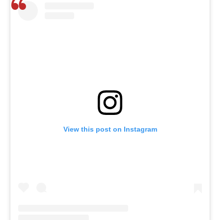
View this post on Instagram