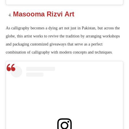
Masooma Rizvi Art
As calligraphy becomes a dying art not just in Pakistan, but across the
globe, this artist works to revive the tradition by arranging workshops
and packaging customized giveaways that serve as a perfect
combination of calligraphy with modern concepts and techniques.