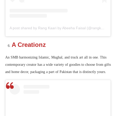
A post shared by Rang Kaari by Abeeha Faisal (@rangkaari_)
A Creationz
An SMB harmonizing Islamic, Mughal, and truck art all in one. This
contemporary creator has a wide variety of goodies to choose from gifts
and home decor, packaging a part of Pakistan that is distinctly yours.