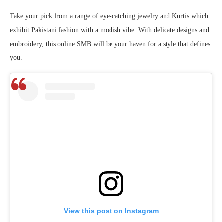
Take your pick from a range of eye-catching jewelry and Kurtis which
exhibit Pakistani fashion with a modish vibe. With delicate designs and
embroidery, this online SMB will be your haven for a style that defines
you.
View this post on Instagram