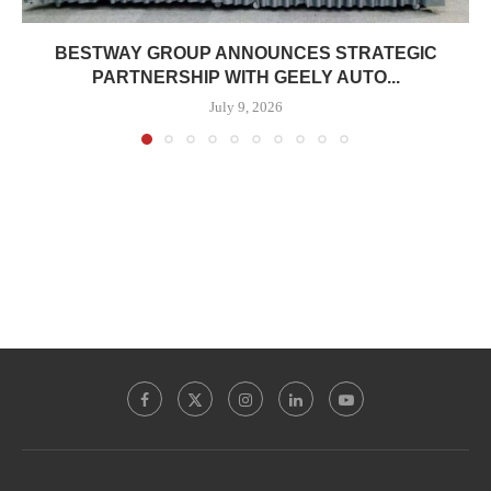
BESTWAY GROUP ANNOUNCES STRATEGIC
PARTNERSHIP WITH GEELY AUTO...
July 9, 2026