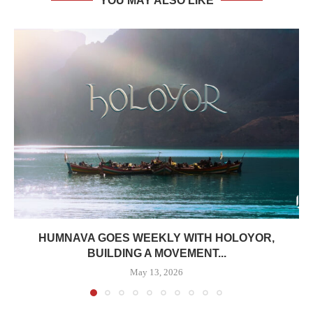
YOU MAY ALSO LIKE
HUMNAVA GOES WEEKLY WITH HOLOYOR,
BUILDING A MOVEMENT...
May 13, 2026