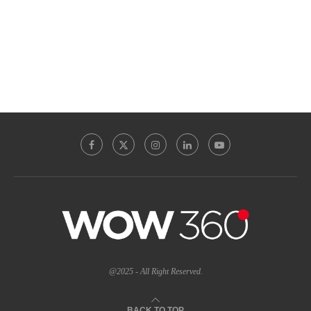
@2025 - All Right Reserved.
BACK TO TOP