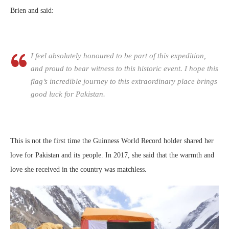
Brien and said:
I feel absolutely honoured to be part of this expedition,
and proud to bear witness to this historic event. I hope this
flag’s incredible journey to this extraordinary place brings
good luck for Pakistan.
This is not the first time the Guinness World Record holder shared her
love for Pakistan and its people. In 2017, she said that the warmth and
love she received in the country was matchless.