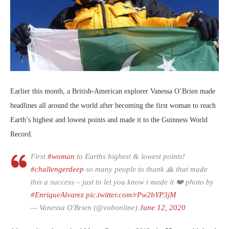
Earlier this month, a British-American explorer Vanessa O’Brien made
headlines all around the world after becoming the first woman to reach
Earth’s highest and lowest points and made it to the Guinness World
Record.
First
#woman
to Earths highest & lowest points!
#challengerdeep
so many people to thank 🙏 that made
this a success – just to let you know i made it ❤️ photo by
#EnriqueAlvarez
pic.twitter.com/rPw2bYP3jM
— Vanessa O'Brien (@vobonline)
June 12, 2020