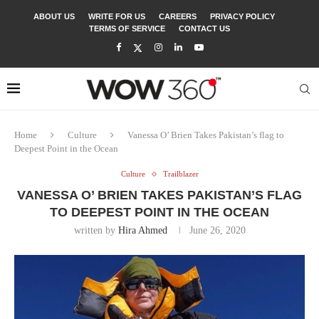
ABOUT US
WRITE FOR US
CAREERS
PRIVACY POLICY
TERMS OF SERVICE
CONTACT US
Home
Culture
Vanessa O’ Brien Takes Pakistan’s flag to
Deepest Point in the Ocean
Culture
Trailblazer
VANESSA O’ BRIEN TAKES PAKISTAN’S FLAG
TO DEEPEST POINT IN THE OCEAN
written by
Hira Ahmed
June 26, 2020