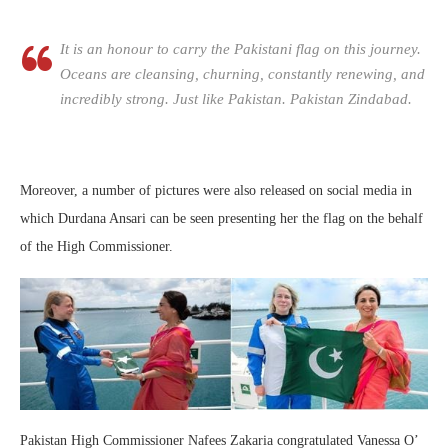
It is an honour to carry the Pakistani flag on this journey.
Oceans are cleansing, churning, constantly renewing, and
incredibly strong. Just like Pakistan. Pakistan Zindabad.
Moreover, a number of pictures were also released on social media in
which Durdana Ansari can be seen presenting her the flag on the behalf
of the High Commissioner.
Pakistan High Commissioner Nafees Zakaria congratulated Vanessa O’