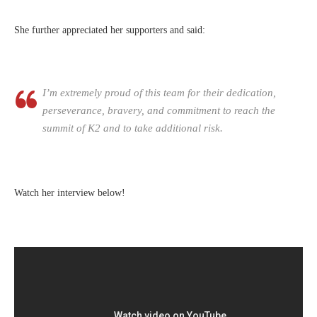
She further appreciated her supporters and said:
I’m extremely proud of this team for their dedication,
perseverance, bravery, and commitment to reach the
summit of K2 and to take additional risk.
Watch her interview below!