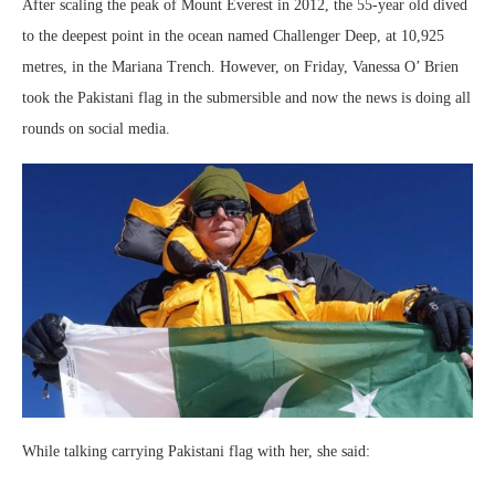
After scaling the peak of Mount Everest in 2012, the 55-year old dived
to the deepest point in the ocean named Challenger Deep, at 10,925
metres, in the Mariana Trench. However, on Friday, Vanessa O’ Brien
took the Pakistani flag in the submersible and now the news is doing all
rounds on social media.
While talking carrying Pakistani flag with her, she said: