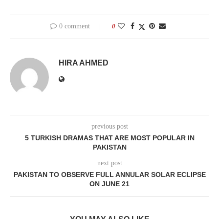
0 comment
0
HIRA AHMED
previous post
5 TURKISH DRAMAS THAT ARE MOST POPULAR IN
PAKISTAN
next post
PAKISTAN TO OBSERVE FULL ANNULAR SOLAR ECLIPSE
ON JUNE 21