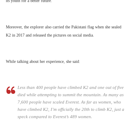
its youth for a better future.
Moreover, the explorer also carried the Pakistani flag when she sealed
K2 in 2017 and released the pictures on social media.
While talking about her experience, she said:
Less than 400 people have climbed K2 and one out of five
died while attempting to summit the mountain. As many as
7,600 people have scaled Everest. As far as women, who
have climbed K2, I’m officially the 20th to climb K2, just a
speck compared to Everest’s 489 women.