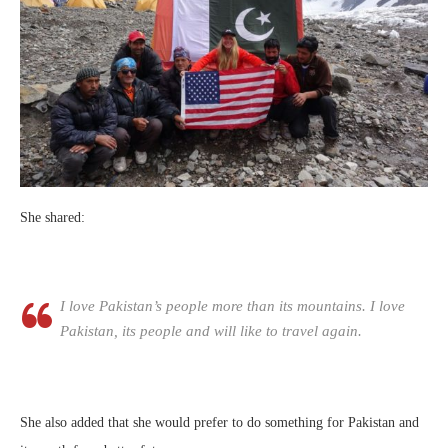
She shared:
I love Pakistan’s people more than its mountains. I love
Pakistan, its people and will like to travel again.
She also added that she would prefer to do something for Pakistan and