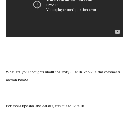
What are your thoughts about the story? Let us know in the comments
section below.
For more updates and details, stay tuned with us.