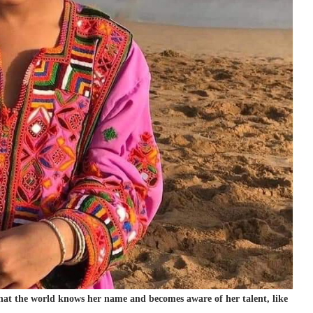
 that the world knows her name and becomes aware of her talent, like