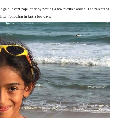
 gain instant popularity by posting a few pictures online. The parents of
h fan following in just a few days.