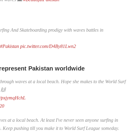
ing And Skateboarding prodigy with waves battles in
#Pakistan
pic.twitter.com/D4By81Lwn2
 represent Pakistan worldwide
g through waves at a local beach. Hope she makes to the World Surf
 🙌
om/pxjymqHchL
020
es at a local beach. At least I've never seen anyone surfing in
. Keep pushing till you make it to World Surf League someday.