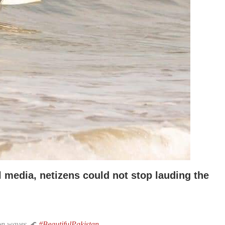
l media, netizens could not stop
lauding the
 on waves 🌊
#BeautifulPakistan