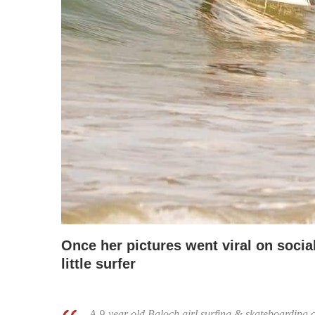
Once her pictures went viral on socia
little surfer
A 9-year old Baloch girl surfing & skateboarding