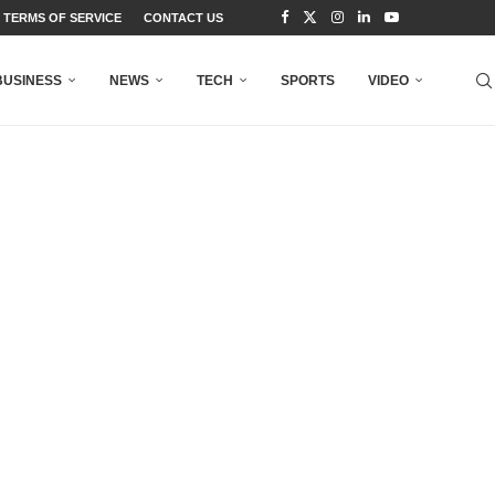
TERMS OF SERVICE
CONTACT US
BUSINESS
NEWS
TECH
SPORTS
VIDEO