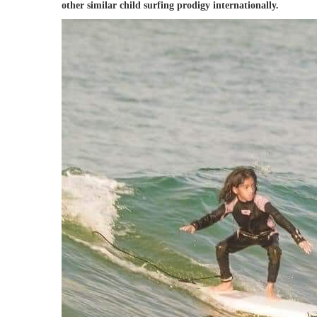
other similar child surfing prodigy internationally.