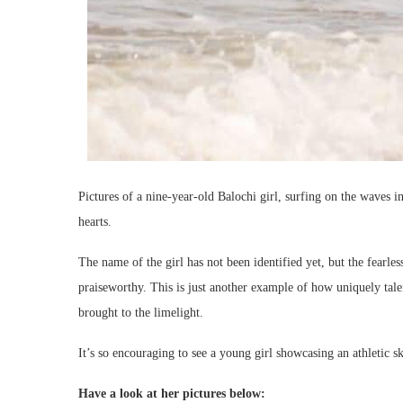
Pictures of a nine-year-old Balochi girl, surfing on the waves
hearts.
The name of the girl has not been identified yet, but the fearl
praiseworthy. This is just another example of how uniquely tale
brought to the limelight.
It’s so encouraging to see a young girl showcasing an athletic sk
Have a look at her pictures below: