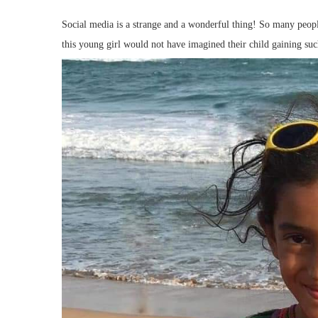
Social media is a strange and a wonderful thing! So many people
this young girl would not have imagined their child gaining suc