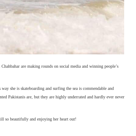
 in Chahbahar are making rounds on social media and winning people’s
ess way she is skateboarding and surfing the sea is commendable and
nted Pakistanis are, but they are highly underrated and hardly ever never
ill so beautifully and enjoying her heart out!