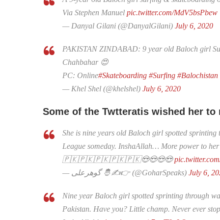
Via Stephen Manuel
pic.twitter.com/MdV5bsPbew
— Danyal Gilani (@DanyalGilani)
July 6, 2020
PAKISTAN ZINDABAD: 9 year old Baloch girl Surf
Chahbahar 😍
PC: Online
#Skateboarding
#Surfing
#Balochistan
— Khel Shel (@khelshel)
July 6, 2020
Some of the Twtteratis wished her to
She is nine years old Baloch girl spotted sprintin
League someday. InshaAllah… More power to her
🇵🇰🇵🇰🇵🇰🇵🇰🇵🇰😍😍😍😍
pic.twitter.c
— گوھرعلی 🤴✍👉 (@GoharSpeaks)
July 6, 2
Nine year Baloch girl spotted sprinting through wav
Pakistan. Have you? Little champ. Never ever stop