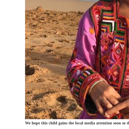
We hope this child gains the local media attention soon so