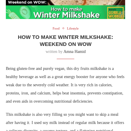
Food
Lifestyle
HOW TO MAKE WINTER MILKSHAKE:
WEEKEND ON WOW
written by
Amna Hamid
Being gluten-free and purely vegan, this dry fruits milkshake is a
healthy beverage as well as a great energy booster for anyone who feels
weak due to the severely cold weather. It is very rich in calories,
proteins, iron, and calcium, helps beat insomnia, prevents constipation,
and even aids in overcoming nutritional deficiencies.
This milkshake is also very filling so you might want to skip a meal
after having it. I used soy milk instead of regular milk because it offers
a culinary diversity, a creamy texture, and a flattering nutritional