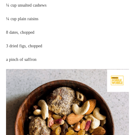
¼ cup unsalted cashews
¼ cup plain raisins
8 dates, chopped
3 dried figs, chopped
a pinch of saffron