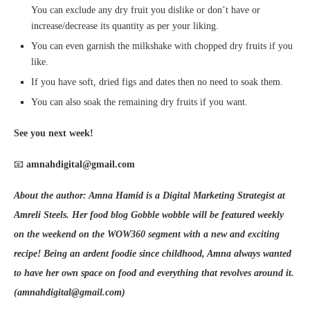
You can exclude any dry fruit you dislike or don’t have or
increase/decrease its quantity as per your liking.
You can even garnish the milkshake with chopped dry fruits if you
like.
If you have soft, dried figs and dates then no need to soak them.
You can also soak the remaining dry fruits if you want.
See you next week!
📧
amnahdigital@gmail.com
About the author: Amna Hamid is a Digital Marketing Strategist at
Amreli Steels. Her food blog Gobble wobble will be featured weekly
on the weekend on the WOW360 segment with a new and exciting
recipe! Being an ardent foodie since childhood, Amna always wanted
to have her own space on food and everything that revolves around it.
(amnahdigital@gmail.com)