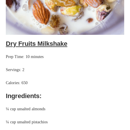
Dry Fruits Milkshake
Prep Time: 10 minutes
Servings: 2
Calories: 650
Ingredients:
¼ cup unsalted almonds
¼ cup unsalted pistachios