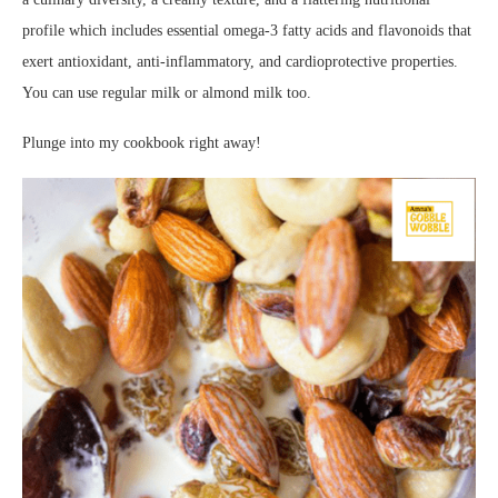
profile which includes essential omega-3 fatty acids and flavonoids that
exert antioxidant, anti-inflammatory, and cardioprotective properties.
You can use regular milk or almond milk too.
Plunge into my cookbook right away!