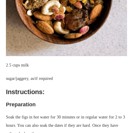
2.5 cups milk
sugar/jaggery, as/if required
Instructions:
Preparation
Soak the figs in hot water for 30 minutes or in regular water for 2 to 3
hours. You can also soak the dates if they are hard. Once they have