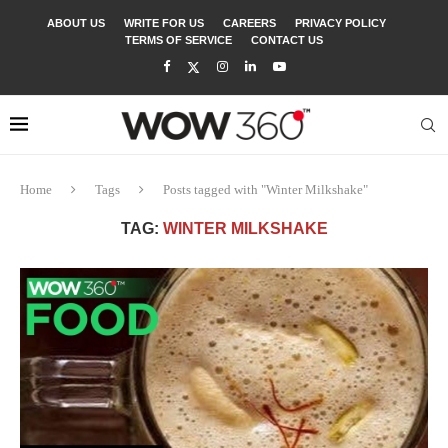
ABOUT US
WRITE FOR US
CAREERS
PRIVACY POLICY
TERMS OF SERVICE
CONTACT US
Home
Tags
Posts tagged with "Winter Milkshake"
TAG:
WINTER MILKSHAKE