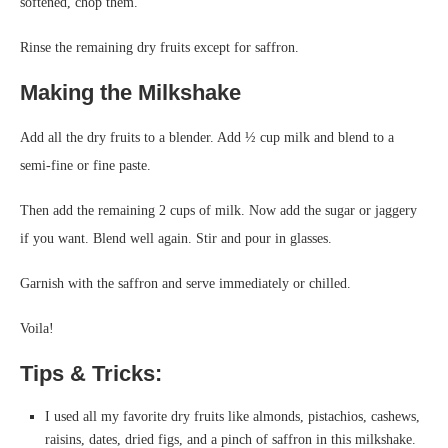
softened, chop them.
Rinse the remaining dry fruits except for saffron.
Making the Milkshake
Add all the dry fruits to a blender. Add ½ cup milk and blend to a
semi-fine or fine paste.
Then add the remaining 2 cups of milk. Now add the sugar or jaggery
if you want. Blend well again. Stir and pour in glasses.
Garnish with the saffron and serve immediately or chilled.
Voila!
Tips & Tricks:
I used all my favorite dry fruits like almonds, pistachios, cashews,
raisins, dates, dried figs, and a pinch of saffron in this milkshake.