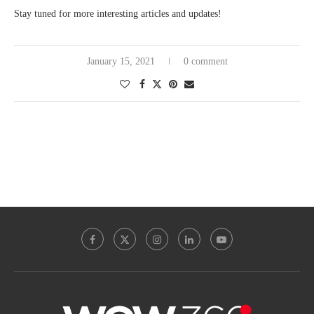
Stay tuned for more interesting articles and updates!
January 15, 2021
0 comment