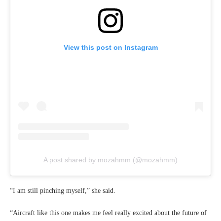
View this post on Instagram
A post shared by mozahmm (@mozahmm)
“I am still pinching myself,” she said.
“Aircraft like this one makes me feel really excited about the future of