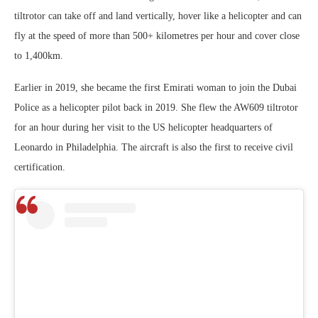
tiltrotor can take off and land vertically, hover like a helicopter and can
fly at the speed of more than 500+ kilometres per hour and cover close
to 1,400km.
Earlier in 2019, she became the first Emirati woman to join the Dubai
Police as a helicopter pilot back in 2019. She flew the AW609 tiltrotor
for an hour during her visit to the US helicopter headquarters of
Leonardo in Philadelphia. The aircraft is also the first to receive civil
certification.