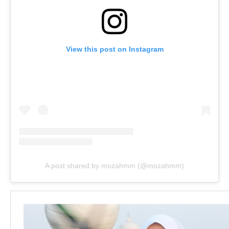
View this post on Instagram
A post shared by mozahmm (@mozahmm)