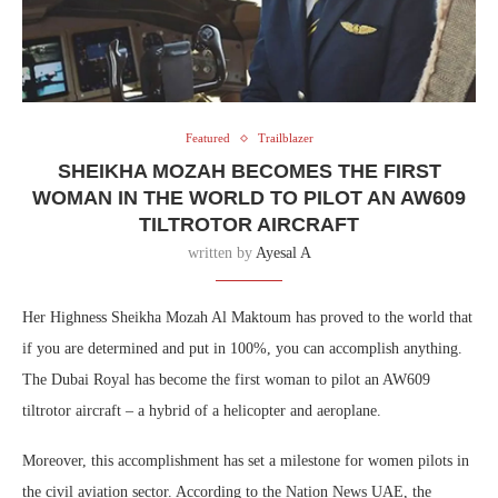
Featured
Trailblazer
SHEIKHA MOZAH BECOMES THE FIRST
WOMAN IN THE WORLD TO PILOT AN AW609
TILTROTOR AIRCRAFT
written by
Ayesal A
Her Highness Sheikha Mozah Al Maktoum has proved to the world that
if you are determined and put in 100%, you can accomplish anything.
The Dubai Royal has become the first woman to pilot an AW609
tiltrotor aircraft – a hybrid of a helicopter and aeroplane.
Moreover, this accomplishment has set a milestone for women pilots in
the civil aviation sector. According to the Nation News UAE, the