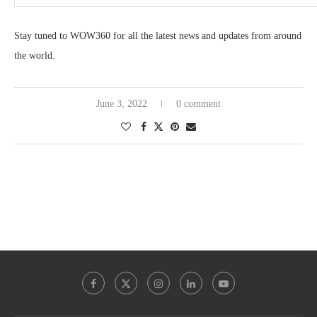
Stay tuned to WOW360 for all the latest news and updates from around
the world.
June 3, 2022
0 comment