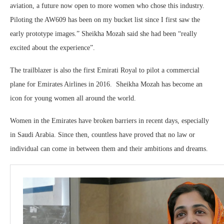
aviation, a future now open to more women who chose this industry.
Piloting the AW609 has been on my bucket list since I first saw the
early prototype images.” Sheikha Mozah said she had been “really
excited about the experience”.
The trailblazer is also the first Emirati Royal to pilot a commercial
plane for Emirates Airlines in 2016. Sheikha Mozah has become an
icon for young women all around the world.
Women in the Emirates have broken barriers in recent days, especially
in Saudi Arabia. Since then, countless have proved that no law or
individual can come in between them and their ambitions and dreams.