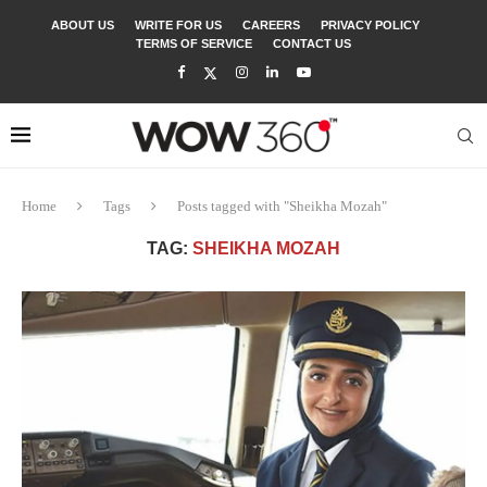
ABOUT US
WRITE FOR US
CAREERS
PRIVACY POLICY
TERMS OF SERVICE
CONTACT US
Home
Tags
Posts tagged with "Sheikha Mozah"
TAG:
SHEIKHA MOZAH