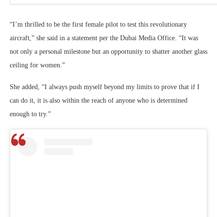
“I’m thrilled to be the first female pilot to test this revolutionary
aircraft,” she said in a statement per the Dubai Media Office. “It was
not only a personal milestone but an opportunity to shatter another glass
ceiling for women.”
She added, “I always push myself beyond my limits to prove that if I
can do it, it is also within the reach of anyone who is determined
enough to try.”