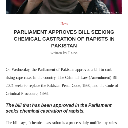
News
PARLIAMENT APPROVES BILL SEEKING
CHEMICAL CASTRATION OF RAPISTS IN
PAKISTAN
written by
Laiba
On Wednesday, the Parliament of Pakistan approved a bill to curb
rising rape cases in the country. The Criminal Law (Amendment) Bill
2021 seeks to replace the Pakistan Penal Code, 1860, and the Code of
Criminal Procedure, 1898.
The bill that has been approved in the Parliament
seeks chemical castration of rapists.
The bill says, “chemical castration is a process duly notified by rules