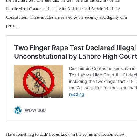
the virginity test. She said that the test “offends the dignity of the
female victim” and conflicted with Article 9 and Article 14 of the
Constitution. These articles are related to the security and dignity of a
person.
Have something to add? Let us know in the comments section below.