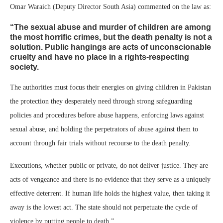
Omar Waraich (Deputy Director South Asia) commented on the law as:
“The sexual abuse and murder of children are among
the most horrific crimes, but the death penalty is not a
solution. Public hangings are acts of unconscionable
cruelty and have no place in a rights-respecting
society.
The authorities must focus their energies on giving children in Pakistan
the protection they desperately need through strong safeguarding
policies and procedures before abuse happens, enforcing laws against
sexual abuse, and holding the perpetrators of abuse against them to
account through fair trials without recourse to the death penalty.
Executions, whether public or private, do not deliver justice. They are
acts of vengeance and there is no evidence that they serve as a uniquely
effective deterrent. If human life holds the highest value, then taking it
away is the lowest act. The state should not perpetuate the cycle of
violence by putting people to death.”