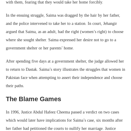
with them, fearing that they would take her home forcibly.
In the ensuing struggle, Saima was dragged by the hair by her father,
and the police intervened to take her to a station. In court, Jehangir
argued that Saima, as an adult, had the right (women’s right) to choose
where she sought shelter. Saima expressed her desire not to go to a
government shelter or her parents’ home.
After spending five days at a government shelter, the judge allowed her
to return to Dastak. Saima’s story illustrates the struggles that women in
Pakistan face when attempting to assert their independence and choose
their paths.
The Blame Games
In 1996, Justice Abdul Hafeez Cheema passed a verdict on two cases
which would later have implications for Saima’s case, six months after
her father had petitioned the courts to nullify her marriage. Justice