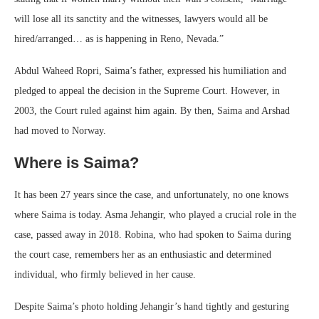
will lose all its sanctity and the witnesses, lawyers would all be
hired/arranged… as is happening in Reno, Nevada.”
Abdul Waheed Ropri, Saima’s father, expressed his humiliation and
pledged to appeal the decision in the Supreme Court. However, in
2003, the Court ruled against him again. By then, Saima and Arshad
had moved to Norway.
Where is Saima?
It has been 27 years since the case, and unfortunately, no one knows
where Saima is today. Asma Jehangir, who played a crucial role in the
case, passed away in 2018. Robina, who had spoken to Saima during
the court case, remembers her as an enthusiastic and determined
individual, who firmly believed in her cause.
Despite Saima’s photo holding Jehangir’s hand tightly and gesturing