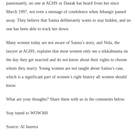
passionately, no one at AGHS or Dastak has heard from her since
March 1997, not even a message of condolence when Jehangir passed
away. They believe that Saima deliberately wants to stay hidden, and no
one has been able to track her down.
Many women today are not aware of Saima’s story, and Nida, the
lawyer at AGHS, explains that most women only see a nikkahnama on
the day they get married and do not know about their rights to choose
whom they marry. Young women are not taught about Saima’s case,
which is a significant part of women’s right history all women should
know.
What are your thoughts? Share them with us in the comments below.
Stay tuned to WOW360.
Source: Al Jazeera