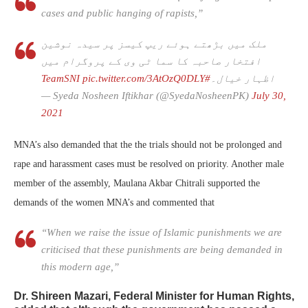
cases and public hanging of rapists,”
ملک میں بڑھتے ہوئے ریپ کیسز پر سیدہ نوشین
افتخار صاحبہ کا سما ٹی وی کے پروگرام میں
pic.twitter.com/3AtOzQ0DLY
#TeamSNI
اظہار خیال۔
— Syeda Nosheen Iftikhar (@SyedaNosheenPK)
July 30,
2021
MNA’s also demanded that the the trials should not be prolonged and
rape and harassment cases must be resolved on priority. Another male
member of the assembly, Maulana Akbar Chitrali supported the
demands of the women MNA’s and commented that
“When we raise the issue of Islamic punishments we are
criticised that these punishments are being demanded in
this modern age,”
Dr. Shireen Mazari, Federal Minister for Human Rights,