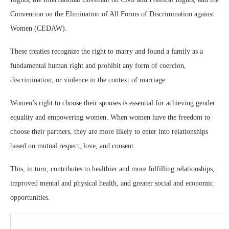
Convention on the Elimination of All Forms of Discrimination against
Women (CEDAW).
These treaties recognize the right to marry and found a family as a
fundamental human right and prohibit any form of coercion,
discrimination, or violence in the context of marriage.
Women’s right to choose their spouses is essential for achieving gender
equality and empowering women. When women have the freedom to
choose their partners, they are more likely to enter into relationships
based on mutual respect, love, and consent.
This, in turn, contributes to healthier and more fulfilling relationships,
improved mental and physical health, and greater social and economic
opportunities.