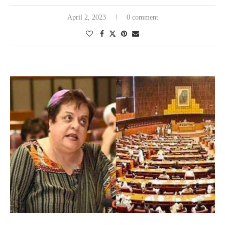
April 2, 2023
0 comment