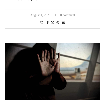
August 1, 2021
0 comment