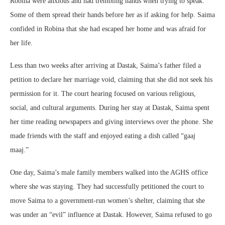
Robina were anxious and had trembling hands when trying to speak.
Some of them spread their hands before her as if asking for help. Saima
confided in Robina that she had escaped her home and was afraid for
her life.
Less than two weeks after arriving at Dastak, Saima’s father filed a
petition to declare her marriage void, claiming that she did not seek his
permission for it. The court hearing focused on various religious,
social, and cultural arguments. During her stay at Dastak, Saima spent
her time reading newspapers and giving interviews over the phone. She
made friends with the staff and enjoyed eating a dish called “gaaj
maaj.”
One day, Saima’s male family members walked into the AGHS office
where she was staying. They had successfully petitioned the court to
move Saima to a government-run women’s shelter, claiming that she
was under an “evil” influence at Dastak. However, Saima refused to go