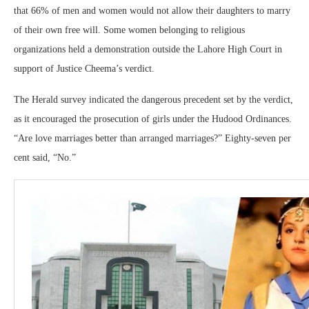
that 66% of men and women would not allow their daughters to marry
of their own free will. Some women belonging to religious
organizations held a demonstration outside the Lahore High Court in
support of Justice Cheema’s verdict.
The Herald survey indicated the dangerous precedent set by the verdict,
as it encouraged the prosecution of girls under the Hudood Ordinances.
“Are love marriages better than arranged marriages?” Eighty-seven per
cent said, “No.”