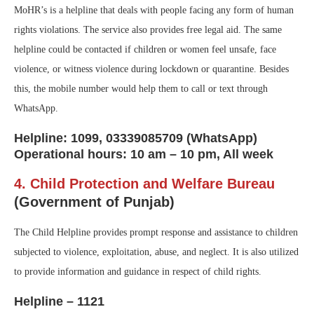
MoHR’s is a helpline that deals with people facing any form of human
rights violations. The service also provides free legal aid. The same
helpline could be contacted if children or women feel unsafe, face
violence, or witness violence during lockdown or quarantine. Besides
this, the mobile number would help them to call or text through
WhatsApp.
Helpline: 1099, 03339085709 (WhatsApp)
Operational hours: 10 am – 10 pm, All week
4. Child Protection and Welfare Bureau
(Government of Punjab)
The Child Helpline provides prompt response and assistance to children
subjected to violence, exploitation, abuse, and neglect. It is also utilized
to provide information and guidance in respect of child rights.
Helpline – 1121