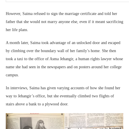
However, Saima refused to sign the marriage certificate and told her
father that she would not marry anyone else, even if it meant sacrificing
her life plans.
A month later, Saima took advantage of an unlocked door and escaped
by climbing over the boundary wall of her family’s home. She then
took a taxi to the office of Asma Jehangir, a human rights lawyer whose
name she had seen in the newspapers and on posters around her college
campus.
In interviews, Saima has given varying accounts of how she found her
way to Jehangir’s office, but she eventually climbed two flights of
stairs above a bank to a plywood door.