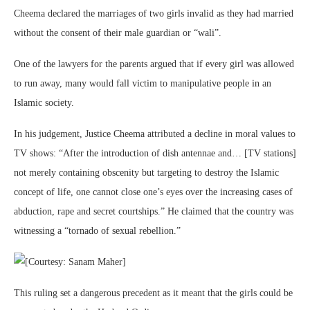
Cheema declared the marriages of two girls invalid as they had married
without the consent of their male guardian or “wali”.
One of the lawyers for the parents argued that if every girl was allowed
to run away, many would fall victim to manipulative people in an
Islamic society.
In his judgement, Justice Cheema attributed a decline in moral values to
TV shows: “After the introduction of dish antennae and… [TV stations]
not merely containing obscenity but targeting to destroy the Islamic
concept of life, one cannot close one’s eyes over the increasing cases of
abduction, rape and secret courtships.” He claimed that the country was
witnessing a “tornado of sexual rebellion.”
This ruling set a dangerous precedent as it meant that the girls could be