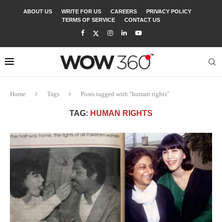
ABOUT US
WRITE FOR US
CAREERS
PRIVACY POLICY
TERMS OF SERVICE
CONTACT US
Home
Tags
Posts tagged with "human rights"
TAG:
HUMAN RIGHTS