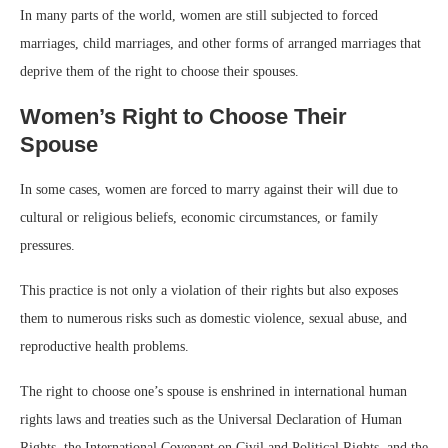
In many parts of the world, women are still subjected to forced
marriages, child marriages, and other forms of arranged marriages that
deprive them of the right to choose their spouses.
Women’s Right to Choose Their
Spouse
In some cases, women are forced to marry against their will due to
cultural or religious beliefs, economic circumstances, or family
pressures.
This practice is not only a violation of their rights but also exposes
them to numerous risks such as domestic violence, sexual abuse, and
reproductive health problems.
The right to choose one’s spouse is enshrined in international human
rights laws and treaties such as the Universal Declaration of Human
Rights, the International Covenant on Civil and Political Rights, and the