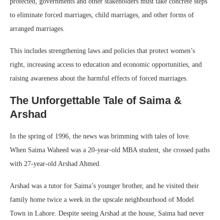
protected, governments and other stakeholders must take concrete steps
to eliminate forced marriages, child marriages, and other forms of
arranged marriages.
This includes strengthening laws and policies that protect women’s
right, increasing access to education and economic opportunities, and
raising awareness about the harmful effects of forced marriages.
The Unforgettable Tale of Saima &
Arshad
In the spring of 1996, the news was brimming with tales of love.
When Saima Waheed was a 20-year-old MBA student, she crossed paths
with 27-year-old Arshad Ahmed.
Arshad was a tutor for Saima’s younger brother, and he visited their
family home twice a week in the upscale neighbourhood of Model
Town in Lahore. Despite seeing Arshad at the house, Saima had never