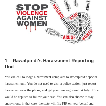
1 – Rawalpindi’s Harassment Reporting
Unit
You can call to lodge a harassment complaint to Rawalpinid’s special
harassment unit. You do not need to visit a police station, just report
harassment over the phone, and get your case registered. A lady officer
would be deputed to follow your case. You can also choose to stay
anonymous, in that case, the state will file FIR on your behalf and