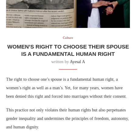
Culture
WOMEN’S RIGHT TO CHOOSE THEIR SPOUSE
IS A FUNDAMENTAL HUMAN RIGHT
written by
Ayesal A
The right to choose one’s spouse is a fundamental human right, a
women’s right as well as a man’s. Yet, for many years, women have
been denied this right and forced into marriages without their consent.
This practice not only violates their human rights but also perpetuates
gender inequality and undermines the principles of freedom, autonomy,
and human dignity.