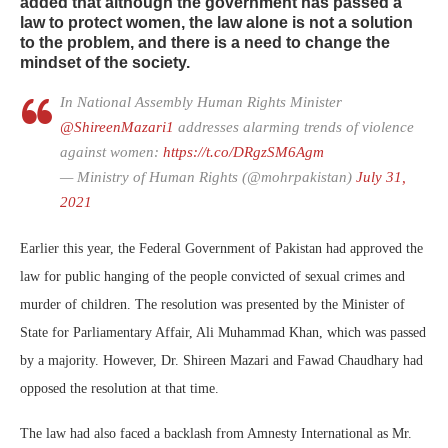
added that although the government has passed a
law to protect women, the law alone is not a solution
to the problem, and there is a need to change the
mindset of the society.
In National Assembly Human Rights Minister
@ShireenMazari1
addresses alarming trends of violence
against women:
https://t.co/DRgzSM6Agm
— Ministry of Human Rights (@mohrpakistan)
July 31,
2021
Earlier this year, the Federal Government of Pakistan had approved the
law for public hanging of the people convicted of sexual crimes and
murder of children. The resolution was presented by the Minister of
State for Parliamentary Affair, Ali Muhammad Khan, which was passed
by a majority. However, Dr. Shireen Mazari and Fawad Chaudhary had
opposed the resolution at that time.
The law had also faced a backlash from Amnesty International as Mr.