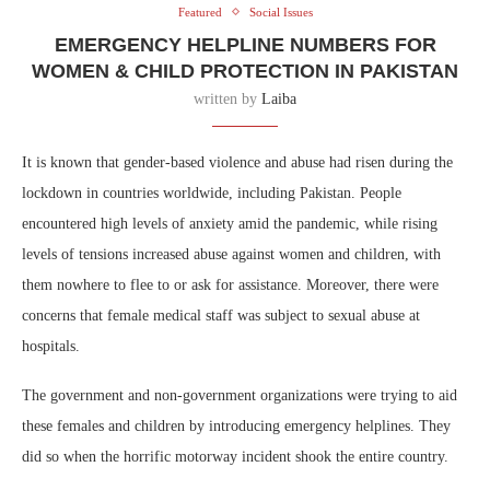
Featured
Social Issues
EMERGENCY HELPLINE NUMBERS FOR
WOMEN & CHILD PROTECTION IN PAKISTAN
written by
Laiba
It is known that gender-based violence and abuse had risen during the
lockdown in countries worldwide, including Pakistan. People
encountered high levels of anxiety amid the pandemic, while rising
levels of tensions increased abuse against women and children, with
them nowhere to flee to or ask for assistance. Moreover, there were
concerns that female medical staff was subject to sexual abuse at
hospitals.
The government and non-government organizations were trying to aid
these females and children by introducing emergency helplines. They
did so when the horrific motorway incident shook the entire country.