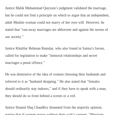
Justice Malik Muhammad Qayyum’s judgment validated the marriage,
but he could not find a principle on which to argue that an independent,
adult Muslim woman could not marry of her own will. However, he
stated that “run-away marriages are abhorrent and against the norms of
our society.”
Justice Khalilur Rehman Ramday, who also found in Saima’s favour,
called for legislation to make “immoral relationships and secret
marriages a penal offence.”
He was dismissive of the idea of women choosing their husbands and
referred to it as “husband shopping.” He also stated that “females
should ordinarily stay indoors,” and if they have to speak with a man,
they should do so from behind a screen or a veil.
Justice Ihsanul Haq Chaudhry dissented from the majority opinion,
stating that if women marry without their wali’s consent, “Marriage