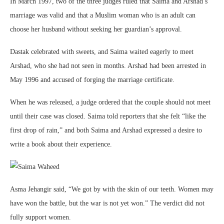
In March 1997, two of the three judges ruled that Saima and Arshad’s
marriage was valid and that a Muslim woman who is an adult can
choose her husband without seeking her guardian’s approval.
Dastak celebrated with sweets, and Saima waited eagerly to meet
Arshad, who she had not seen in months. Arshad had been arrested in
May 1996 and accused of forging the marriage certificate.
When he was released, a judge ordered that the couple should not meet
until their case was closed. Saima told reporters that she felt “like the
first drop of rain,” and both Saima and Arshad expressed a desire to
write a book about their experience.
Asma Jehangir said, “We got by with the skin of our teeth. Women may
have won the battle, but the war is not yet won.” The verdict did not
fully support women.