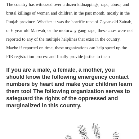
The country has witnessed over a dozen kidnappings, rape, abuse, and
brutal killings of women and children in the past month, mostly in the
Punjab province. Whether it was the horrific rape of 7-year-old Zainab,
or 6-year-old Marwah, or the motorway gang-rape, these cases were not
reported to any of the multiple helplines that exist in the country.
Maybe if reported on time, these organizations can help speed up the
FIR registration process and finally provide justice to them.
If you are a male, a female, a mother, you
should know the following emergency contact
numbers by heart and make your children learn
them too! The following organization serves to
safeguard the rights of the oppressed and
marginalized in this country.