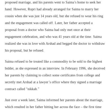
proposed marriage, and his parents went to Saima’s home to seek her
hand. However, Ropri had already arranged for Saima to marry her
cousin when she was just 14 years old, but she refused to wear his ring
and the engagement was called off. Later, her father accepted a
proposal from a doctor who Saima had only met once at their
engagement celebration, and who was 41 years old at the time. Saima
realized she was in love with Arshad and begged the doctor to withdraw
his proposal, but he refused.
Saima refused to be treated like a commodity to be sold to the highest
bidder, as she expressed in an interview. In February 1996, she deceived
her parents by claiming to collect some certificates from college and
secretly met Arshad at a lawyer’s office where they signed a marriage
contract called “nikkah.”
Just over a week later, Saima informed her parents about the marriage,
which resulted in her father hitting her across the face – the first time