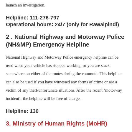
launch an investigation.
Helpline: 111-276-797
Operational hours: 24/7 (only for Rawalpindi)
2 . National Highway and Motorway Police
(NH&MP) Emergency Helpline
National Highway and Motorway Police emergency helpline can be
used when your vehicle has stopped working, or you are stuck
somewhere on either of the routes during the commute. This helpline
can also be used if you have witnessed any forms of crime or are a
victim of any theft/unfortunate situations. After the recent ‘motorway
incident’, the helpline will be free of charge.
Helpline: 130
3. Ministry of Human Rights (MoHR)