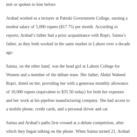
met or spoken to him before.
Arshad worked as a lecturer at Pattoki Government College, earning a
modest salary of 5,000 rupees ($17.75) per month. According to
reports, Arshad’s father had a prior acquaintance with Ropri, Saima’s
father, as they both worked in the same market in Lahore over a decade
ago.
Saima, on the other hand, was the head girl at Lahore College for
Women and a member of the debate team. Her father, Abdul Waheed
Ropri, doted on her, providing her with a generous monthly allowance
of 10,000 rupees (equivalent to $35.50 today) for both her expenses
and her work at his pipeline manufacturing company. She had access to
a mobile phone, credit cards, and a personal driver and car.
Saima and Arshad’s paths first crossed at a debate competition, after
which they began talking on the phone. When Saima turned 21, Arshad