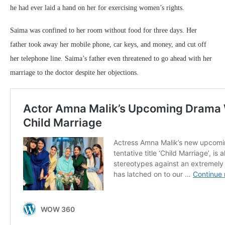
he had ever laid a hand on her for exercising women’s rights.
Saima was confined to her room without food for three days. Her
father took away her mobile phone, car keys, and money, and cut off
her telephone line. Saima’s father even threatened to go ahead with her
marriage to the doctor despite her objections.