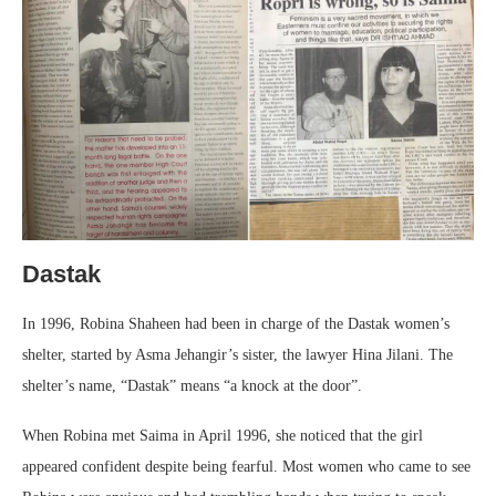
Dastak
In 1996, Robina Shaheen had been in charge of the Dastak women’s
shelter, started by Asma Jehangir’s sister, the lawyer Hina Jilani. The
shelter’s name, “Dastak” means “a knock at the door”.
When Robina met Saima in April 1996, she noticed that the girl
appeared confident despite being fearful. Most women who came to see