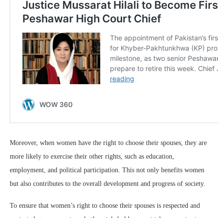
Moreover, when women have the right to choose their spouses, they are
more likely to exercise their other rights, such as education,
employment, and political participation. This not only benefits women
but also contributes to the overall development and progress of society.
To ensure that women’s right to choose their spouses is respected and