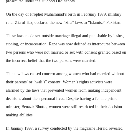
prosecuted under the Hudood Ordinances.
On the day of Prophet Muhammad’s birth in February 1979, military
ruler Zia ul-Haq declared the new “zina” laws to “Islamise” Pakistan.
These laws made sex outside marriage illegal and punishable by lashes,
stoning, or incarceration. Rape was now defined as intercourse between
two persons who were not married or sex with consent granted based on
the incorrect belief that the two persons were married.
The new laws caused concern among women who had married without
their parents’ or “wali’s” consent. Women’s rights activists were
alarmed by the laws that prevented women from making independent
decisions about their personal lives. Despite having a female prime
minister, Benazir Bhutto, women were still restricted in their decision-
making abilities.
In January 1997, a survey conducted by the magazine Herald revealed