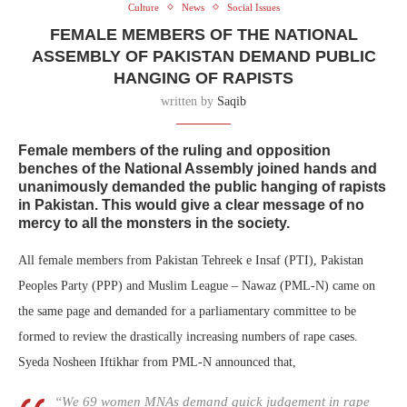
Culture
News
Social Issues
FEMALE MEMBERS OF THE NATIONAL
ASSEMBLY OF PAKISTAN DEMAND PUBLIC
HANGING OF RAPISTS
written by
Saqib
Female members of the ruling and opposition
benches of the National Assembly joined hands and
unanimously demanded the public hanging of rapists
in Pakistan. This would give a clear message of no
mercy to all the monsters in the society.
All female members from Pakistan Tehreek e Insaf (PTI), Pakistan
Peoples Party (PPP) and Muslim League – Nawaz (PML-N) came on
the same page and demanded for a parliamentary committee to be
formed to review the drastically increasing numbers of rape cases.
Syeda Nosheen Iftikhar from PML-N announced that,
“We 69 women MNAs demand quick judgement in rape