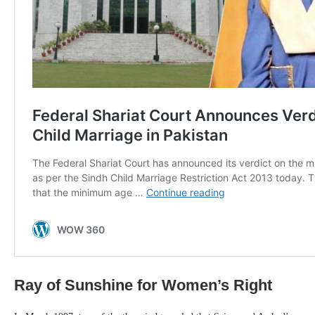
Ray of Sunshine for Women’s Right