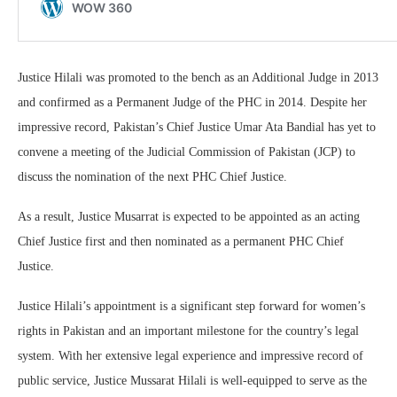
Justice Hilali was promoted to the bench as an Additional Judge in 2013
and confirmed as a Permanent Judge of the PHC in 2014. Despite her
impressive record, Pakistan’s Chief Justice Umar Ata Bandial has yet to
convene a meeting of the Judicial Commission of Pakistan (JCP) to
discuss the nomination of the next PHC Chief Justice.
As a result, Justice Musarrat is expected to be appointed as an acting
Chief Justice first and then nominated as a permanent PHC Chief
Justice.
Justice Hilali’s appointment is a significant step forward for women’s
rights in Pakistan and an important milestone for the country’s legal
system. With her extensive legal experience and impressive record of
public service, Justice Mussarat Hilali is well-equipped to serve as the