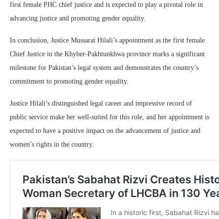
first female PHC chief justice and is expected to play a pivotal role in
advancing justice and promoting gender equality.
In conclusion, Justice Mussarat Hilali’s appointment as the first female
Chief Justice in the Khyber-Pakhtunkhwa province marks a significant
milestone for Pakistan’s legal system and demonstrates the country’s
commitment to promoting gender equality.
Justice Hilali’s distinguished legal career and impressive record of
public service make her well-suited for this role, and her appointment is
expected to have a positive impact on the advancement of justice and
women’s rights in the country.