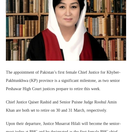
The appointment of Pakistan’s first female Chief Justice for Khyber-
Pakhtunkhwa (KP) province is a significant milestone, as two senior
Peshawar High Court justices prepare to retire this week.
Chief Justice Qaiser Rashid and Senior Puisne Judge Roohul Amin
Khan are both set to retire on 30 and 31 March, respectively.
Upon their departure, Justice Musarrat Hilali will become the senior-
most judge at PHC and be designated as the first female PHC chief