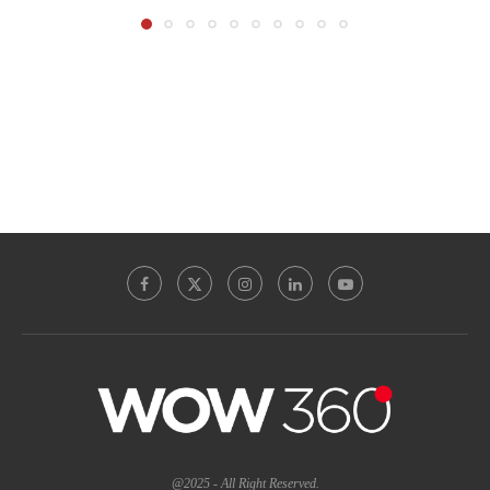
@2025 - All Right Reserved.