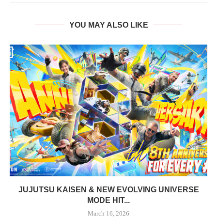
YOU MAY ALSO LIKE
JUJUTSU KAISEN & NEW EVOLVING UNIVERSE
MODE HIT...
March 16, 2026