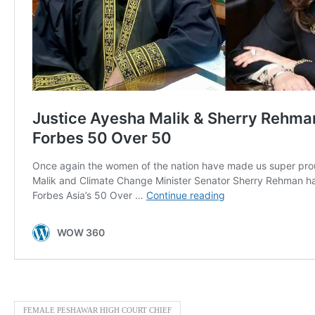
FEMALE PESHAWAR HIGH COURT CHIEF