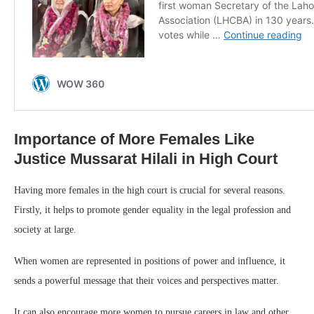
Importance of More Females Like
Justice Mussarat Hilali in High Court
Having more females in the high court is crucial for several reasons.
Firstly, it helps to promote gender equality in the legal profession and
society at large.
When women are represented in positions of power and influence, it
sends a powerful message that their voices and perspectives matter.
It can also encourage more women to pursue careers in law and other