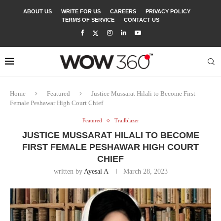
ABOUT US
WRITE FOR US
CAREERS
PRIVACY POLICY
TERMS OF SERVICE
CONTACT US
Home
Featured
Justice Mussarat Hilali to Become First
Female Peshawar High Court Chief
Featured
Trailblazer
JUSTICE MUSSARAT HILALI TO BECOME
FIRST FEMALE PESHAWAR HIGH COURT
CHIEF
written by
Ayesal A
March 28, 2023