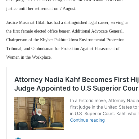
justice until her retirement on 7 August.
Justice Musarrat Hilali has had a distinguished legal career, serving as
the first female elected office bearer, Additional Advocate General,
Chairperson of the Khyber Pakhtunkhwa Environmental Protection
Tribunal, and Ombudsman for Protection Against Harassment of
Women in the Workplace.