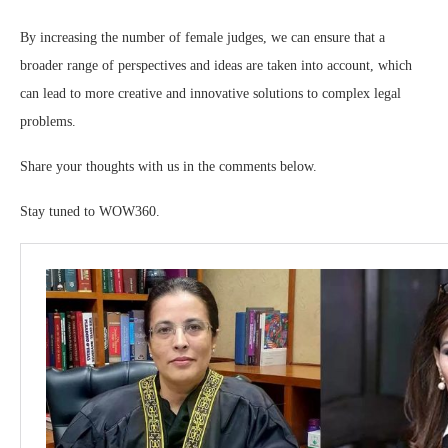
By increasing the number of female judges, we can ensure that a
broader range of perspectives and ideas are taken into account, which
can lead to more creative and innovative solutions to complex legal
problems.
Share your thoughts with us in the comments below.
Stay tuned to WOW360.