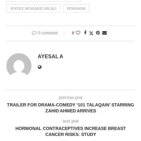
JUSTICE MUSSARAT HILALI
PESHAWAR
0 comment
0
AYESAL A
previous post
TRAILER FOR DRAMA-COMEDY ‘101 TALAQAIN’ STARRING
ZAHID AHMED ARRIVES
next post
HORMONAL CONTRACEPTIVES INCREASE BREAST
CANCER RISKS: STUDY