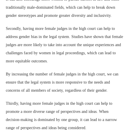
traditionally male-dominated fields, which can help to break down
gender stereotypes and promote greater diversity and inclusivity.
Secondly, having more female judges in the high court can help to
address gender bias in the legal system. Studies have shown that female
judges are more likely to take into account the unique experiences and
challenges faced by women in legal proceedings, which can lead to
more equitable outcomes.
By increasing the number of female judges in the high court, we can
ensure that the legal system is more responsive to the needs and
concerns of all members of society, regardless of their gender.
Thirdly, having more female judges in the high court can help to
promote a more diverse range of perspectives and ideas. When
decision-making is dominated by one group, it can lead to a narrow
range of perspectives and ideas being considered.