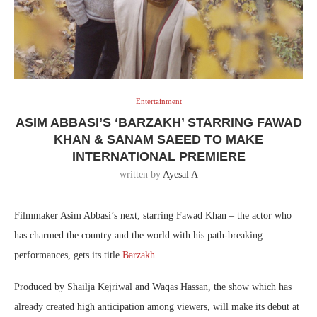
Entertainment
ASIM ABBASI’S ‘BARZAKH’ STARRING FAWAD
KHAN & SANAM SAEED TO MAKE
INTERNATIONAL PREMIERE
written by
Ayesal A
Filmmaker Asim Abbasi’s next, starring Fawad Khan – the actor who
has charmed the country and the world with his path-breaking
performances, gets its title
Barzakh
.
Produced by Shailja Kejriwal and Waqas Hassan, the show which has
already created high anticipation among viewers, will make its debut at