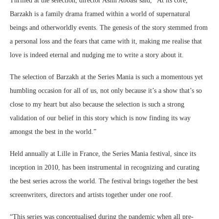
Thrilled at the selection, director Asim Abbasi said, “At its core,
Barzakh is a family drama framed within a world of supernatural
beings and otherworldly events. The genesis of the story stemmed from
a personal loss and the fears that came with it, making me realise that
love is indeed eternal and nudging me to write a story about it.
The selection of Barzakh at the Series Mania is such a momentous yet
humbling occasion for all of us, not only because it’s a show that’s so
close to my heart but also because the selection is such a strong
validation of our belief in this story which is now finding its way
amongst the best in the world.”
Held annually at Lille in France, the Series Mania festival, since its
inception in 2010, has been instrumental in recognizing and curating
the best series across the world. The festival brings together the best
screenwriters, directors and artists together under one roof.
“This series was conceptualised during the pandemic when all pre-