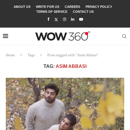
ABOUT US
WRITE FOR US
CAREERS
PRIVACY POLICY
TERMS OF SERVICE
CONTACT US
Home
Tags
Posts tagged with "Asim Abbasi"
TAG:
ASIM ABBASI