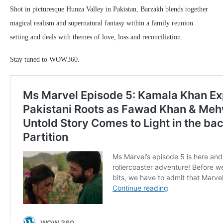
Shot in picturesque Hunza Valley in Pakistan, Barzakh blends together
magical realism and supernatural fantasy within a family reunion
setting and deals with themes of love, loss and reconciliation.
Stay tuned to WOW360.