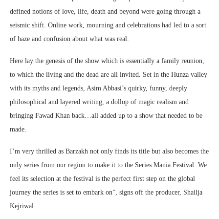
defined notions of love, life, death and beyond were going through a
seismic shift. Online work, mourning and celebrations had led to a sort
of haze and confusion about what was real.
Here lay the genesis of the show which is essentially a family reunion,
to which the living and the dead are all invited. Set in the Hunza valley
with its myths and legends, Asim Abbasi’s quirky, funny, deeply
philosophical and layered writing, a dollop of magic realism and
bringing Fawad Khan back…all added up to a show that needed to be
made.
I’m very thrilled as Barzakh not only finds its title but also becomes the
only series from our region to make it to the Series Mania Festival. We
feel its selection at the festival is the perfect first step on the global
journey the series is set to embark on”, signs off the producer, Shailja
Kejriwal.