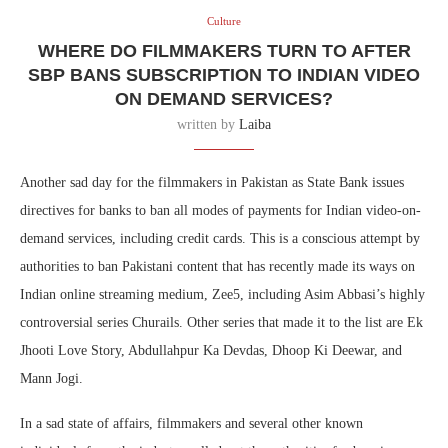
Culture
WHERE DO FILMMAKERS TURN TO AFTER
SBP BANS SUBSCRIPTION TO INDIAN VIDEO
ON DEMAND SERVICES?
written by
Laiba
Another sad day for the filmmakers in Pakistan as State Bank issues
directives for banks to ban all modes of payments for Indian video-on-
demand services, including credit cards. This is a conscious attempt by
authorities to ban Pakistani content that has recently made its ways on
Indian online streaming medium, Zee5, including Asim Abbasi’s highly
controversial series Churails. Other series that made it to the list are Ek
Jhooti Love Story, Abdullahpur Ka Devdas, Dhoop Ki Deewar, and
Mann Jogi.
In a sad state of affairs, filmmakers and several other known