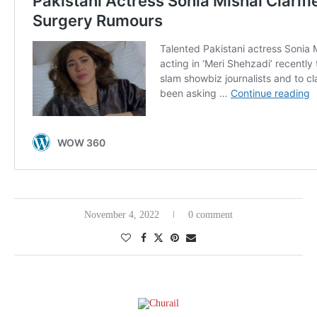
November 4, 2022
0 comment