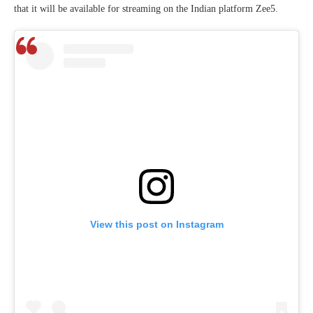
that it will be available for streaming on the Indian platform Zee5.
View this post on Instagram