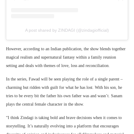
A post shared by ZINDAGI (@zindagiofficial)
However, according to an Indian publication, the show blends together
magical realism and supernatural fantasy within a family reunion
setting and deals with themes of love, loss and reconciliation.
In the series, Fawad will be seen playing the role of a single parent –
charming but ridden with guilt for what he has lost. With his son, he
tries to be every bit the father his own father was and wasn’t. Sanam
plays the central female character in the show.
“I think Zindagi is taking bold and brave decisions when it comes to
storytelling. It’s naturally evolving into a platform that encourages