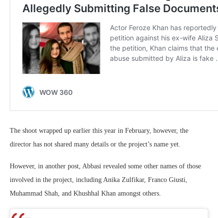
The shoot wrapped up earlier this year in February, however, the
director has not shared many details or the project’s name yet.
However, in another post, Abbasi revealed some other names of those
involved in the project, including Anika Zulfikar, Franco Giusti,
Muhammad Shah, and Khushhal Khan amongst others.