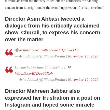
individuals from the industry called out the authorities for banning
content from its origin under the term ‘suppression of artistic freedom’.
Director Asim Abbasi tweeted a
dialogue from his critically acclaimed
show, Churail, to express his concern
over the matter
🤐
#churails
pic.twitter.com/7TQ9byaXX9
— Asim Abbasi (@IllicitusProduc)
November 13, 2020
Laazim hai ke hum bhi dekehnge. 💔
https://t.co/R7Dup30XoV
— Asim Abbasi (@IllicitusProduc)
November 12, 2020
Director Mahreen Jabbar also
expressed her frustration in a post on
Instagram and hoped some miracle