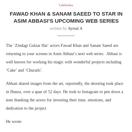
Celebrities
FAWAD KHAN & SANAM SAEED TO STAR IN
ASIM ABBASI’S UPCOMING WEB SERIES
written by
Ayesal A
The ‘Zindagi Gulzar Hai’ actors Fawad Khan and Sanam Saeed are
returning to your screens in Asim Abbasi’s next web series. Abbasi is
well known for working his magic with wonderful projects including
‘Cake’ and ‘Churails’.
Abbasi shared images from the set, reportedly, the shooting took place
in Hunza, over a span of 52 days. He took to Instagram to pen down a
note thanking the actors for investing their time, emotions, and
dedication to the project.
He wrote: