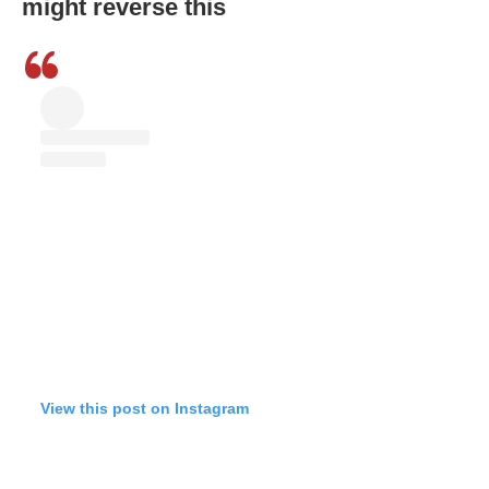
might reverse this
View this post on Instagram