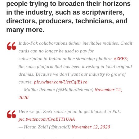
people trying to broaden their horizons
in the industry, such as scriptwriters,
directors, producers, technicians, and
many more.
Indio-Pak collaborations &their inevitable realities. Credit
cards can no longer be used to pay for
subscription to Indian online streaming platform
#ZEE5
;
the same platform that has been investing in local original
dramas. Because we don’t want our industry to grow of
course.
pic.twitter.com/UezCqlE1co
— Maliha Rehman (@MalihaRehman)
November 12,
2020
Here we go. Zee5 subscription to get blocked in Pak.
pic.twitter.com/CvaETT1UAA
— Hasan Zaidi (@hyzaidi)
November 12, 2020