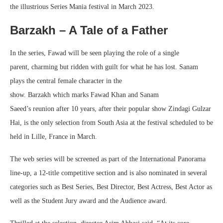
the illustrious Series Mania festival in March 2023.
Barzakh – A Tale of a Father
In the series, Fawad will be seen playing the role of a single
parent, charming but ridden with guilt for what he has lost. Sanam
plays the central female character in the
show. Barzakh which marks Fawad Khan and Sanam
Saeed’s reunion after 10 years, after their popular show Zindagi Gulzar
Hai, is the only selection from South Asia at the festival scheduled to be
held in Lille, France in March.
The web series will be screened as part of the International Panorama
line-up, a 12-title competitive section and is also nominated in several
categories such as Best Series, Best Director, Best Actress, Best Actor as
well as the Student Jury award and the Audience award.