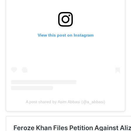
View this post on Instagram
A post shared by Asim Abbasi (@a_abbasi)