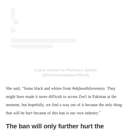
A post shared by Mehreen Jabbar
(@mehreenjabbarofficial)
She said, “Some black and whites from #ekjhoothilovestory. They
might have made it more difficult to access Zee5 in Pakistan at the
moment, but hopefully, we find a way out of it because the only thing
that will be hurt because of this ban is our own industry.”
The ban will only further hurt the