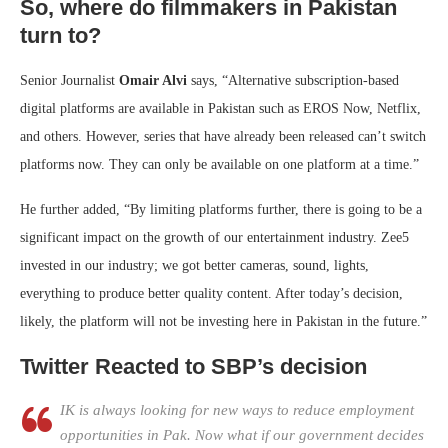
So, where do filmmakers in Pakistan
turn to?
Senior Journalist
Omair Alvi
says, “Alternative subscription-based
digital platforms are available in Pakistan such as EROS Now, Netflix,
and others. However, series that have already been released can’t switch
platforms now. They can only be available on one platform at a time.”
He further added, “By limiting platforms further, there is going to be a
significant impact on the growth of our entertainment industry. Zee5
invested in our industry; we got better cameras, sound, lights,
everything to produce better quality content. After today’s decision,
likely, the platform will not be investing here in Pakistan in the future.”
Twitter Reacted to SBP’s decision
IK is always looking for new ways to reduce employment
opportunities in Pak. Now what if our government decides