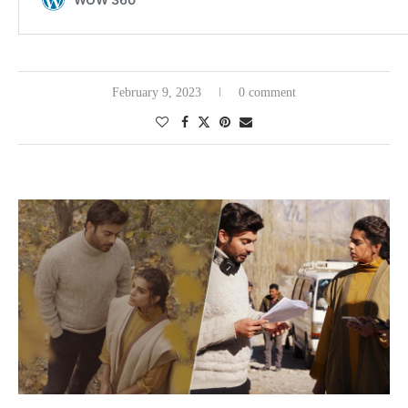
February 9, 2023
0 comment