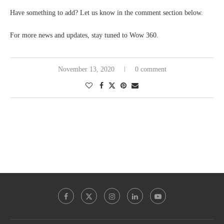
Have something to add? Let us know in the comment section below.
For more news and updates, stay tuned to Wow 360.
November 13, 2020
0 comment