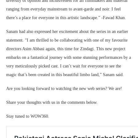
diversity of opinion and inclusiveness for all filmmakers and material
ranging from everyday mainstream to avant-garde and noir. I feel
there’s a place for everyone in this artistic landscape.” -Fawad Khan.
Sanam had also expressed her excitement about the series in an earlier
statement. “I am thrilled to be collaborating with one of my favourite
directors Asim Abbasi again, this time for Zindagi. This new project
embarks on a fantastical journey with some stunning performances by a
very meticulously picked cast. I can’t wait for everyone to see the
magic that’s been created in this beautiful limbo land,” Sanam said.
Are you looking forward to watching the new web series? We are!
Share your thoughts with us in the comments below.
Stay tuned to WOW360.