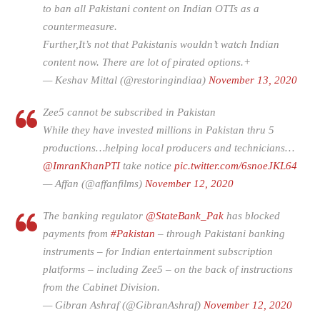
to ban all Pakistani content on Indian OTTs as a
countermeasure.
Further,It’s not that Pakistanis wouldn’t watch Indian
content now. There are lot of pirated options.+
— Keshav Mittal (@restoringindiaa)
November 13, 2020
Zee5 cannot be subscribed in Pakistan
While they have invested millions in Pakistan thru 5
productions…helping local producers and technicians…
@ImranKhanPTI
take notice
pic.twitter.com/6snoeJKL64
— Affan (@affanfilms)
November 12, 2020
The banking regulator
@StateBank_Pak
has blocked
payments from
#Pakistan
– through Pakistani banking
instruments – for Indian entertainment subscription
platforms – including Zee5 – on the back of instructions
from the Cabinet Division.
— Gibran Ashraf (@GibranAshraf)
November 12, 2020