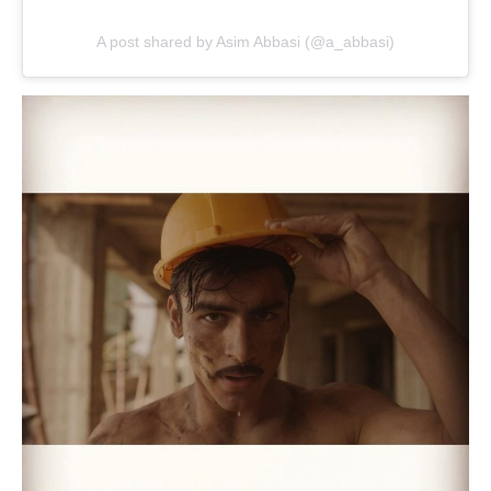
A post shared by Asim Abbasi (@a_abbasi)