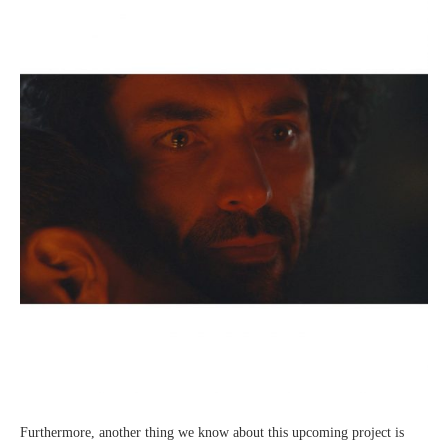
Furthermore, another thing we know about this upcoming project is