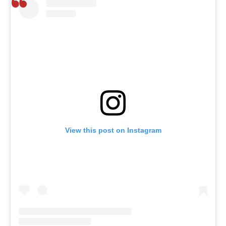
View this post on Instagram