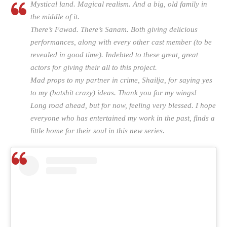
Mystical land. Magical realism. And a big, old family in
the middle of it.
There’s Fawad. There’s Sanam. Both giving delicious
performances, along with every other cast member (to be
revealed in good time). Indebted to these great, great
actors for giving their all to this project.
Mad props to my partner in crime, Shailja, for saying yes
to my (batshit crazy) ideas. Thank you for my wings!
Long road ahead, but for now, feeling very blessed. I hope
everyone who has entertained my work in the past, finds a
little home for their soul in this new series.