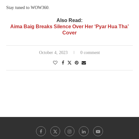
Stay tuned to WOW360.
Also Read:
Aima Baig Breaks Silence Over Her ‘Pyar Hua Tha’
Cover
October 4, 2023
0 comment