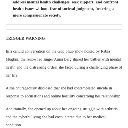
address mental health challenges, seek support, and confront
health issues without fear of societal judgment, fostering a
more compassionate society.
TRIGGER WARNING
In a candid conversation on the Gup Shup show hosted by Rabia
Mughni, the renowned singer Aima Baig shared her battles with mental
health and the distressing ordeal she faced during a challenging phase of
her life.
Aima courageously disclosed that she had contemplated suicide in
response to accusations and online hostility concerning her relationship.
Additionally, she opened up about her ongoing struggle with arthritis
and the cyberbullying she had encountered due to her medical
condition.