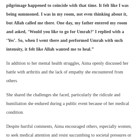
pilgrimage happened to coincide with that time. It felt like I was
being summoned. I was in my room, not even thinking about it,
but Allah called me there. One day, my father entered my room
and asked, ‘Would you like to go for Umrah?’ I replied with a
‘Yes’. So, when I went there and performed Umrah with such
intensity, it felt like Allah wanted me to heal.”
In addition to her mental health struggles, Aima openly discussed her
battle with arthritis and the lack of empathy she encountered from
others.
She shared the challenges she faced, particularly the ridicule and
humiliation she endured during a public event because of her medical
condition.
Despite hurtful comments, Aima encouraged others, especially women,
to seek medical attention and resist succumbing to societal pressures or