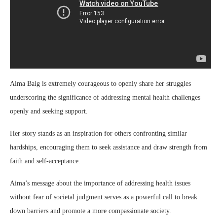
Aima Baig is extremely courageous to openly share her struggles
underscoring the significance of addressing mental health challenges
openly and seeking support.
Her story stands as an inspiration for others confronting similar
hardships, encouraging them to seek assistance and draw strength from
faith and self-acceptance.
Aima’s message about the importance of addressing health issues
without fear of societal judgment serves as a powerful call to break
down barriers and promote a more compassionate society.