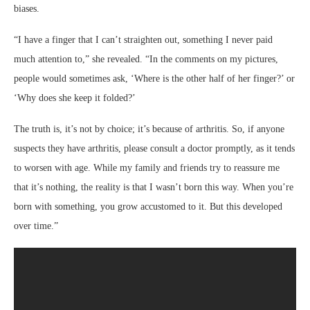
biases.
“I have a finger that I can’t straighten out, something I never paid
much attention to,” she revealed. “In the comments on my pictures,
people would sometimes ask, ‘Where is the other half of her finger?’ or
‘Why does she keep it folded?’
The truth is, it’s not by choice; it’s because of arthritis. So, if anyone
suspects they have arthritis, please consult a doctor promptly, as it tends
to worsen with age. While my family and friends try to reassure me
that it’s nothing, the reality is that I wasn’t born this way. When you’re
born with something, you grow accustomed to it. But this developed
over time.”