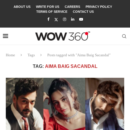
ABOUT US
WRITE FOR US
CAREERS
PRIVACY POLICY
TERMS OF SERVICE
CONTACT US
Home
Tags
Posts tagged with "Aima Baig Sacandal"
TAG:
AIMA BAIG SACANDAL