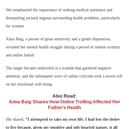
She emphasized the importance of seeking medical assistance and
dismantling societal stigmas surrounding health problems, particularly
for women.
Aima Baig, a person of great sensitivity and a gentle disposition,
revealed her mental health struggle during a period of intense scrutiny
and online hatred.
The singer became embroiled in a scandal that garnered negative
attention, and the subsequent wave of online criticism took a severe toll
on her emotional well-being.
Also Read:
Aima Baig Shares How Online Trolling Affected Her
Father’s Health
She shared,
“I attempted to take my own life. I had lost the desire
to live because, given my sensitive and soft-hearted nature, it all