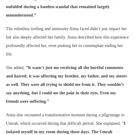
unfolded during a baseless scandal that remained largely
misunderstood.”
The relentless trolling and animosity Aima faced didn’t just impact her
but also deeply affected her family. Aima described how this experience
profoundly affected her, even pushing her to contemplate ending her
life.
She added,
“It wasn’t just me receiving all the hurtful comments
and hatred; it was affecting my brother, my father, and my sisters
as well. They were all trying to shield me from it. They wouldn’t
say anything, but I could see the pain in their eyes. Even my
friends were suffering.”
Aima also recounted a transformative moment during a pilgrimage to
Umrah, which occurred during that difficult period. She explained, “
I
isolated myself in my room during those days. The Umrah