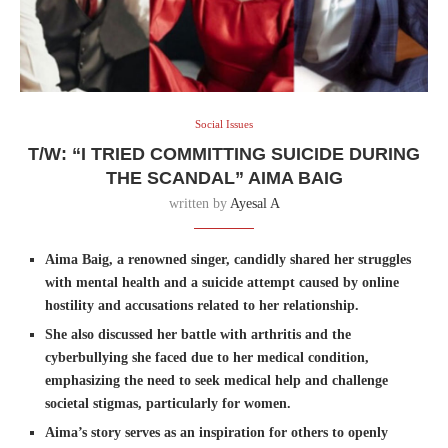
Social Issues
T/W: “I TRIED COMMITTING SUICIDE DURING
THE SCANDAL” AIMA BAIG
written by
Ayesal A
Aima Baig, a renowned singer, candidly shared her struggles
with mental health and a suicide attempt caused by online
hostility and accusations related to her relationship.
She also discussed her battle with arthritis and the
cyberbullying she faced due to her medical condition,
emphasizing the need to seek medical help and challenge
societal stigmas, particularly for women.
Aima’s story serves as an inspiration for others to openly