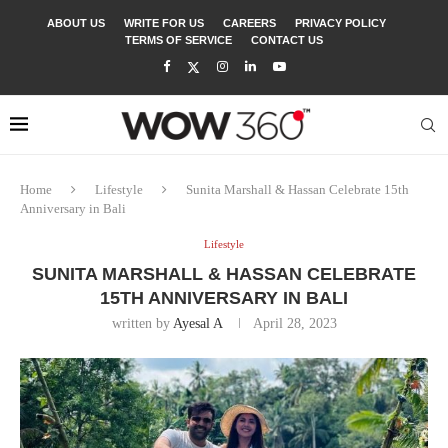
ABOUT US
WRITE FOR US
CAREERS
PRIVACY POLICY
TERMS OF SERVICE
CONTACT US
Home
Lifestyle
Sunita Marshall & Hassan Celebrate 15th
Anniversary in Bali
Lifestyle
SUNITA MARSHALL & HASSAN CELEBRATE
15TH ANNIVERSARY IN BALI
written by
Ayesal A
April 28, 2023