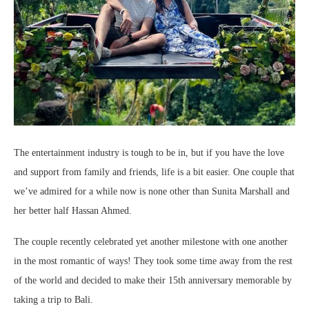
The entertainment industry is tough to be in, but if you have the love
and support from family and friends, life is a bit easier. One couple that
we’ve admired for a while now is none other than Sunita Marshall and
her better half Hassan Ahmed.
The couple recently celebrated yet another milestone with one another
in the most romantic of ways! They took some time away from the rest
of the world and decided to make their 15th anniversary memorable by
taking a trip to Bali.