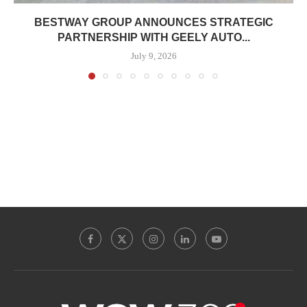
BESTWAY GROUP ANNOUNCES STRATEGIC
PARTNERSHIP WITH GEELY AUTO...
July 9, 2026