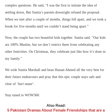
complex questions. He said, “I was the first to initiate the idea of
settling down, But Sunita’s parents downright refused the proposal.
When we met after a couple of months, things fell apart, and we took a
break for five months until we couldn’t stand being apart.”
Now, the couple has two beautiful kids together. Sunita said, “Our kids
are 100% Muslim, but we don’t restrict them from celebrating any
other festivities. On Christmas, they celebrate just like how it’s done in
my family.”
We wish Sunita Marshall and beau Hassan Ahmed all the very best for
their future endeavours and pray that this epic couple stays safe and
clear of ‘
buri nazar
‘.
Stay tuned to WOW360.
Also Read:
5 Pakistani Dramas About Female Friendships that are a