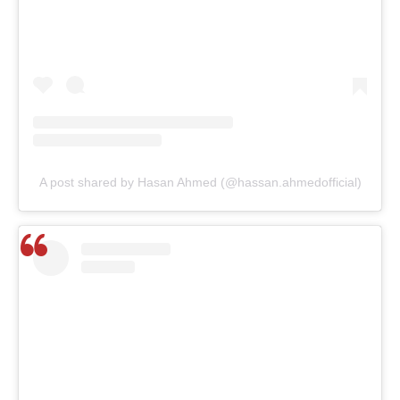
A post shared by Hasan Ahmed (@hassan.ahmedofficial)