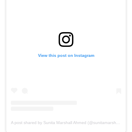
View this post on Instagram
A post shared by Sunita Marshall Ahmed (@sunitamarshallofficial)