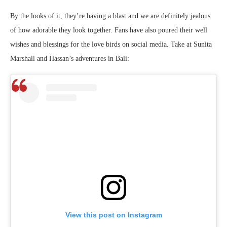
By the looks of it, they’re having a blast and we are definitely jealous
of how adorable they look together. Fans have also poured their well
wishes and blessings for the love birds on social media. Take at Sunita
Marshall and Hassan’s adventures in Bali:
View this post on Instagram