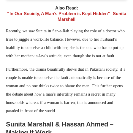
Also Read:
“In Our Society, A Man’s Problem is Kept Hidden” -Sunita
Marshall
Recently, we saw Sunita in Sar-e-Rah playing the role of a doctor who
tries to juggle a work-life balance. However, due to her husband’s
inability to conceive a child with her, she is the one who has to put up
with her mother-in-law’s attitude, even though she is not at fault.
Furthermore, the drama beautifully shows that in Pakistani society, if a
couple is unable to conceive the fault automatically is because of the
woman and no one thinks twice to blame the man. This further opens
the debate about how a man’s infertility remains a secret in many
households whereas if a woman is barren, this is announced and
paraded in front of the world.
Sunita Marshall & Hassan Ahmed –
Making it Work