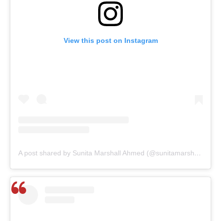
View this post on Instagram
A post shared by Sunita Marshall Ahmed (@sunitamarshallofficial)