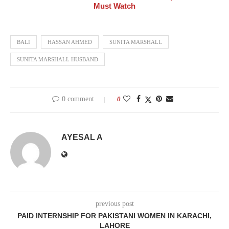
Must Watch
BALI
HASSAN AHMED
SUNITA MARSHALL
SUNITA MARSHALL HUSBAND
0 comment
0
AYESAL A
previous post
PAID INTERNSHIP FOR PAKISTANI WOMEN IN KARACHI,
LAHORE