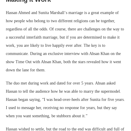
Hassan Ahmed and Sunita Marshall‘s marriage is a great example of
how people who belong to two different religions can be together,
regardless of all the odds. Of course, there are challenges on the way to
a successful interfaith marriage, but if you are determined to make it
work, you are likely to live happily ever after. The key is to
communicate. During an exclusive interview with Ahsan Khan on the
show Time Out with Ahsan Khan, both the stars revealed how it went
down the lane for them.
The duo met during work and dated for over 5 years. Ahsan asked
Hassan to tell the audience how he was able to marry the supermodel.
Hassan began saying, “I was head-over-heels after Sunita for five years.
I used to message her, receiving no response for years, but they say
when you want something, be stubborn about it.”
Hassan wished to settle, but the road to the end was difficult and full of