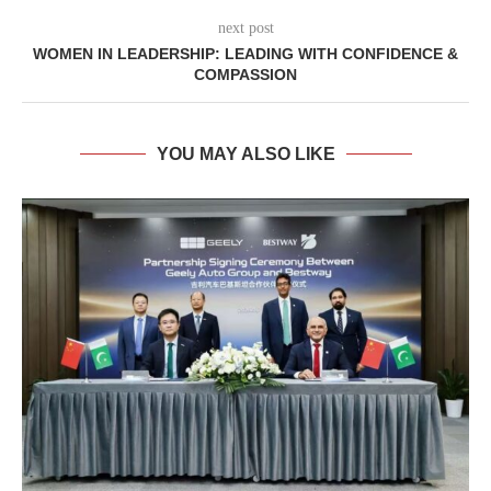
next post
WOMEN IN LEADERSHIP: LEADING WITH CONFIDENCE &
COMPASSION
YOU MAY ALSO LIKE