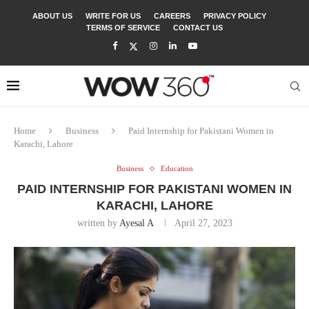
ABOUT US
WRITE FOR US
CAREERS
PRIVACY POLICY
TERMS OF SERVICE
CONTACT US
Home
Business
Paid Internship for Pakistani Women in
Karachi, Lahore
Business
Education
PAID INTERNSHIP FOR PAKISTANI WOMEN IN
KARACHI, LAHORE
written by
Ayesal A
April 27, 2023