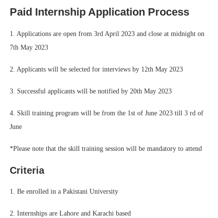
Paid Internship Application Process
1. Applications are open from 3rd April 2023 and close at midnight on
7th May 2023
2. Applicants will be selected for interviews by 12th May 2023
3. Successful applicants will be notified by 20th May 2023
4. Skill training program will be from the 1st of June 2023 till 3 rd of
June
*Please note that the skill training session will be mandatory to attend
Criteria
1. Be enrolled in a Pakistani University
2. Internships are Lahore and Karachi based