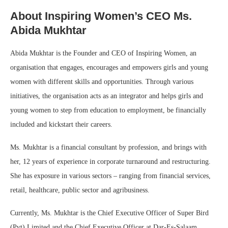
About Inspiring Women’s CEO Ms.
Abida Mukhtar
Abida Mukhtar is the Founder and CEO of Inspiring Women, an
organisation that engages, encourages and empowers girls and young
women with different skills and opportunities. Through various
initiatives, the organisation acts as an integrator and helps girls and
young women to step from education to employment, be financially
included and kickstart their careers.
Ms. Mukhtar is a financial consultant by profession, and brings with
her, 12 years of experience in corporate turnaround and restructuring.
She has exposure in various sectors – ranging from financial services,
retail, healthcare, public sector and agribusiness.
Currently, Ms. Mukhtar is the Chief Executive Officer of Super Bird
(Pvt) Limited and the Chief Executive Officer at Dar-Es-Salaam