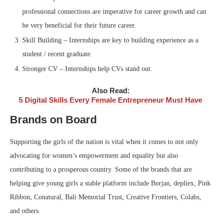
professional connections are imperative for career growth and can
be very beneficial for their future career.
Skill Building – Internships are key to building experience as a
student / recent graduate.
Stronger CV – Internships help CVs stand out.
Also Read:
5 Digital Skills Every Female Entrepreneur Must Have
Brands on Board
Supporting the girls of the nation is vital when it comes to not only
advocating for women’s empowerment and equality but also
contributing to a prosperous country. Some of the brands that are
helping give young girls a stable platform include Borjan, depliex, Pink
Ribbon, Conatural, Bali Memorial Trust, Creative Frontiers, Colabs,
and others.