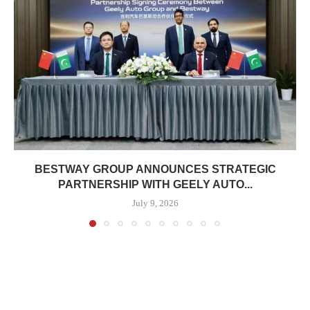
BESTWAY GROUP ANNOUNCES STRATEGIC
PARTNERSHIP WITH GEELY AUTO...
July 9, 2026