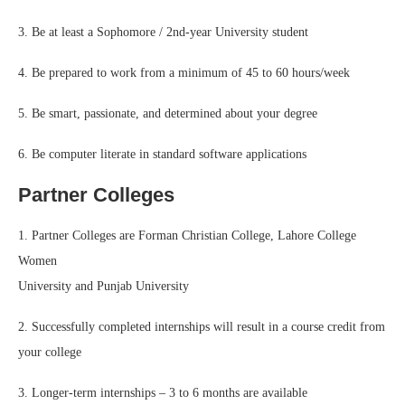
3. Be at least a Sophomore / 2nd-year University student
4. Be prepared to work from a minimum of 45 to 60 hours/week
5. Be smart, passionate, and determined about your degree
6. Be computer literate in standard software applications
Partner Colleges
1. Partner Colleges are Forman Christian College, Lahore College
Women
University and Punjab University
2. Successfully completed internships will result in a course credit from
your college
3. Longer-term internships – 3 to 6 months are available