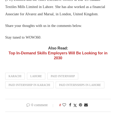
Textiles Mills Limited in Lahore. She has also worked as a financial
Associate for Alvarez and Marsal, in London, United Kingdom.
Share your thoughts with us in the comments below.
Stay tuned to WOW360.
Also Read:
Top In-Demand Skills Employers Will Be Looking for in
2030
KARACHI
LAHORE
PAID INTERNSHIP
PAID INTERNSHIP IN KARACHI
PAID INTERNSHIPS IN LAHORE
0 comment
0