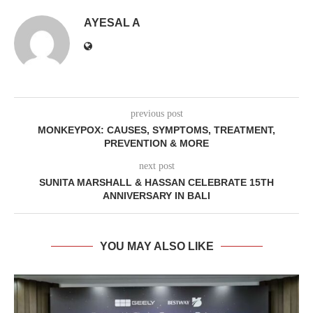
AYESAL A
previous post
MONKEYPOX: CAUSES, SYMPTOMS, TREATMENT,
PREVENTION & MORE
next post
SUNITA MARSHALL & HASSAN CELEBRATE 15TH
ANNIVERSARY IN BALI
YOU MAY ALSO LIKE