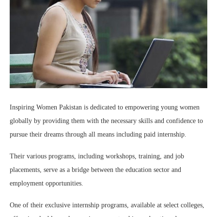
Inspiring Women Pakistan is dedicated to empowering young women
globally by providing them with the necessary skills and confidence to
pursue their dreams through all means including paid internship.
Their various programs, including workshops, training, and job
placements, serve as a bridge between the education sector and
employment opportunities.
One of their exclusive internship programs, available at select colleges,