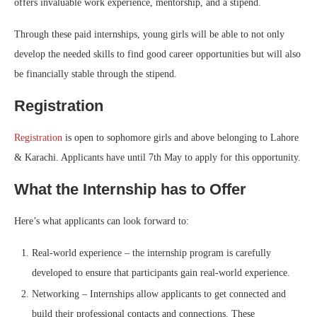
offers invaluable work experience, mentorship, and a stipend.
Through these paid internships, young girls will be able to not only
develop the needed skills to find good career opportunities but will also
be financially stable through the stipend.
Registration
Registration
is open to sophomore girls and above belonging to Lahore
& Karachi. Applicants have until 7th May to apply for this opportunity.
What the Internship has to Offer
Here’s what applicants can look forward to:
Real-world experience – the internship program is carefully
developed to ensure that participants gain real-world experience.
Networking – Internships allow applicants to get connected and
build their professional contacts and connections. These