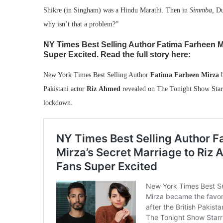
Shikre (in Singham) was a Hindu Marathi. Then in
Simmba,
Du
why isn’t that a problem?”
NY Times Best Selling Author Fatima Farheen M
Super Excited. Read the full story here:
New York Times Best Selling Author
Fatima Farheen Mirza
b
Pakistani actor
Riz Ahmed
revealed on The Tonight Show Starri
lockdown.