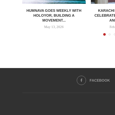
HUMNAVA GOES WEEKLY WITH
KARACHI
HOLOYOR, BUILDING A
CELEBRATE
MOVEMENT...
AN
May 13, 2026
Feb
FACEBOOK