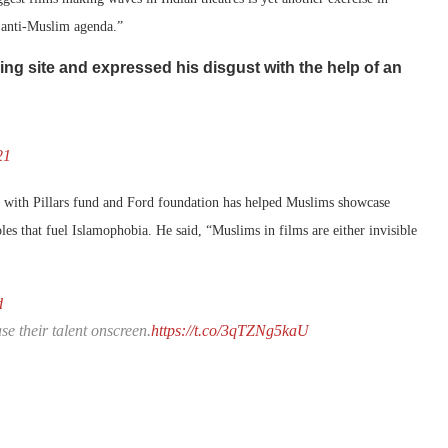
 anti-Muslim agenda.”
ng site and expressed his disgust with the help of an
21
d with Pillars fund and Ford foundation has helped Muslims showcase
les that fuel Islamophobia. He said, “Muslims in films are either invisible
d
e their talent onscreen.
https://t.co/3qTZNg5kaU