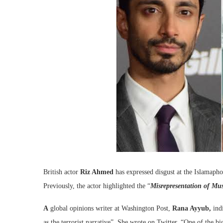
British actor
Riz Ahmed
has expressed disgust at the Islamaph
Previously, the actor highlighted the “
Misrepresentation of Mu
A
g
lobal opinions writer at Washington Post,
Rana Ayyub,
indi
as the terrorist narrative”. She wrote on Twitter, “
One of the big