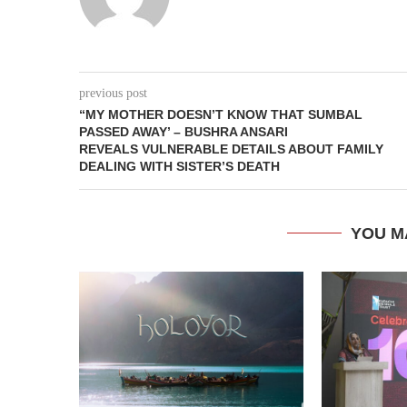
previous post
“MY MOTHER DOESN’T KNOW THAT SUMBAL
PASSED AWAY’ – BUSHRA ANSARI
REVEALS VULNERABLE DETAILS ABOUT FAMILY
DEALING WITH SISTER’S DEATH
YOU M