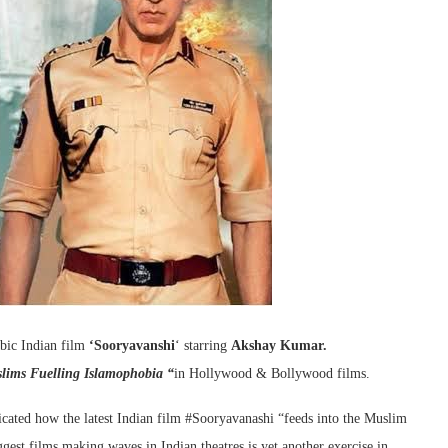
obic Indian film
‘Sooryavanshi
‘ starring
Akshay Kumar.
slims Fuelling Islamophobia “
in Hollywood & Bollywood films.
cated how the latest Indian film #Sooryavanashi “feeds into the Muslim
gest films making waves in Indian theatres is yet another exercise in