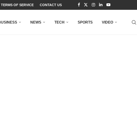
TERMS OF SERVICE
CONTACT US
BUSINESS
NEWS
TECH
SPORTS
VIDEO