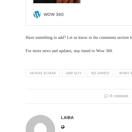
Have something to add? Let us know in the comments section b
For more news and updates, stay tuned to Wow 360.
AKSHAY KUMAR
ARIF ALVI
RIZ AHMED
ROHIT 
0 comment
LAIBA