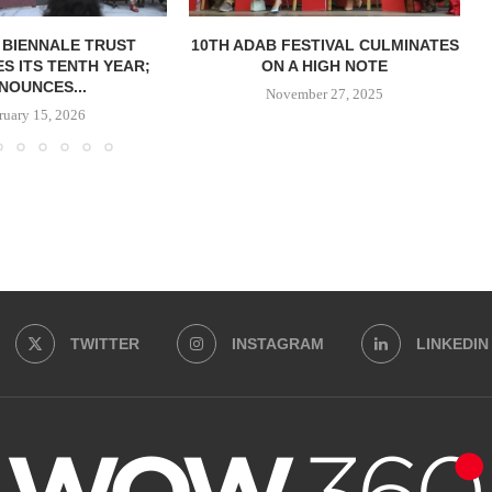
 BIENNALE TRUST
10TH ADAB FESTIVAL CULMINATES
S ITS TENTH YEAR;
ON A HIGH NOTE
NOUNCES...
November 27, 2025
ruary 15, 2026
TWITTER
INSTAGRAM
LINKEDIN