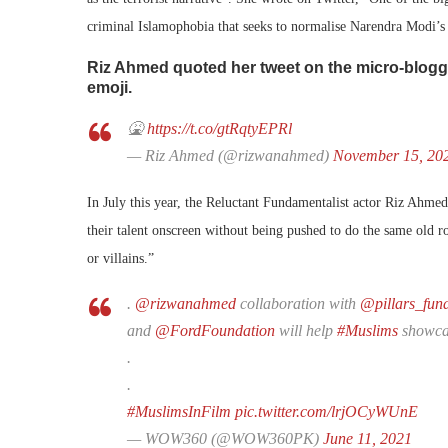
criminal Islamophobia that seeks to normalise Narendra Modi’s
Riz Ahmed quoted her tweet on the micro-bloggi
emoji.
🤮
https://t.co/gtRqtyEPRl
— Riz Ahmed (@rizwanahmed)
November 15, 20
In July this year, the Reluctant Fundamentalist actor Riz Ahme
their talent onscreen without being pushed to do the same old ro
or villains.”
.
@rizwanahmed
collaboration with
@pillars_fun
and
@FordFoundation
will help
#Muslims
showcas
.
.
#MuslimsInFilm
pic.twitter.com/lrjOCyWUnE
— WOW360 (@WOW360PK)
June 11, 2021