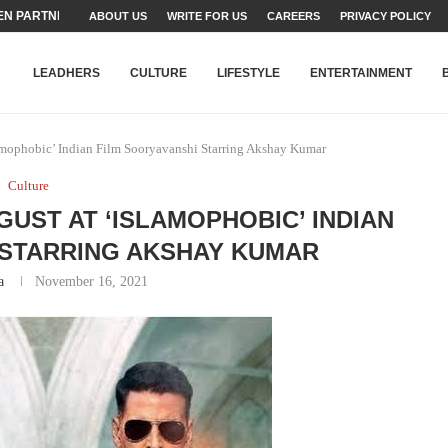
ABOUT US
WRITE FOR US
CAREERS
PRIVACY POLICY
TEAMS SET...
STRY, TALENT AND...
T FATEH ALI KHAN AWARD...
RIME MINISTER’S YOUTH PROGRAMME...
-SHEHER”: A SURVEY OF URBAN...
YOR, BUILDING A MOVEMENT...
ARE TO PAKISTAN THROUGH...
KARACHI’S BEAUMONT HOUSE...
LEADHERS
CULTURE
LIFESTYLE
ENTERTAINMENT
amophobic’ Indian Film Sooryavanshi Starring Akshay Kumar
Culture
GUST AT ‘ISLAMOPHOBIC’ INDIAN
 STARRING AKSHAY KUMAR
a
November 16, 2021