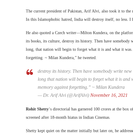
The current president of Pakistan, Arif Alvi, also took it to th
In this Islamophobic hatred, India will destroy itself, no less. 
He also quoted a Czech writer—Milton Kundera, on the platform.
its books, its culture, destroy its history. Then have somebody
long, that nation will begin to forget what it is and what it w
forgetting. ~ Milan Kundera,” he tweeted.
destroy its history. Then have somebody write new 
long that nation will begin to forget what it is an
memory against forgetting.” ~ Milan Kundera
— Dr. Arif Alvi (@ArifAlvi)
November 16, 2021
Rohit Shetty
‘s directorial has garnered 100 crores at the box off
screened after 18-month hiatus in Indian Cinemas.
Shetty kept quiet on the matter initially but later on, he address