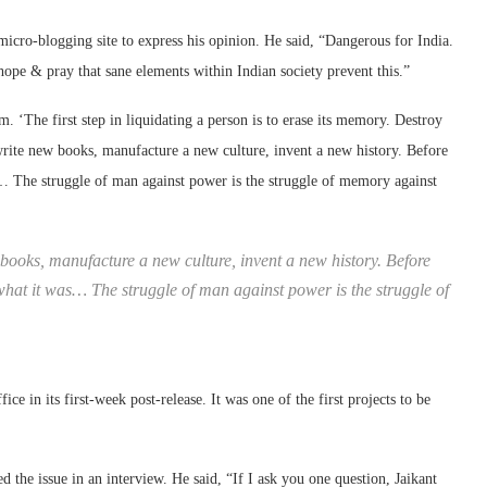
e micro-blogging site to express his opinion. He said, “Dangerous for India.
I hope & pray that sane elements within Indian society prevent this.”
 ‘The first step in liquidating a person is to erase its memory. Destroy
 write new books, manufacture a new culture, invent a new history. Before
as… The struggle of man against power is the struggle of memory against
books, manufacture a new culture, invent a new history. Before
d what it was… The struggle of man against power is the struggle of
ice in its first-week post-release. It was one of the first projects to be
ed the issue in an interview. He said, “If I ask you one question, Jaikant