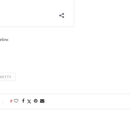
elow.
SHETTY
0