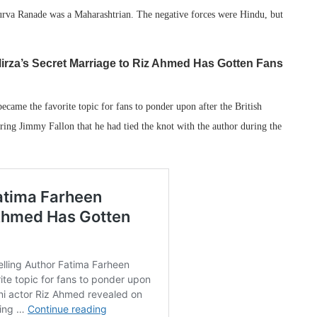
rva Ranade was a Maharashtrian. The negative forces were Hindu, but
irza’s Secret Marriage to Riz Ahmed Has Gotten Fans
ecame the favorite topic for fans to ponder upon after the British
ng Jimmy Fallon that he had tied the knot with the author during the