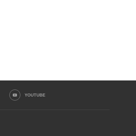
KARACHI AT BREAKING POINT:
UPCOMING 10TH ADAB FE
CITIZENS’ FORUM UNITES TO...
UNVEILS ITS PACKED PRO
November 18, 2025
November 7, 2025
YOUTUBE