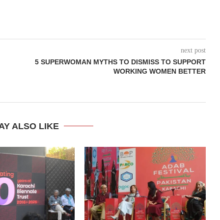
next post
5 SUPERWOMAN MYTHS TO DISMISS TO SUPPORT
WORKING WOMEN BETTER
AY ALSO LIKE