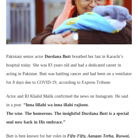
Pakistani senior actor
Durdana Butt
breathed her last in Karachi’s
hospital today. She was 83 years old and had a dedicated career in
acting in Pakistan. Butt was battling cancer and had been on a ventilator
for 8 days due to COVID-19, according to Express Tribune.
Actor and RJ Khalid Malik confirmed the news on Instagram. He said
in a post:
“Inna lillahi wa inna illahi rajioon.
The wise. The humorous. The insightful Durdana Butt is a special
soul now back in His embrace.”
Butt is best known for her roles in
Fifty Fifty, Aangan Terha, Ruswai,