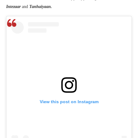
Intezaar
and
Tanhaiyaan.
View this post on Instagram