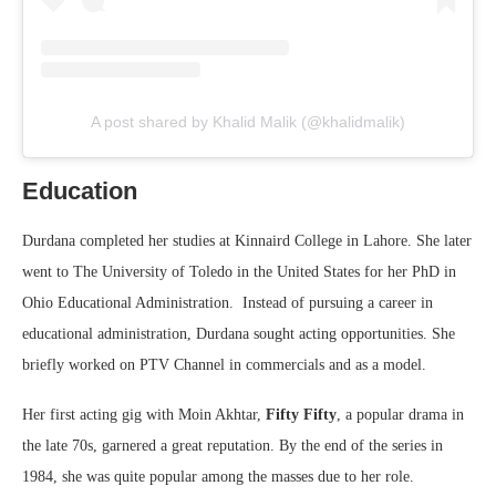
A post shared by Khalid Malik (@khalidmalik)
Education
Durdana completed her studies at Kinnaird College in Lahore. She later
went to The University of Toledo in the United States for her PhD in
Ohio Educational Administration. Instead of pursuing a career in
educational administration, Durdana sought acting opportunities. She
briefly worked on PTV Channel in commercials and as a model.
Her first acting gig with Moin Akhtar,
Fifty Fifty
, a popular drama in
the late 70s, garnered a great reputation. By the end of the series in
1984, she was quite popular among the masses due to her role.