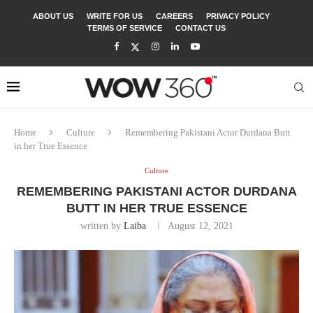
ABOUT US
WRITE FOR US
CAREERS
PRIVACY POLICY
TERMS OF SERVICE
CONTACT US
Home
Culture
Remembering Pakistani Actor Durdana Butt
in her True Essence
Culture
REMEMBERING PAKISTANI ACTOR DURDANA
BUTT IN HER TRUE ESSENCE
written by
Laiba
August 12, 2021