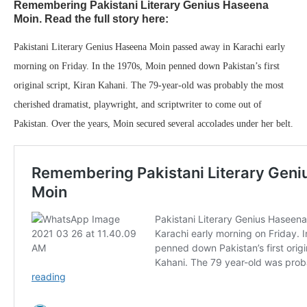
Remembering Pakistani Literary Genius Haseena
Moin. Read the full story here:
Pakistani Literary Genius Haseena Moin passed away in Karachi early
morning on Friday. In the 1970s, Moin penned down Pakistan’s first
original script, Kiran Kahani. The 79-year-old was probably the most
cherished dramatist, playwright, and scriptwriter to come out of
Pakistan. Over the years, Moin secured several accolades under her belt.