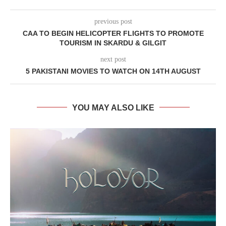
previous post
CAA TO BEGIN HELICOPTER FLIGHTS TO PROMOTE
TOURISM IN SKARDU & GILGIT
next post
5 PAKISTANI MOVIES TO WATCH ON 14TH AUGUST
YOU MAY ALSO LIKE