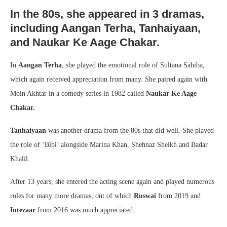
In the 80s, she appeared in 3 dramas,
including Aangan Terha, Tanhaiyaan,
and Naukar Ke Aage Chakar.
In
Aangan Terha
, she played the emotional role of Sultana Sahiba,
which again received appreciation from many. She paired again with
Moin Akhtar in a comedy series in 1982 called
Naukar Ke Aage
Chakar.
Tanhaiyaan
was another drama from the 80s that did well. She played
the role of ‘Bibi’ alongside Marina Khan, Shehnaz Sheikh and Badar
Khalil.
After 13 years, she entered the acting scene again and played numerous
roles for many more dramas, out of which
Ruswai
from 2019 and
Intezaar
from 2016 was much appreciated.