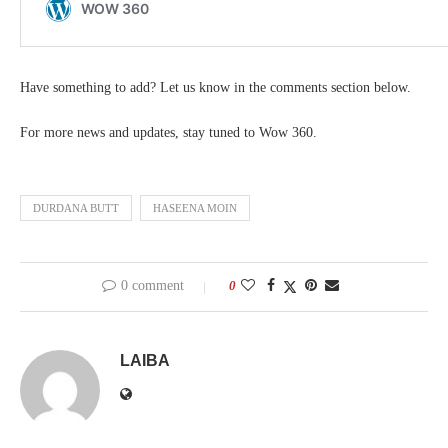
Have something to add? Let us know in the comments section below.
For more news and updates, stay tuned to Wow 360.
DURDANA BUTT
HASEENA MOIN
0 comment
0
LAIBA