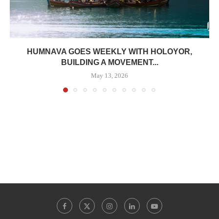
HUMNAVA GOES WEEKLY WITH HOLOYOR,
BUILDING A MOVEMENT...
May 13, 2026