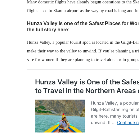
Many domestic flights have already begun operations to the Skard
flights head to Skardu airport as the way by road is long and ful
Hunza Valley is one of the Safest Places for Wo
the full story here:
Hunza Valley, a popular tourist spot, is located in the Gilgit-B
make their way to the valley to unwind. If you’re planning a trip
safe for women if they are planning to travel alone or in groups