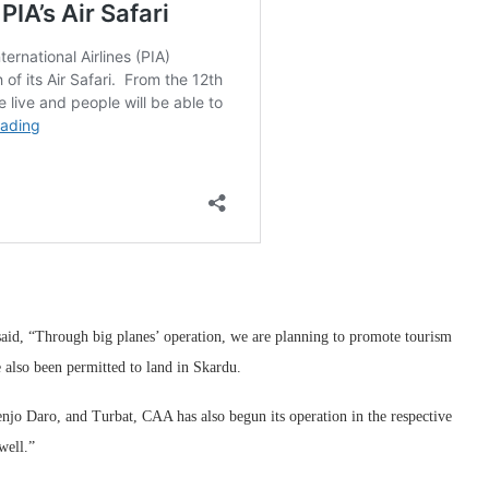
said, “Through big planes’ operation, we are planning to promote tourism
e also been permitted to land in Skardu.
njo Daro, and Turbat, CAA has also begun its operation in the respective
well.”