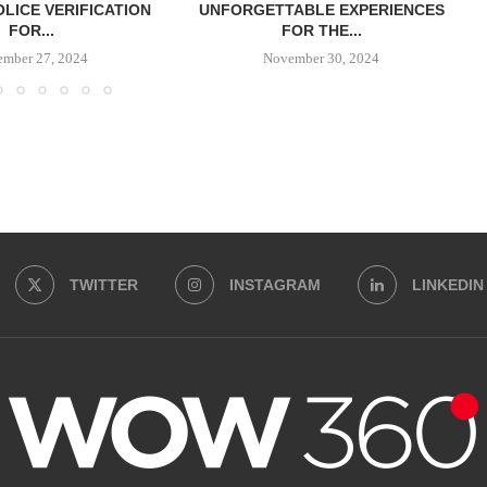
OLICE VERIFICATION
UNFORGETTABLE EXPERIENCES
FOR...
FOR THE...
ember 27, 2024
November 30, 2024
TWITTER
INSTAGRAM
LINKEDIN