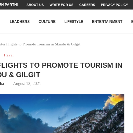
N PARTNER FOR THE...
ABOUT US
WRITE FOR US
CAREERS
PRIVACY POLICY
TEAMS SET...
STRY, TALENT AND...
T FATEH ALI KHAN AWARD...
RIME MINISTER’S YOUTH PROGRAMME...
-SHEHER”: A SURVEY OF URBAN...
YOR, BUILDING A MOVEMENT...
ARE TO PAKISTAN THROUGH...
KARACHI’S BEAUMONT HOUSE...
LEADHERS
CULTURE
LIFESTYLE
ENTERTAINMENT
er Flights to Promote Tourism in Skardu & Gilgit
Travel
FLIGHTS TO PROMOTE TOURISM IN
U & GILGIT
iba
August 12, 2021