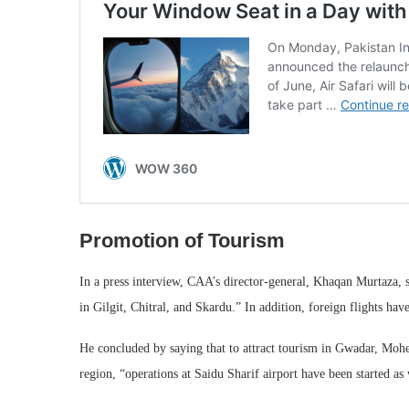
Promotion of Tourism
In a press interview, CAA’s director-general, Khaqan Murtaza, 
in Gilgit, Chitral, and Skardu.” In addition, foreign flights hav
He concluded by saying that to attract tourism in Gwadar, Mohe
region, “operations at Saidu Sharif airport have been started as 