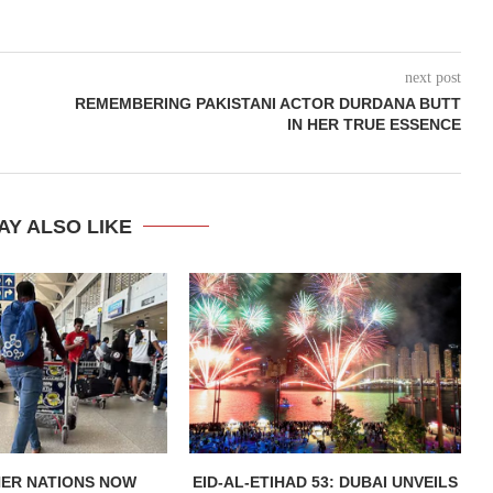
next post
REMEMBERING PAKISTANI ACTOR DURDANA BUTT
IN HER TRUE ESSENCE
AY ALSO LIKE
HER NATIONS NOW
EID-AL-ETIHAD 53: DUBAI UNVEILS