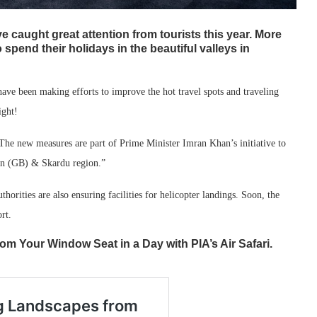
ve caught great attention from tourists this year. More
 spend their holidays in the beautiful valleys in
 have been making efforts to improve the hot travel spots and traveling
ight!
The new measures are part of Prime Minister Imran Khan’s initiative to
tan (GB) & Skardu region.”
horities are also ensuring facilities for helicopter landings. Soon, the
rt.
m Your Window Seat in a Day with PIA’s Air Safari.