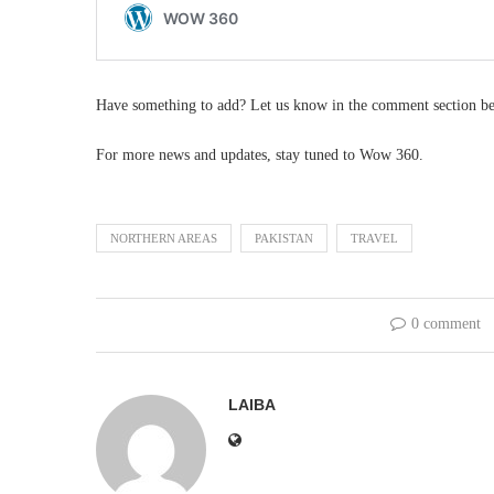
Have something to add? Let us know in the comment section b
For more news and updates, stay tuned to Wow 360.
NORTHERN AREAS
PAKISTAN
TRAVEL
0 comment
LAIBA