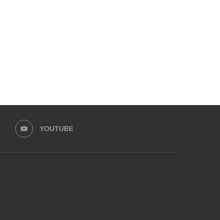
FOR DUBAI TOURIST VISA
SECURITY PROTOCOL FO
TERRORIST ATTAC
November 25, 2024
November 12, 2024
YOUTUBE