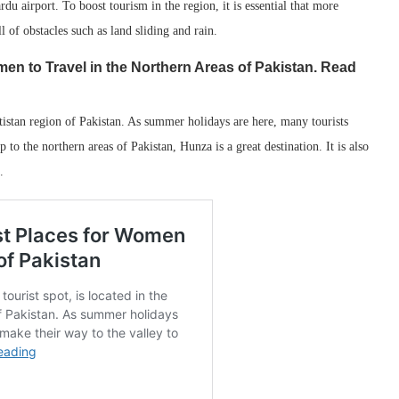
u airport. To boost tourism in the region, it is essential that more
l of obstacles such as land sliding and rain.
men to Travel in the Northern Areas of Pakistan. Read
altistan region of Pakistan. As summer holidays are here, many tourists
 to the northern areas of Pakistan, Hunza is a great destination. It is also
.