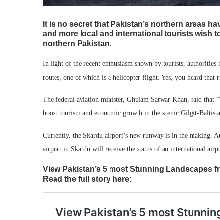
It is no secret that Pakistan’s northern areas ha
and more local and international tourists wish to
northern Pakistan.
In light of the recent enthusiasm shown by tourists, authorities
routes, one of which is a helicopter flight. Yes, you heard that r
The federal aviation minister, Ghulam Sarwar Khan, said that “
boost tourism and economic growth in the scenic Gilgit-Baltis
Currently, the Skardu airport’s new runway is in the making. Aut
airport in Skardu will receive the status of an international airpo
View Pakistan’s 5 most Stunning Landscapes fro
Read the full story here: