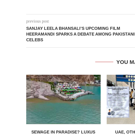
previous post
SANJAY LEELA BHANSALI’S UPCOMING FILM
HEERAMANDI SPARKS A DEBATE AMONG PAKISTANI
CELEBS
YOU M
SEWAGE IN PARADISE? LUXUS
UAE, OT