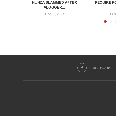
HUNZA SLAMMED AFTER
REQUIRE P
VLOGGER...
June 18, 2025
Dec
FACEBOOK