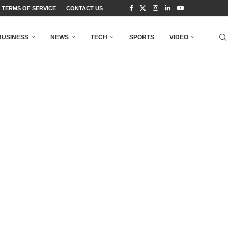
TERMS OF SERVICE
CONTACT US
BUSINESS
NEWS
TECH
SPORTS
VIDEO