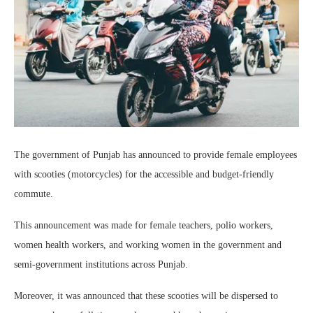
The government of Punjab has announced to provide female employees
with scooties (motorcycles) for the accessible and budget-friendly
commute.
This announcement was made for female teachers, polio workers,
women health workers, and working women in the government and
semi-government institutions across Punjab.
Moreover, it was announced that these scooties will be dispersed to