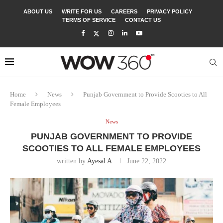
ABOUT US
WRITE FOR US
CAREERS
PRIVACY POLICY
TERMS OF SERVICE
CONTACT US
Home
News
Punjab Government to Provide Scooties to All
Female Employees
News
PUNJAB GOVERNMENT TO PROVIDE
SCOOTIES TO ALL FEMALE EMPLOYEES
written by
Ayesal A
June 22, 2022