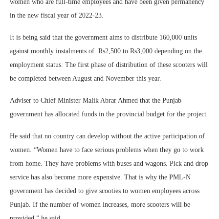
women who are full-time employees and have been given permanency
in the new fiscal year of 2022-23.
It is being said that the government aims to distribute 160,000 units
against monthly instalments of Rs2,500 to Rs3,000 depending on the
employment status. The first phase of distribution of these scooters will
be completed between August and November this year.
Adviser to Chief Minister Malik Abrar Ahmed that the Punjab
government has allocated funds in the provincial budget for the project.
He said that no country can develop without the active participation of
women. “Women have to face serious problems when they go to work
from home. They have problems with buses and wagons. Pick and drop
service has also become more expensive. That is why the PML-N
government has decided to give scooties to women employees across
Punjab. If the number of women increases, more scooters will be
provided,” he said.