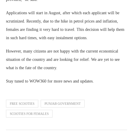
Applications will start in August, after which each applicant will be
scrutinized. Recently, due to the hike in petrol prices and inflation,
females are finding it very hard to travel. This decision will help them
in such hard times, with easy instalment options.
However, many citizens are not happy with the current economical
situation of the country and are looking for relief. We are yet to see
what is the fate of the country.
Stay tuned to WOW360 for more news and updates.
FREE SCOOTIES
PUNJAB GOVERNMENT
SCOOTIES FOR FEMALES