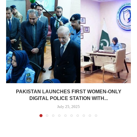
PAKISTAN LAUNCHES FIRST WOMEN-ONLY
DIGITAL POLICE STATION WITH...
July 25, 2025