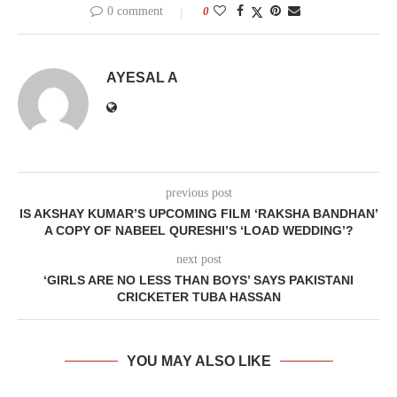
0 comment
0
AYESAL A
previous post
IS AKSHAY KUMAR’S UPCOMING FILM ‘RAKSHA BANDHAN’
A COPY OF NABEEL QURESHI’S ‘LOAD WEDDING’?
next post
‘GIRLS ARE NO LESS THAN BOYS’ SAYS PAKISTANI
CRICKETER TUBA HASSAN
YOU MAY ALSO LIKE