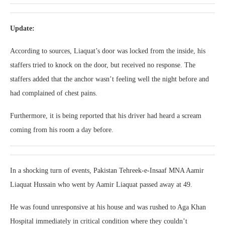
Update:
According to sources, Liaquat’s door was locked from the inside, his
staffers tried to knock on the door, but received no response. The
staffers added that the anchor wasn’t feeling well the night before and
had complained of chest pains.
Furthermore, it is being reported that his driver had heard a scream
coming from his room a day before.
In a shocking turn of events, Pakistan Tehreek-e-Insaaf MNA Aamir
Liaquat Hussain who went by Aamir Liaquat passed away at 49.
He was found unresponsive at his house and was rushed to Aga Khan
Hospital immediately in critical condition where they couldn’t