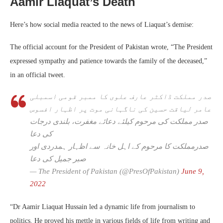
Aamir Liaquat’s Death
Here’s how social media reacted to the news of Liaquat’s demise:
The official account for the President of Pakistan wrote, “The President
expressed sympathy and patience towards the family of the deceased,”
in an official tweet.
صدر مملکت ڈاکٹر عارف علوی کا ممبر قومی اسمبلی
عامر لیاقت حسین کی ناگہانی موت پر اظہار افسوس
صدر مملکت کی مرحوم کیلئے دعائے مغفرت، بلندی درجات
کی دعا
صدرمملکت کا مرحوم کے اہل خانہ سے اظہار ہمدردی اور
صبر جمیل کی دعا
— The President of Pakistan (@PresOfPakistan)
June 9,
2022
“Dr Aamir Liaquat Hussain led a dynamic life from journalism to
politics. He proved his mettle in various fields of life from writing and