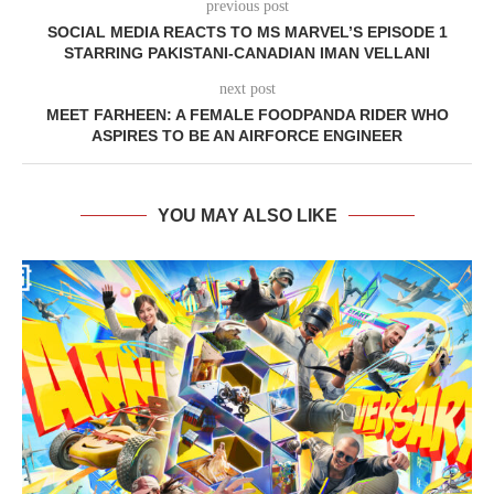
previous post
SOCIAL MEDIA REACTS TO MS MARVEL’S EPISODE 1
STARRING PAKISTANI-CANADIAN IMAN VELLANI
next post
MEET FARHEEN: A FEMALE FOODPANDA RIDER WHO
ASPIRES TO BE AN AIRFORCE ENGINEER
YOU MAY ALSO LIKE