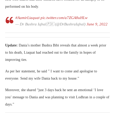
performed on his body.
#AamirLiaquat
pic.twitter.com/a7ZGA8uHLw
— Dr Bushra Iqbal🇵🇰 (@DrBushraIqbal)
June 9, 2022
Update:
Dania’s mother Bushra Bibi reveals that almost a week prior
to his death, Liaquat had reached out to the family in hopes of
improving ties.
As per her statement, he said ” I want to come and apologise to
everyone. Send my wife Dania back to my house.”
Moreover, she shared “just 3 days back he sent an emotional ‘I love
you’ message to Dania and was planning to visit Lodhran in a couple of
days.”