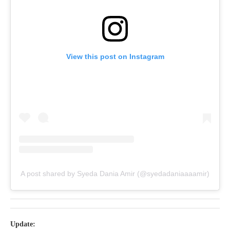
View this post on Instagram
A post shared by Syeda Dania Amir (@syedadaniaaaamir)
Update: