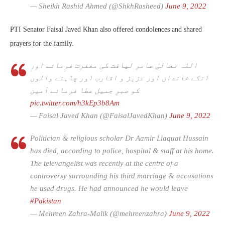
— Sheikh Rashid Ahmed (@ShkhRasheed)
June 9, 2022
PTI Senator Faisal Javed Khan also offered condolences and shared
prayers for the family.
اللہ تعالیٰ عامر لیاقت کی مغفرت فرمائے اور
انکے خاندان اور عزیز و اقارب اور چاہنے والوں
کو صبرِ جمیل عطا فرمائے آمین
pic.twitter.com/h3kEp3b8Am
— Faisal Javed Khan (@FaisalJavedKhan)
June 9, 2022
Politician & religious scholar Dr Aamir Liaquat Hussain
has died, according to police, hospital & staff at his home.
The televangelist was recently at the centre of a
controversy surrounding his third marriage & accusations
he used drugs. He had announced he would leave
#Pakistan
— Mehreen Zahra-Malik (@mehreenzahra)
June 9, 2022