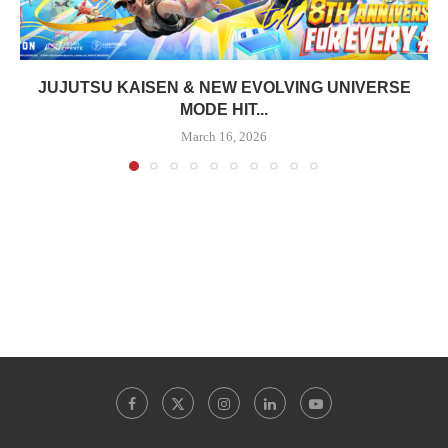
JUJUTSU KAISEN & NEW EVOLVING UNIVERSE
MODE HIT...
March 16, 2026