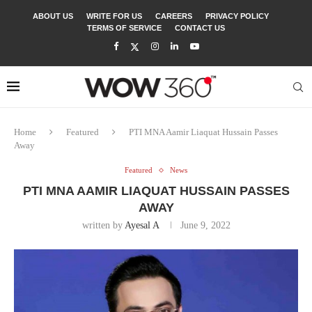
ABOUT US
WRITE FOR US
CAREERS
PRIVACY POLICY
TERMS OF SERVICE
CONTACT US
Home
Featured
PTI MNA Aamir Liaquat Hussain Passes
Away
Featured
News
PTI MNA AAMIR LIAQUAT HUSSAIN PASSES
AWAY
written by
Ayesal A
June 9, 2022