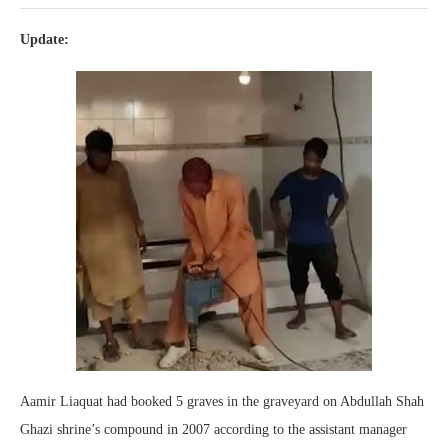
Update:
Aamir Liaquat had booked 5 graves in the graveyard on Abdullah Shah
Ghazi shrine’s compound in 2007 according to the assistant manager