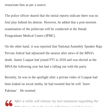
resuscitate him as per a source.
The police officer shared that the initial reports indicate there was no
foul play behind his demise. However, he added that a post-mortem
examination of the politician will be conducted at the Jinnah
Postgraduate Medical Centre (JPMC).
On the other hand, it was reported that National Assembly Speaker Raja
Pervaiz Ashraf had adjourned the session after news of the MNA’s
death. Aamir Liaquat had joined PTI in 2018 and was elected as the
MNA the following year but had a falling out with the party.
Recently, he was in the spotlight after a private video of Liaquat had
been leaked on social media, he had tweeted that he will ‘leave
Pakistan’. He tweeted:
After a while will release my last statement regarding the