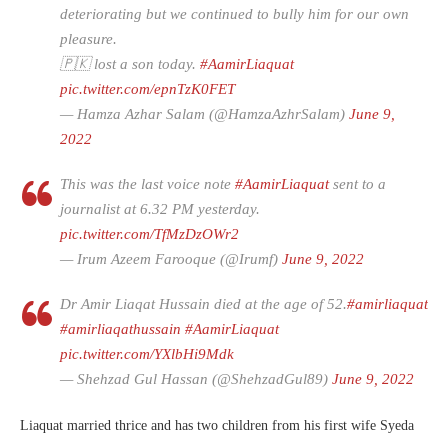
deteriorating but we continued to bully him for our own
pleasure.
🇵🇰 lost a son today.
#AamirLiaquat
pic.twitter.com/epnTzK0FET
— Hamza Azhar Salam (@HamzaAzhrSalam)
June 9,
2022
This was the last voice note
#AamirLiaquat
sent to a
journalist at 6.32 PM yesterday.
pic.twitter.com/TfMzDzOWr2
— Irum Azeem Farooque (@Irumf)
June 9, 2022
Dr Amir Liaqat Hussain died at the age of 52.
#amirliaquat
#amirliaqathussain
#AamirLiaquat
pic.twitter.com/YXlbHi9Mdk
— Shehzad Gul Hassan (@ShehzadGul89)
June 9, 2022
Liaquat married thrice and has two children from his first wife Syeda