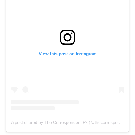
View this post on Instagram
A post shared by The Correspondent Pk (@thecorrespondent.pk)