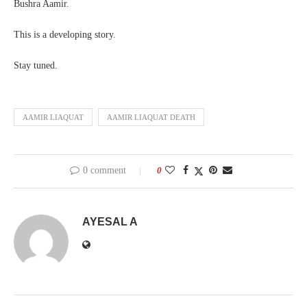
Bushra Aamir.
This is a developing story.
Stay tuned.
AAMIR LIAQUAT
AAMIR LIAQUAT DEATH
0 comment
0
AYESAL A