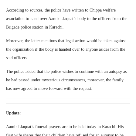
According to sources, the police have written to Chippa welfare
association to hand over Aamir Liaquat’s body to the officers from the
Brigade police station in Karachi.
Moreover, the letter mentions that legal action would be taken against
the organization if the body is handed over to anyone asides from the
said officers.
The police added that the police wishes to continue with an autopsy as
he had passed under mysterious circumstances, moreover, the family
has now agreed to move forward with the request.
Update:
Aamir Liaquat’s funeral prayers are to be held today in Karachi. His
first wife shares that their children have refused for an autopsy to be