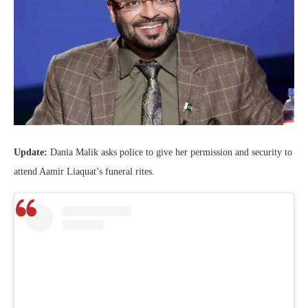
Update:
Dania Malik asks police to give her permission and security to
attend Aamir Liaquat’s funeral rites.