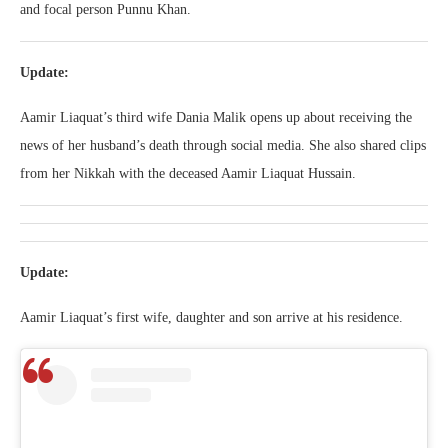
and focal person Punnu Khan.
Update:
Aamir Liaquat’s third wife Dania Malik opens up about receiving the
news of her husband’s death through social media. She also shared clips
from her Nikkah with the deceased Aamir Liaquat Hussain.
Update:
Aamir Liaquat’s first wife, daughter and son arrive at his residence.