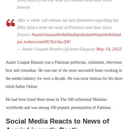
filthy fiasco from the land of Pakistan and then leave
forever.
After a while will release my last statement regarding the
filthy fiasco from the land of Pakistan and then leave
forever.
#aamirliaquat
#allahhafizpakistan
#regrettobekind
pic.twitter.com/HCEz1AucXW
— Aamir Liaquat Husain (@AamirLiaquat)
May 14, 2022
Aamir Liaquat Hussain was a Pakistani politician, columnist, television
host and comedian. He was one of the most successful hosts working in
the media industry for over a decade. He was most famous for his show
titled Aalim Online.
He had been listed three times in The 500 influential Muslims
worldwide and was among 100 popular personalities of Pakistan.
Social Media Reacts to News of