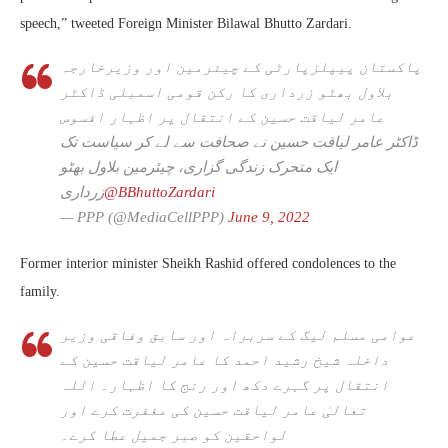
speech,” tweeted Foreign Minister Bilawal Bhutto Zardari.
پاکستان پیپلزپارٹی کے چیئرمین اور وزیرخارجہ
بلاول بھٹو زرداری کا رکن قومی اسمبلی ڈاکٹر
عامر لیاقت حسین کے انتقال پر اظہار افسوس
ڈاکٹر عامر لیاقت حسین نے صحافت سے لے کر سیاست تک
ایک متحرک زندگی گزاری، چیئرمین بلاول بھٹو
زرداری
@BBhuttoZardari
— PPP (@MediaCellPPP)
June 9, 2022
Former interior minister Sheikh Rashid offered condolences to the
family.
عوامی مسلم لیگ کے سربراہ اور سابق وفاقی وزیر
داخلہ شیخ رشید احمد کا عامر لیاقت حسین کے
انتقال پر گہرے دکھ اور رنج کا اظہار۔ اللہ
تعالیٰ عامر لیاقت حسین کی مغفرت کرے اور
لواحقین کو صبر جمیل عطا کرے۔