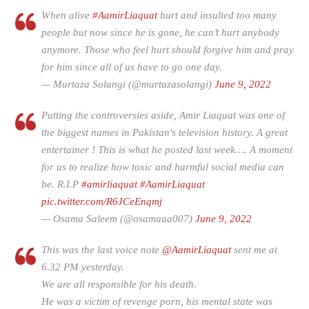
When alive
#AamirLiaquat
hurt and insulted too many
people but now since he is gone, he can’t hurt anybody
anymore. Those who feel hurt should forgive him and pray
for him since all of us have to go one day.
— Murtaza Solangi (@murtazasolangi)
June 9, 2022
Putting the controversies aside, Amir Liaquat was one of
the biggest names in Pakistan's television history. A great
entertainer ! This is what he posted last week…. A moment
for us to realize how toxic and harmful social media can
be. R.I.P
#amirliaquat
#AamirLiaquat
pic.twitter.com/R6JCeEnqmj
— Osama Saleem (@osamaaa007)
June 9, 2022
This was the last voice note
@AamirLiaquat
sent me at
6.32 PM yesterday.
We are all responsible for his death.
He was a victim of revenge porn, his mental state was