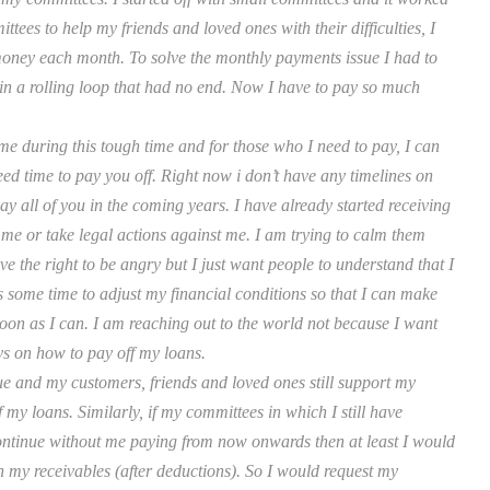
tees to help my friends and loved ones with their difficulties, I
money each month. To solve the monthly payments issue I had to
 in a rolling loop that had no end. Now I have to pay so much
me during this tough time and for those who I need to pay, I can
ed time to pay you off. Right now i don’t have any timelines on
ay all of you in the coming years. I have already started receiving
 me or take legal actions against me. I am trying to calm them
e the right to be angry but I just want people to understand that I
s some time to adjust my financial conditions so that I can make
oon as I can. I am reaching out to the world not because I want
s on how to pay off my loans.
ue and my customers, friends and loved ones still support my
 my loans. Similarly, if my committees in which I still have
continue without me paying from now onwards then at least I would
th my receivables (after deductions). So I would request my