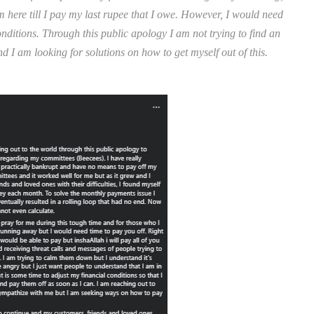
ere till I pay my last rupee that I owe. However, I would need
nditions. Through this public apology I am not trying to find an
 I am looking for solutions on how to get myself out of this.