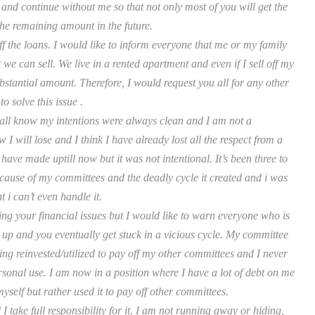
nd continue without me so that not only most of you will get the
the remaining amount in the future.
off the loans. I would like to inform everyone that me or my family
we can sell. We live in a rented apartment and even if I sell off my
bstantial amount. Therefore, I would request you all for any other
o solve this issue .
all know my intentions were always clean and I am not a
will lose and I think I have already lost all the respect from a
have made uptill now but it was not intentional. It’s been three to
cause of my committees and the deadly cycle it created and i was
t i can’t even handle it.
ng your financial issues but I would like to warn everyone who is
 up and you eventually get stuck in a vicious cycle. My committee
ing reinvested/utilized to pay off my other committees and I never
sonal use. I am now in a position where I have a lot of debt on me
self but rather used it to pay off other committees.
 take full responsibility for it. I am not running away or hiding,