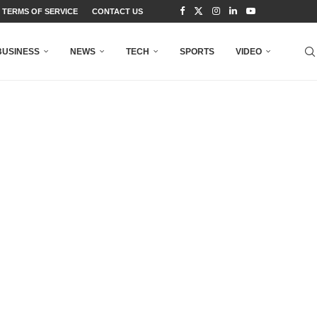
TERMS OF SERVICE
CONTACT US
BUSINESS
NEWS
TECH
SPORTS
VIDEO