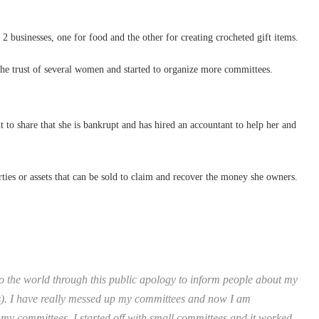
 businesses, one for food and the other for creating crocheted gift items.
the trust of several women and started to organize more committees.
 to share that she is bankrupt and has hired an accountant to help her and
rties or assets that can be sold to claim and recover the money she owners.
 the world through this public apology to inform people about my
s). I have really messed up my committees and now I am
my committees. I started off with small committees and it worked