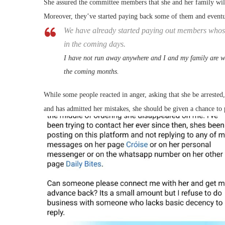
She assured the committee members that she and her family will
Moreover, they’ve started paying back some of them and eventu
We have already started paying out members whos
in the coming days.
I have not run away anywhere and I and my family are wo
the coming months.
While some people reacted in anger, asking that she be arrested,
and has admitted her mistakes, she should be given a chance to 