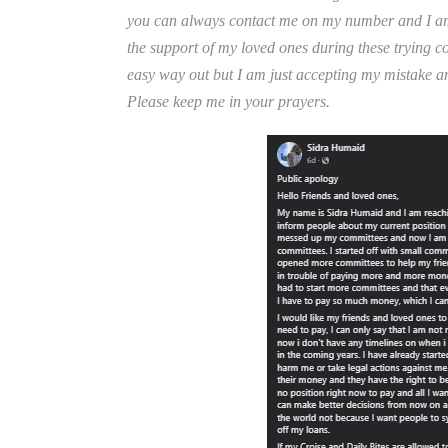
you can always contact me on my number and I am h
the support of my loved ones during these trying co
easy way out but I am just accepting my mistake and
Please keep me in your prayers.