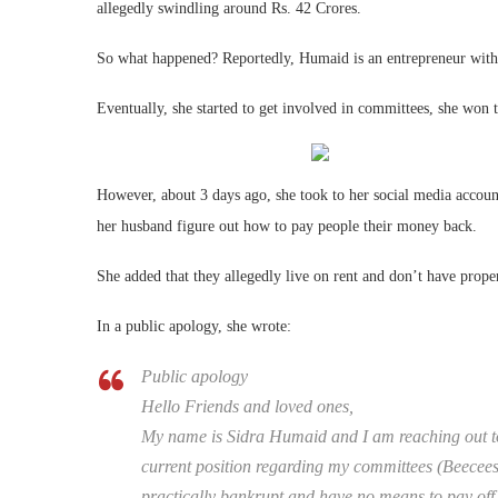
allegedly swindling around Rs. 42 Crores.
So what happened? Reportedly, Humaid is an entrepreneur with 2
Eventually, she started to get involved in committees, she won 
However, about 3 days ago, she took to her social media account
her husband figure out how to pay people their money back.
She added that they allegedly live on rent and don’t have prope
In a public apology, she wrote:
Public apology
Hello Friends and loved ones,
My name is Sidra Humaid and I am reaching out to
current position regarding my committees (Beecee
practically bankrupt and have no means to pay off 