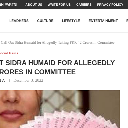
N PARTNER FOR THE...
ABOUT US
WRITE FOR US
CAREERS
PRIVACY POLICY
TEAMS SET...
STRY, TALENT AND...
T FATEH ALI KHAN AWARD...
RIME MINISTER’S YOUTH PROGRAMME...
-SHEHER”: A SURVEY OF URBAN...
YOR, BUILDING A MOVEMENT...
ARE TO PAKISTAN THROUGH...
KARACHI’S BEAUMONT HOUSE...
LEADHERS
CULTURE
LIFESTYLE
ENTERTAINMENT
Call Out Sidra Humaid for Allegedly Taking PKR 42 Crores in Committee
ocial Issues
T SIDRA HUMAID FOR ALLEGEDLY
CRORES IN COMMITTEE
l A
December 3, 2022