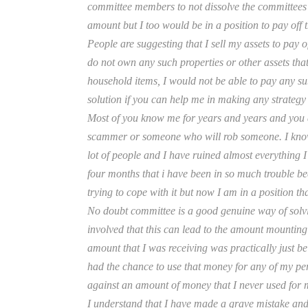
committee members to not dissolve the committees a
amount but I too would be in a position to pay off 
People are suggesting that I sell my assets to pay 
do not own any such properties or other assets that 
household items, I would not be able to pay any su
solution if you can help me in making any strategy t
Most of you know me for years and years and you 
scammer or someone who will rob someone. I know I 
lot of people and I have ruined almost everything I 
four months that i have been in so much trouble be
trying to cope with it but now I am in a position tha
No doubt committee is a good genuine way of solvi
involved that this can lead to the amount mounting
amount that I was receiving was practically just be
had the chance to use that money for any of my per
against an amount of money that I never used for my
I understand that I have made a grave mistake and I