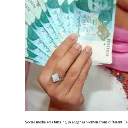
Social media was buzzing in anger as women from different Fac