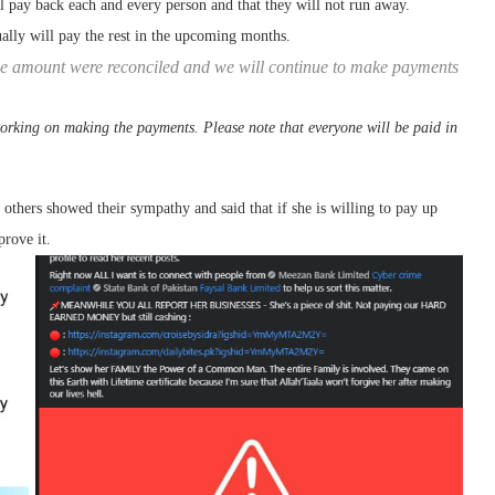
 pay back each and every person and that they will not run away.
ally will pay the rest in the upcoming months.
e amount were reconciled and we will continue to make payments
rking on making the payments. Please note that everyone will be paid in
 others showed their sympathy and said that if she is willing to pay up
prove it.