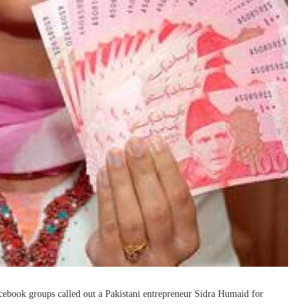
ebook groups called out a Pakistani entrepreneur Sidra Humaid for