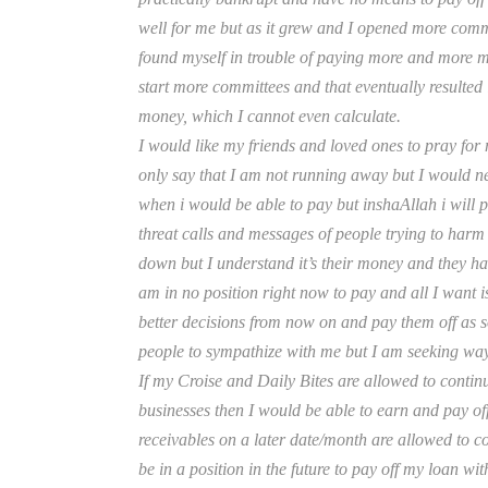
well for me but as it grew and I opened more commit
found myself in trouble of paying more and more 
start more committees and that eventually resulted
money, which I cannot even calculate.
I would like my friends and loved ones to pray for 
only say that I am not running away but I would ne
when i would be able to pay but inshaAllah i will p
threat calls and messages of people trying to harm
down but I understand it’s their money and they hav
am in no position right now to pay and all I want i
better decisions from now on and pay them off as s
people to sympathize with me but I am seeking way
If my Croise and Daily Bites are allowed to contin
businesses then I would be able to earn and pay off
receivables on a later date/month are allowed to 
be in a position in the future to pay off my loan wi