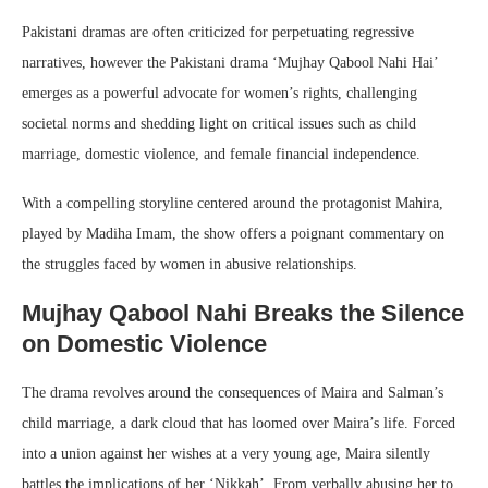
Pakistani dramas are often criticized for perpetuating regressive
narratives, however the Pakistani drama ‘Mujhay Qabool Nahi Hai’
emerges as a powerful advocate for women’s rights, challenging
societal norms and shedding light on critical issues such as child
marriage, domestic violence, and female financial independence.
With a compelling storyline centered around the protagonist Mahira,
played by Madiha Imam, the show offers a poignant commentary on
the struggles faced by women in abusive relationships.
Mujhay Qabool Nahi Breaks the Silence
on Domestic Violence
The drama revolves around the consequences of Maira and Salman’s
child marriage, a dark cloud that has loomed over Maira’s life. Forced
into a union against her wishes at a very young age, Maira silently
battles the implications of her ‘Nikkah’. From verbally abusing her to