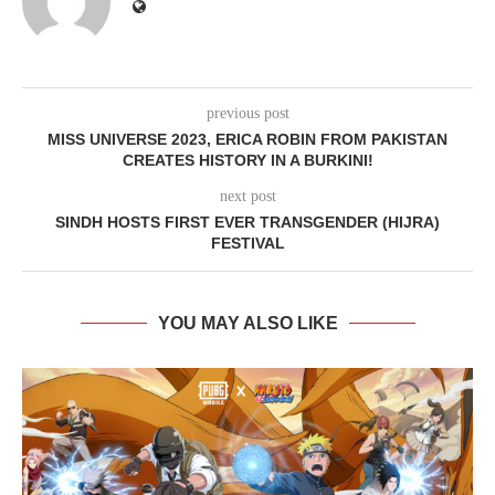
previous post
MISS UNIVERSE 2023, ERICA ROBIN FROM PAKISTAN
CREATES HISTORY IN A BURKINI!
next post
SINDH HOSTS FIRST EVER TRANSGENDER (HIJRA)
FESTIVAL
YOU MAY ALSO LIKE