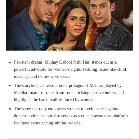
Pakistani drama ‘Mujhay Qabool Nahi Hai’ stands out as a
powerful advocate for women’s rights, tackling issues like child
marriage and domestic violence.
The storyline, centered around protagonist Mahira, played by
Madiha Imam, refrains from romanticising abusive unions and
highlights the harsh realities faced by women.
The show not only empowers women to seek justice against
domestic violence but also serves as a crucial awareness platform
for those experiencing similar ordeals.