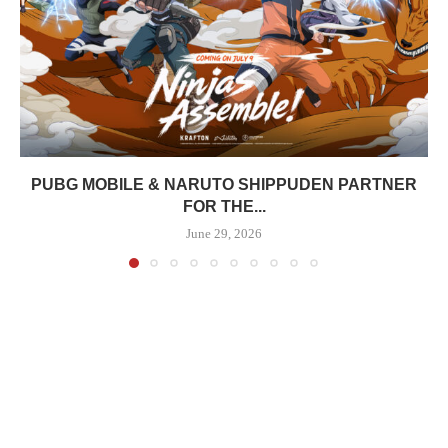
PUBG MOBILE & NARUTO SHIPPUDEN PARTNER
FOR THE...
June 29, 2026