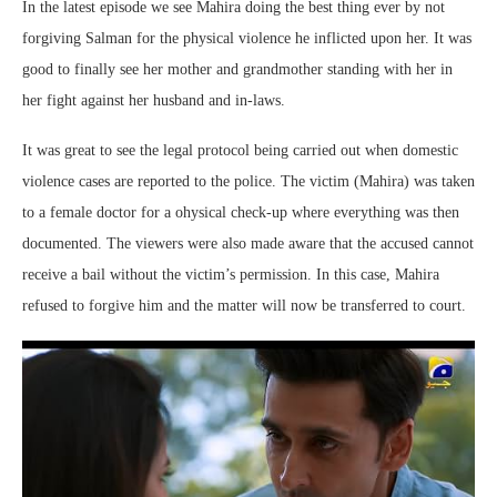
In the latest episode we see Mahira doing the best thing ever by not
forgiving Salman for the physical violence he inflicted upon her. It was
good to finally see her mother and grandmother standing with her in
her fight against her husband and in-laws.
It was great to see the legal protocol being carried out when domestic
violence cases are reported to the police. The victim (Mahira) was taken
to a female doctor for a ohysical check-up where everything was then
documented. The viewers were also made aware that the accused cannot
receive a bail without the victim’s permission. In this case, Mahira
refused to forgive him and the matter will now be transferred to court.