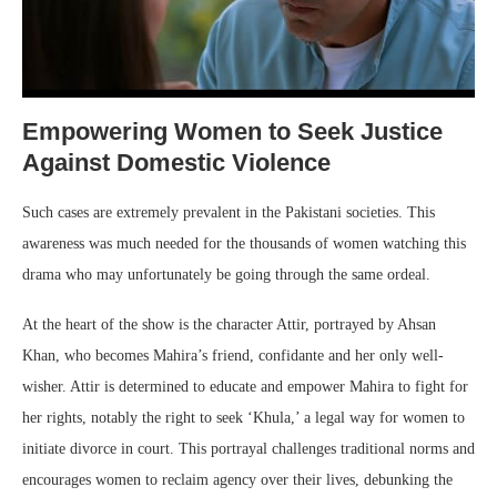
Empowering Women to Seek Justice
Against Domestic Violence
Such cases are extremely prevalent in the Pakistani societies. This
awareness was much needed for the thousands of women watching this
drama who may unfortunately be going through the same ordeal.
At the heart of the show is the character Attir, portrayed by Ahsan
Khan, who becomes Mahira’s friend, confidante and her only well-
wisher. Attir is determined to educate and empower Mahira to fight for
her rights, notably the right to seek ‘Khula,’ a legal way for women to
initiate divorce in court. This portrayal challenges traditional norms and
encourages women to reclaim agency over their lives, debunking the