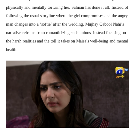
physically and mentally torturing her, Salman has done it all. Instead of
following the usual storyline where the girl compromises and the angry
man changes into a ‘softie’ after the wedding, Mujhay Qabool Nahi’s
narrative refrains from romanticizing such unions, instead focusing on
the harsh realities and the toll it takes on Maira’s well-being and mental
health.