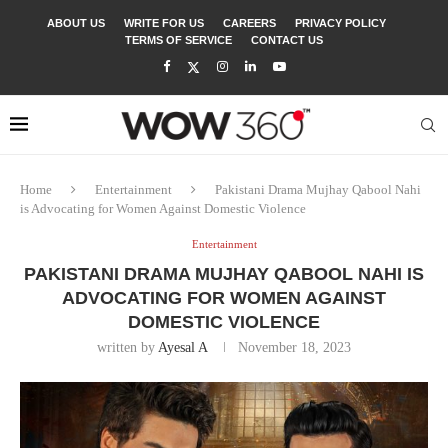
ABOUT US
WRITE FOR US
CAREERS
PRIVACY POLICY
TERMS OF SERVICE
CONTACT US
Home
Entertainment
Pakistani Drama Mujhay Qabool Nahi
is Advocating for Women Against Domestic Violence
Entertainment
PAKISTANI DRAMA MUJHAY QABOOL NAHI IS
ADVOCATING FOR WOMEN AGAINST
DOMESTIC VIOLENCE
written by
Ayesal A
November 18, 2023