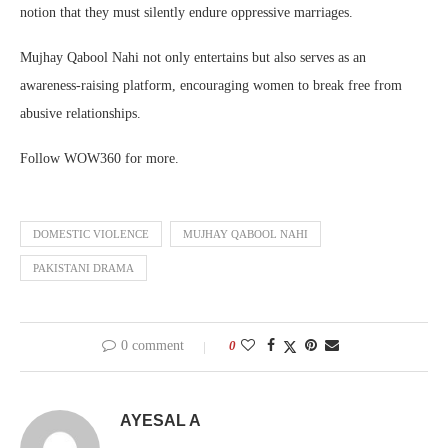
notion that they must silently endure oppressive marriages.
Mujhay Qabool Nahi not only entertains but also serves as an
awareness-raising platform, encouraging women to break free from
abusive relationships.
Follow WOW360 for more.
DOMESTIC VIOLENCE
MUJHAY QABOOL NAHI
PAKISTANI DRAMA
0 comment
0
AYESAL A