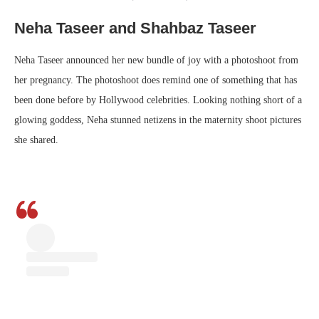
Neha Taseer and Shahbaz Taseer
Neha Taseer announced her new bundle of joy with a photoshoot from
her pregnancy. The photoshoot does remind one of something that has
been done before by Hollywood celebrities. Looking nothing short of a
glowing goddess, Neha stunned netizens in the maternity shoot pictures
she shared.