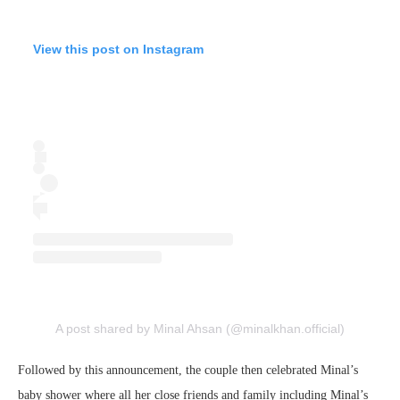
View this post on Instagram
A post shared by Minal Ahsan (@minalkhan.official)
Followed by this announcement, the couple then celebrated Minal’s
baby shower where all her close friends and family including Minal’s