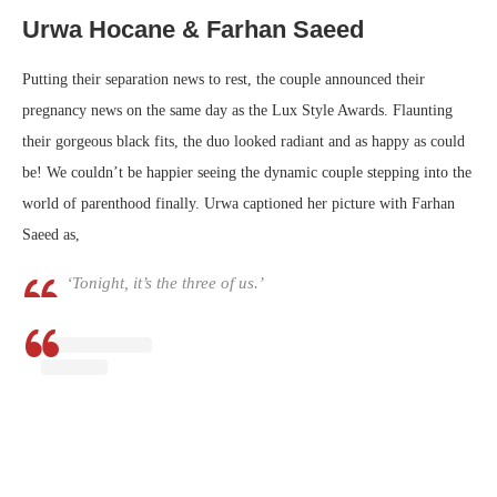
Urwa Hocane & Farhan Saeed
Putting their separation news to rest, the couple announced their
pregnancy news on the same day as the Lux Style Awards. Flaunting
their gorgeous black fits, the duo looked radiant and as happy as could
be! We couldn’t be happier seeing the dynamic couple stepping into the
world of parenthood finally. Urwa captioned her picture with Farhan
Saeed as,
‘Tonight, it’s the three of us.’