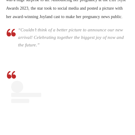
Awards 2023, the star took to social media and posted a picture with
her award-winning Joyland cast to make her pregnancy news public.
“Couldn’t think of a better picture to announce our new
arrival! Celebrating together the biggest joy of now and
the future.”