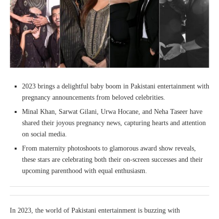
2023 brings a delightful baby boom in Pakistani entertainment with
pregnancy announcements from beloved celebrities.
Minal Khan, Sarwat Gilani, Urwa Hocane, and Neha Taseer have
shared their joyous pregnancy news, capturing hearts and attention
on social media.
From maternity photoshoots to glamorous award show reveals,
these stars are celebrating both their on-screen successes and their
upcoming parenthood with equal enthusiasm.
In 2023, the world of Pakistani entertainment is buzzing with