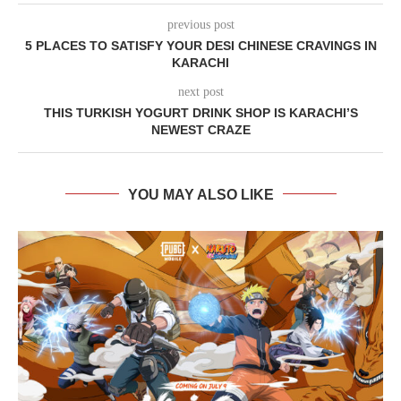
previous post
5 PLACES TO SATISFY YOUR DESI CHINESE CRAVINGS IN
KARACHI
next post
THIS TURKISH YOGURT DRINK SHOP IS KARACHI’S
NEWEST CRAZE
YOU MAY ALSO LIKE