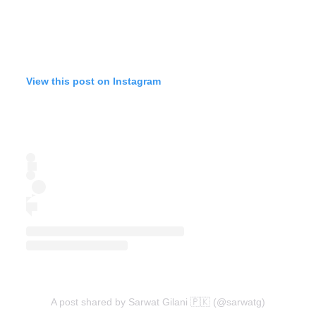
View this post on Instagram
A post shared by Sarwat Gilani 🇵🇰 (@sarwatg)