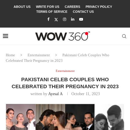
ABOUT US
WRITE FOR US
CAREERS
PRIVACY POLICY
TERMS OF SERVICE
CONTACT US
Home
Entertainment
Pakistani Celeb Couples Who
Celebrated Their Pregnancy in 2023
Entertainment
PAKISTANI CELEB COUPLES WHO
CELEBRATED THEIR PREGNANCY IN 2023
written by
Ayesal A
October 11, 2023