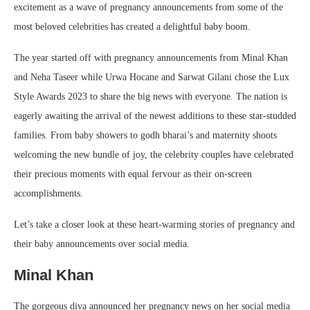
excitement as a wave of pregnancy announcements from some of the
most beloved celebrities has created a delightful baby boom.
The year started off with pregnancy announcements from Minal Khan
and Neha Taseer while Urwa Hocane and Sarwat Gilani chose the Lux
Style Awards 2023 to share the big news with everyone. The nation is
eagerly awaiting the arrival of the newest additions to these star-studded
families. From baby showers to godh bharai’s and maternity shoots
welcoming the new bundle of joy, the celebrity couples have celebrated
their precious moments with equal fervour as their on-screen
accomplishments.
Let’s take a closer look at these heart-warming stories of pregnancy and
their baby announcements over social media.
Minal Khan
The gorgeous diva announced her pregnancy news on her social media