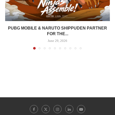
PUBG MOBILE & NARUTO SHIPPUDEN PARTNER
FOR THE...
June 29, 2026