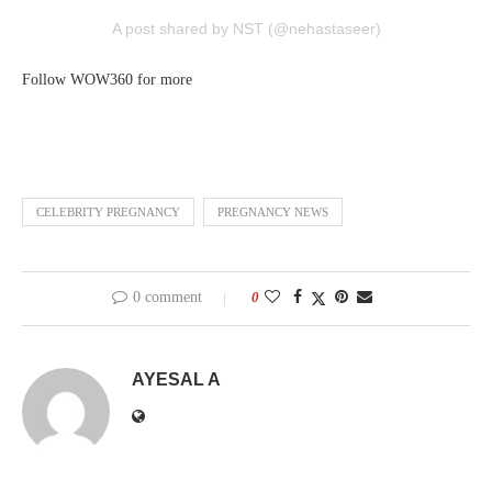
A post shared by NST (@nehastaseer)
Follow WOW360 for more
CELEBRITY PREGNANCY
PREGNANCY NEWS
0 comment
0
AYESAL A