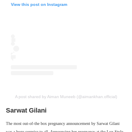
View this post on Instagram
A post shared by Aiman Muneeb (@aimankhan.official)
Sarwat Gilani
The most out-of-the box pregnancy announcement by Sarwat Gilani
was a huge surprise to all. Announcing her pregnancy at the Lux Style