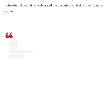
twin sister, Aiman Khan celebrated the upcoming arrival of their bundle
of joy.