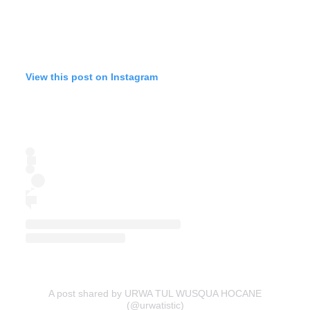
View this post on Instagram
A post shared by URWA TUL WUSQUA HOCANE
(@urwatistic)