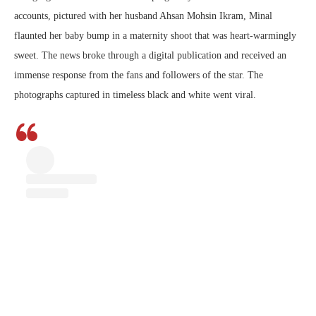
accounts, pictured with her husband Ahsan Mohsin Ikram, Minal
flaunted her baby bump in a maternity shoot that was heart-warmingly
sweet. The news broke through a digital publication and received an
immense response from the fans and followers of the star. The
photographs captured in timeless black and white went viral.