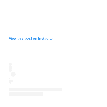
View this post on Instagram