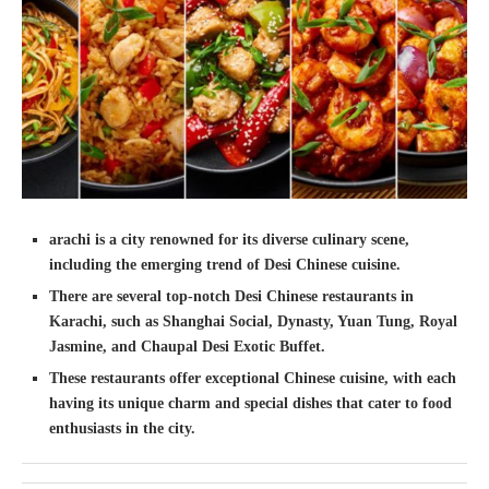
arachi is a city renowned for its diverse culinary scene,
including the emerging trend of Desi Chinese cuisine.
There are several top-notch Desi Chinese restaurants in
Karachi, such as Shanghai Social, Dynasty, Yuan Tung, Royal
Jasmine, and Chaupal Desi Exotic Buffet.
These restaurants offer exceptional Chinese cuisine, with each
having its unique charm and special dishes that cater to food
enthusiasts in the city.