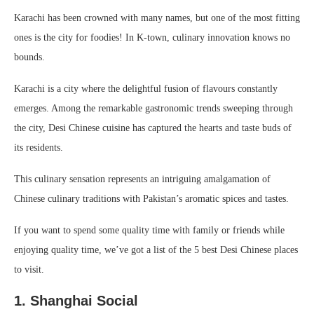
Karachi has been crowned with many names, but one of the most fitting
ones is the city for foodies! In K-town, culinary innovation knows no
bounds.
Karachi is a city where the delightful fusion of flavours constantly
emerges. Among the remarkable gastronomic trends sweeping through
the city, Desi Chinese cuisine has captured the hearts and taste buds of
its residents.
This culinary sensation represents an intriguing amalgamation of
Chinese culinary traditions with Pakistan’s aromatic spices and tastes.
If you want to spend some quality time with family or friends while
enjoying quality time, we’ve got a list of the 5 best Desi Chinese places
to visit.
1. Shanghai Social