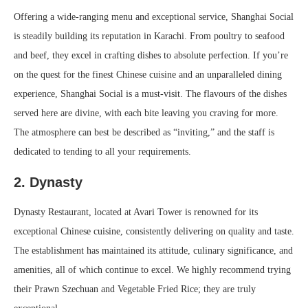
Offering a wide-ranging menu and exceptional service, Shanghai Social
is steadily building its reputation in Karachi. From poultry to seafood
and beef, they excel in crafting dishes to absolute perfection. If you’re
on the quest for the finest Chinese cuisine and an unparalleled dining
experience, Shanghai Social is a must-visit. The flavours of the dishes
served here are divine, with each bite leaving you craving for more.
The atmosphere can best be described as “inviting,” and the staff is
dedicated to tending to all your requirements.
2. Dynasty
Dynasty Restaurant, located at Avari Tower is renowned for its
exceptional Chinese cuisine, consistently delivering on quality and taste.
The establishment has maintained its attitude, culinary significance, and
amenities, all of which continue to excel. We highly recommend trying
their Prawn Szechuan and Vegetable Fried Rice; they are truly