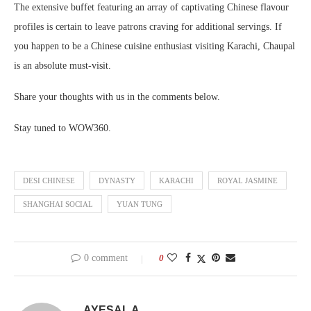
The extensive buffet featuring an array of captivating Chinese flavour
profiles is certain to leave patrons craving for additional servings. If
you happen to be a Chinese cuisine enthusiast visiting Karachi, Chaupal
is an absolute must-visit.
Share your thoughts with us in the comments below.
Stay tuned to WOW360.
DESI CHINESE
DYNASTY
KARACHI
ROYAL JASMINE
SHANGHAI SOCIAL
YUAN TUNG
0 comment
0
AYESAL A