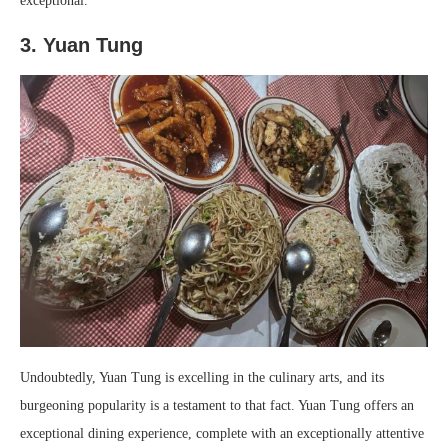
exceptional.
3. Yuan Tung
Undoubtedly, Yuan Tung is excelling in the culinary arts, and its
burgeoning popularity is a testament to that fact. Yuan Tung offers an
exceptional dining experience, complete with an exceptionally attentive