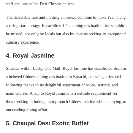
staff and unrivalled Desi Chinese cuisine.
The delectable fare and inviting ambience combine to make Yuan Tung
a rising star amongst Karachiites. It’s a dining destination that shouldn’t
be missed, not only by locals but also by tourists seeking an exceptional
culinary experience.
4. Royal Jasmine
Situated within Lucky One Mall, Royal Jasmine has established itself as
a beloved Chinese dining destination in Karachi, amassing a devoted
following thanks to its delightful assortment of soups, starters, and
main courses. A trip to Royal Jasmine is a definite requirement for
those seeking to indulge in top-notch Chinese cuisine while enjoying an
outstanding dining affair.
5.
Chaupal Desi Exotic Buffet