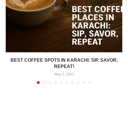
BEST COFFEE SPOTS IN KARACHI: SIP, SAVOR,
REPEAT!
May 5, 2025