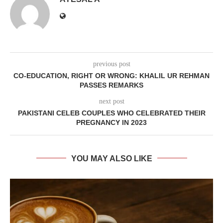
previous post
CO-EDUCATION, RIGHT OR WRONG: KHALIL UR REHMAN
PASSES REMARKS
next post
PAKISTANI CELEB COUPLES WHO CELEBRATED THEIR
PREGNANCY IN 2023
YOU MAY ALSO LIKE