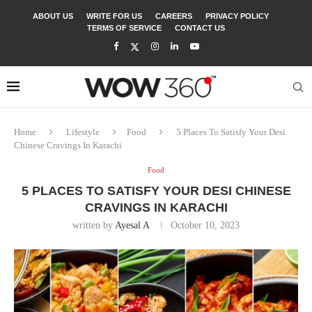
ABOUT US
WRITE FOR US
CAREERS
PRIVACY POLICY
TERMS OF SERVICE
CONTACT US
Home
Lifestyle
Food
5 Places To Satisfy Your Desi
Chinese Cravings In Karachi
Food
5 PLACES TO SATISFY YOUR DESI CHINESE
CRAVINGS IN KARACHI
written by
Ayesal A
October 10, 2023