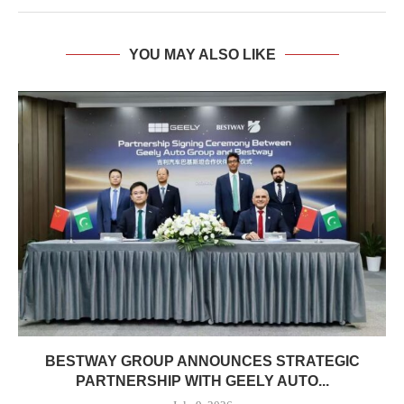
YOU MAY ALSO LIKE
BESTWAY GROUP ANNOUNCES STRATEGIC
PARTNERSHIP WITH GEELY AUTO...