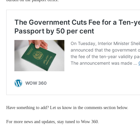
Have something to add? Let us know in the comments section below.
For more news and updates, stay tuned to Wow 360.