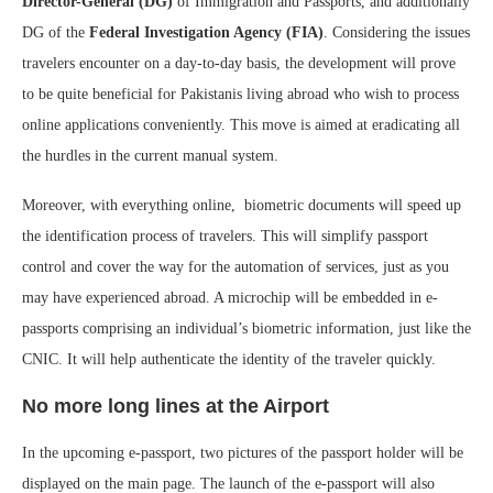
Director-General (DG)
of Immigration and Passports, and additionally
DG of the
Federal Investigation Agency (FIA)
. Considering the issues
travelers encounter on a day-to-day basis, the development will prove
to be quite beneficial for Pakistanis living abroad who wish to process
online applications conveniently. This move is aimed at eradicating all
the hurdles in the current manual system.
Moreover, with everything online, biometric documents will speed up
the identification process of travelers. This will simplify passport
control and cover the way for the automation of services, just as you
may have experienced abroad. A microchip will be embedded in e-
passports comprising an individual’s biometric information, just like the
CNIC. It will help authenticate the identity of the traveler quickly.
No more long lines at the Airport
In the upcoming e-passport, two pictures of the passport holder will be
displayed on the main page. The launch of the e-passport will also