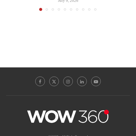
July 9, 2026