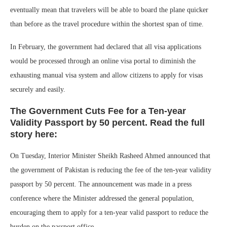
eventually mean that travelers will be able to board the plane quicker
than before as the travel procedure within the shortest span of time.
In February, the government had declared that all visa applications
would be processed through an online visa portal to diminish the
exhausting manual visa system and allow citizens to apply for visas
securely and easily.
The Government Cuts Fee for a Ten-year
Validity Passport by 50 percent. Read the full
story here:
On Tuesday, Interior Minister Sheikh Rasheed Ahmed announced that
the government of Pakistan is reducing the fee of the ten-year validity
passport by 50 percent. The announcement was made in a press
conference where the Minister addressed the general population,
encouraging them to apply for a ten-year valid passport to reduce the
burden on the passport office.