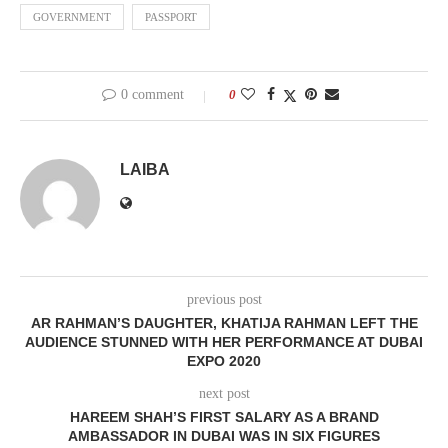
GOVERNMENT
PASSPORT
0 comment
0
LAIBA
previous post
AR RAHMAN’S DAUGHTER, KHATIJA RAHMAN LEFT THE
AUDIENCE STUNNED WITH HER PERFORMANCE AT DUBAI
EXPO 2020
next post
HAREEM SHAH’S FIRST SALARY AS A BRAND
AMBASSADOR IN DUBAI WAS IN SIX FIGURES