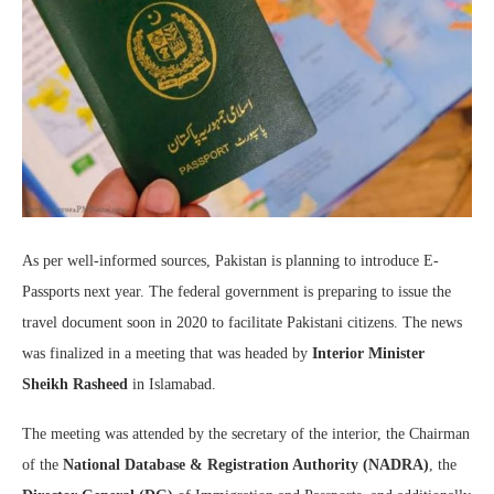
As per well-informed sources, Pakistan is planning to introduce E-
Passports next year. The federal government is preparing to issue the
travel document soon in 2020 to facilitate Pakistani citizens. The news
was finalized in a meeting that was headed by
Interior Minister
Sheikh Rasheed
in Islamabad.
The meeting was attended by the secretary of the interior, the Chairman
of the
National Database & Registration Authority (NADRA)
, the