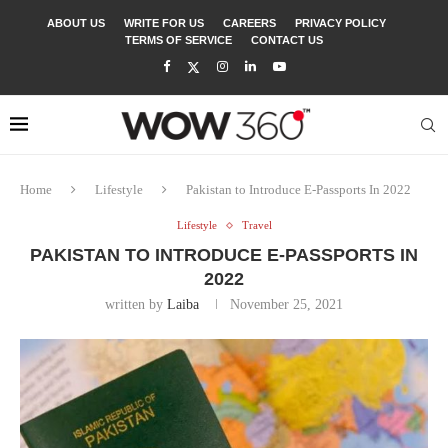
ABOUT US
WRITE FOR US
CAREERS
PRIVACY POLICY
TERMS OF SERVICE
CONTACT US
Home
Lifestyle
Pakistan to Introduce E-Passports In 2022
Lifestyle
Travel
PAKISTAN TO INTRODUCE E-PASSPORTS IN
2022
written by
Laiba
November 25, 2021