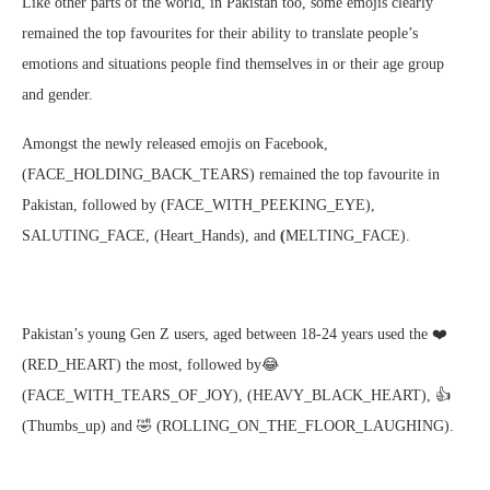
Like other parts of the world, in Pakistan too, some emojis clearly
remained the top favourites for their ability to translate people’s
emotions and situations people find themselves in or their age group
and gender.
Amongst the newly released emojis on Facebook,
(FACE_HOLDING_BACK_TEARS) remained the top favourite in
Pakistan, followed by (FACE_WITH_PEEKING_EYE),
SALUTING_FACE, (Heart_Hands), and
(
MELTING_FACE).
Pakistan’s young Gen Z users, aged between 18-24 years used the️ ❤️
(RED_HEART) the most, followed by😂
(FACE_WITH_TEARS_OF_JOY), (HEAVY_BLACK_HEART), 👍
(Thumbs_up) and 🤣 (ROLLING_ON_THE_FLOOR_LAUGHING).