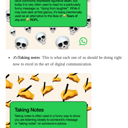
✍️
Taking notes
: This is what each one of us should be doing right
now to excel in the art of digital communication.