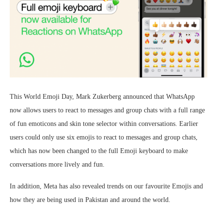
This World Emoji Day, Mark Zukerberg announced that WhatsApp
now allows users to react to messages and group chats with a full range
of fun emoticons and skin tone selector within conversations. Earlier
users could only use six emojis to react to messages and group chats,
which has now been changed to the full Emoji keyboard to make
conversations more lively and fun.
In addition, Meta has also revealed trends on our favourite Emojis and
how they are being used in Pakistan and around the world.