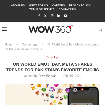
ABOUT US
WRITE FOR US
CAREERS
PRIVACY POLICY
TERMS OF SERVICE
CONTACT US
Home
Technology
On World Emoji Day, Meta shares trends
for Pakistan’s favorite Emojis
Technology
ON WORLD EMOJI DAY, META SHARES
TRENDS FOR PAKISTAN’S FAVORITE EMOJIS
written by
Press Release
July 15, 2022