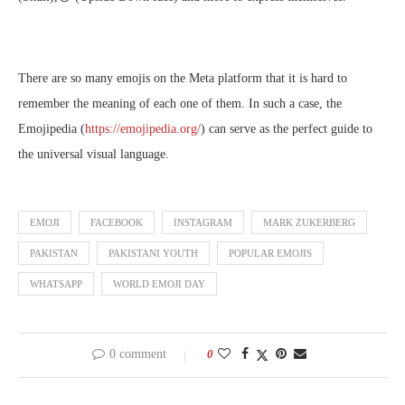
There are so many emojis on the Meta platform that it is hard to
remember the meaning of each one of them. In such a case, the
Emojipedia (
https://emojipedia.org/
) can serve as the perfect guide to
the universal visual language.
EMOJI
FACEBOOK
INSTAGRAM
MARK ZUKERBERG
PAKISTAN
PAKISTANI YOUTH
POPULAR EMOJIS
WHATSAPP
WORLD EMOJI DAY
0 comment
0