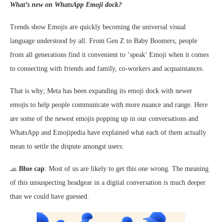
What’s new on WhatsApp Emoji dock?
Trends show Emojis are quickly becoming the universal visual
language understood by all. From Gen Z to Baby Boomers, people
from all generations find it convenient to ‘speak’ Emoji when it comes
to connecting with friends and family, co-workers and acquaintances.
That is why; Meta has been expanding its emoji dock with newer
emojis to help people communicate with more nuance and range. Here
are some of the newest emojis popping up in our conversations and
WhatsApp and Emojipedia have explained what each of them actually
mean to settle the dispute amongst users:
🧢
Blue cap
: Most of us are likely to get this one wrong. The meaning
of this unsuspecting headgear in a digital conversation is much deeper
than we could have guessed.