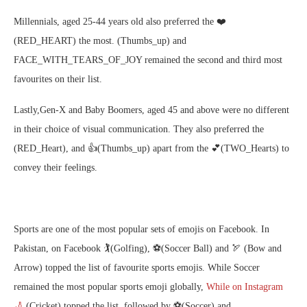
Millennials, aged 25-44 years old also preferred the ❤️ ️
(RED_HEART) the most. (Thumbs_up) and
FACE_WITH_TEARS_OF_JOY remained the second and third most
favourites on their list.
Lastly,Gen-X and Baby Boomers, aged 45 and above were no different
in their choice of visual communication. They also preferred the
️(RED_Heart), and 👍(Thumbs_up) apart from the 💕(TWO_Hearts) to
convey their feelings.
Sports are one of the most popular sets of emojis on Facebook. In
Pakistan, on Facebook ​​🏌️(Golfing), ⚽(Soccer Ball) and 🏹 (Bow and
Arrow) topped the list of favourite sports emojis. While Soccer
remained the most popular sports emoji globally,
While on Instagram
🏏
(Cricket) topped the list, followed by ⚽(Soccer) and