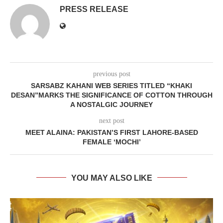
PRESS RELEASE
previous post
SARSABZ KAHANI WEB SERIES TITLED “KHAKI
DESAN”MARKS THE SIGNIFICANCE OF COTTON THROUGH
A NOSTALGIC JOURNEY
next post
MEET ALAINA: PAKISTAN’S FIRST LAHORE-BASED
FEMALE ‘MOCHI’
YOU MAY ALSO LIKE