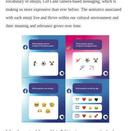
vocabulary of emojis, GIFs and camera-based messaging, which is
making us more expressive than ever before. The semiotics associated
with each emoji live and thrive within our cultural environment and
their meaning and relevance grows over time.