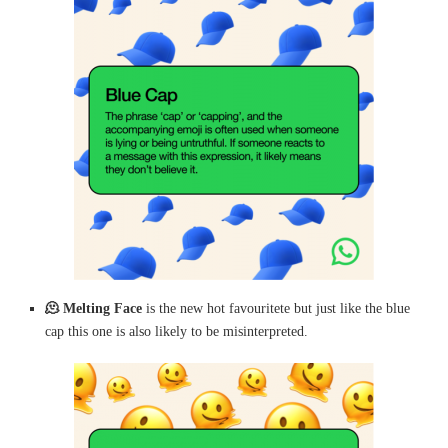
🫠
Melting Face
is the new hot favouritete but just like the blue
cap this one is also likely to be misinterpreted.