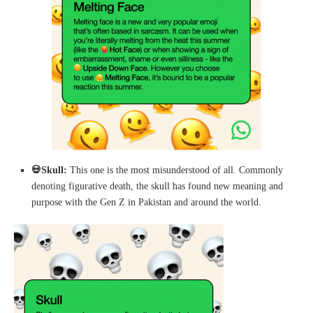
💀
Skull:
This one is the most misunderstood of all. Commonly
denoting figurative death, the skull has found new meaning and
purpose with the Gen Z in Pakistan and around the world.