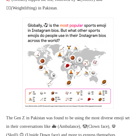
🏋️‍♂️(Weightlifting) in Pakistan.
The Gen Z in Pakistan was found to be using the most diverse emoji set
in their conversations like 🚑 (Ambulance), 🤡(Clown face), 💀
(Skull),🙃 (Upside Down face) and more to express themselves.