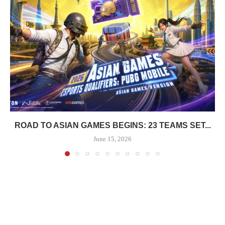
ROAD TO ASIAN GAMES BEGINS: 23 TEAMS SET...
June 15, 2026