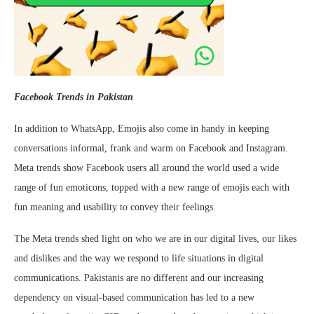
Facebook Trends in Pakistan
In addition to WhatsApp, Emojis also come in handy in keeping
conversations informal, frank and warm on Facebook and Instagram.
Meta trends show Facebook users all around the world used a wide
range of fun emoticons, topped with a new range of emojis each with
fun meaning and usability to convey their feelings.
The Meta trends shed light on who we are in our digital lives, our likes
and dislikes and the way we respond to life situations in digital
communications. Pakistanis are no different and our increasing
dependency on visual-based communication has led to a new