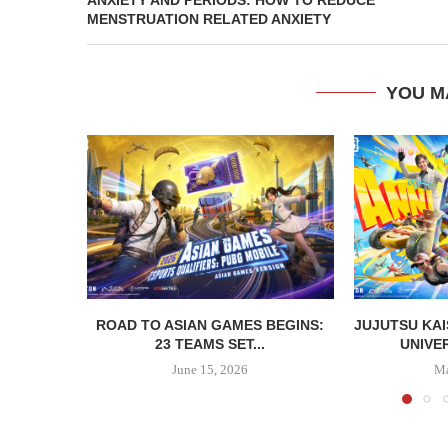
MENSTRUATION RELATED ANXIETY
YOU M
ROAD TO ASIAN GAMES BEGINS:
JUJUTSU KAI
23 TEAMS SET...
UNIVER
June 15, 2026
Ma