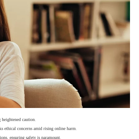
 heightened caution.
rks ethical concerns amid rising online harm.
ions, ensuring safety is paramount.