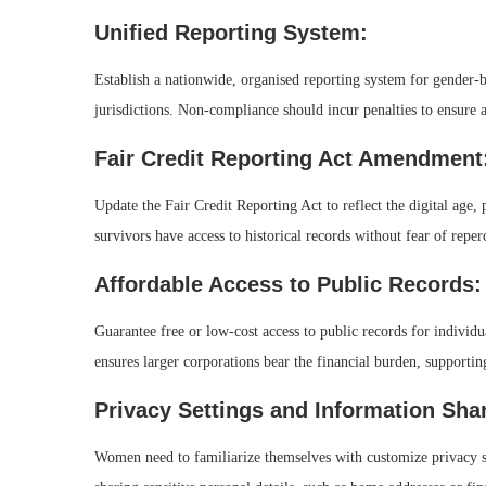
Unified Reporting System:
Establish a nationwide, organised reporting system for gender-ba
jurisdictions. Non-compliance should incur penalties to ensure a
Fair Credit Reporting Act Amendment
Update the Fair Credit Reporting Act to reflect the digital age
survivors have access to historical records without fear of repe
Affordable Access to Public Records:
Guarantee free or low-cost access to public records for individu
ensures larger corporations bear the financial burden, support
Privacy Settings and Information Sha
Women need to familiarize themselves with customize privacy se