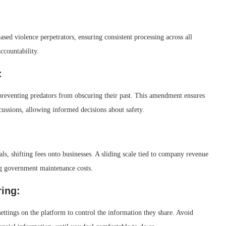
sed violence perpetrators, ensuring consistent processing across all
ccountability.
:
, preventing predators from obscuring their past. This amendment ensures
rcussions, allowing informed decisions about safety.
als, shifting fees onto businesses. A sliding scale tied to company revenue
ing government maintenance costs.
ring:
ttings on the platform to control the information they share. Avoid