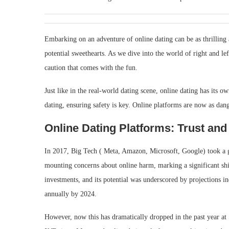
Embarking on an adventure of online dating can be as thrilling as
potential sweethearts. As we dive into the world of right and lef
caution that comes with the fun.
Just like in the real-world dating scene, online dating has its own
dating, ensuring safety is key. Online platforms are now as dang
Online Dating Platforms: Trust and
In 2017, Big Tech ( Meta, Amazon, Microsoft, Google) took a gi
mounting concerns about online harm, marking a significant shi
investments, and its potential was underscored by projections i
annually by 2024.
However, now this has dramatically dropped in the past year at 