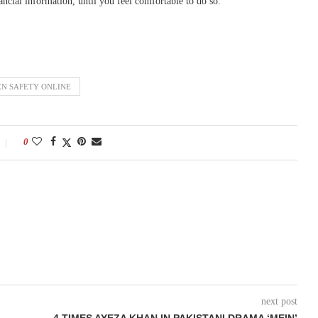
ancial information, until you feel comfortable to do so.
N SAFETY ONLINE
0
next post
4 TIMES AYEZA KHAN IN PAKISTANI DRAMA ‘MEIN’