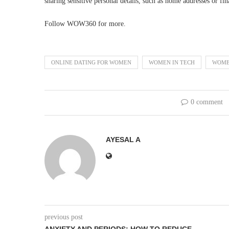
sharing sensitive personal details, such as home addresses or fin
Follow WOW360 for more.
ONLINE DATING FOR WOMEN
WOMEN IN TECH
WOME
0 comment
AYESAL A
previous post
ANXIETY AND PERIODS: HOW TO REDUCE