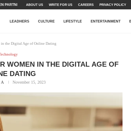
N PARTNER FOR THE...
ABOUT US
WRITE FOR US
CAREERS
PRIVACY POLICY
TEAMS SET...
STRY, TALENT AND...
T FATEH ALI KHAN AWARD...
RIME MINISTER’S YOUTH PROGRAMME...
-SHEHER”: A SURVEY OF URBAN...
YOR, BUILDING A MOVEMENT...
ARE TO PAKISTAN THROUGH...
KARACHI’S BEAUMONT HOUSE...
LEADHERS
CULTURE
LIFESTYLE
ENTERTAINMENT
in the Digital Age of Online Dating
Technology
 WOMEN IN THE DIGITAL AGE OF
NE DATING
 A
November 15, 2023