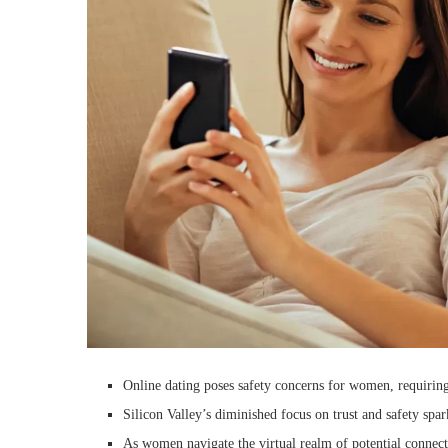
Online dating poses safety concerns for women, requiring
Silicon Valley’s diminished focus on trust and safety spa
As women navigate the virtual realm of potential connect