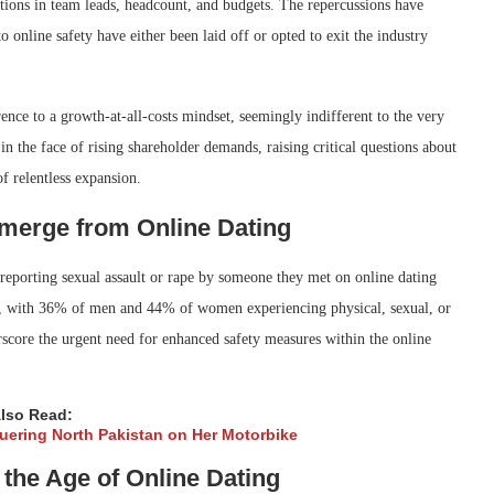
ctions in team leads, headcount, and budgets. The repercussions have
nline safety have either been laid off or opted to exit the industry
ence to a growth-at-all-costs mindset, seemingly indifferent to the very
in the face of rising shareholder demands, raising critical questions about
of relentless expansion.
Emerge from Online Dating
eporting sexual assault or rape by someone they met on online dating
res, with 36% of men and 44% of women experiencing physical, sexual, or
erscore the urgent need for enhanced safety measures within the online
lso Read:
quering North Pakistan on Her Motorbike
the Age of Online Dating