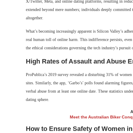
X/Twitter, Meta, and online dating platforms, resulting in redu
extended beyond mere numbers; individuals deeply committed to o
altogether.
What’s becoming increasingly apparent is Silicon Valley’s adher
real human toll of online harm. This indifference persists, even 
the ethical considerations governing the tech industry’s pursuit 
High Rates of Assault and Abuse 
ProPublica’s 2019 survey revealed a disturbing 31% of women r
sites. Similarly, the app, ‘Garbo’s’ polls found alarming figu
verbal abuse from at least one online date. These statistics und
dating sphere.
A
Meet the Australian Biker Con
How to Ensure Safety of Women in 