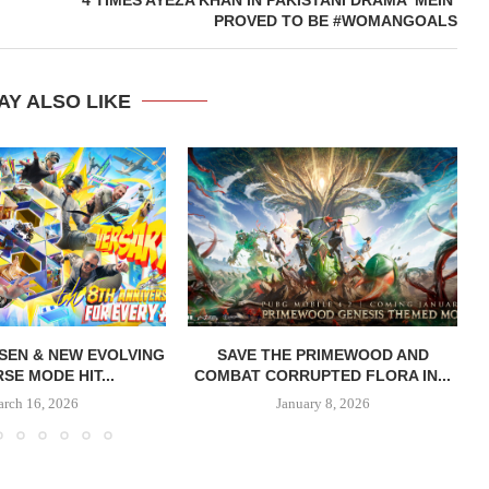
PROVED TO BE #WOMANGOALS
AY ALSO LIKE
SEN & NEW EVOLVING
SAVE THE PRIMEWOOD AND
SE MODE HIT...
COMBAT CORRUPTED FLORA IN...
rch 16, 2026
January 8, 2026