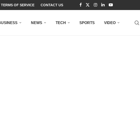
TERMS OF SERVICE
CONTACT US
BUSINESS
NEWS
TECH
SPORTS
VIDEO