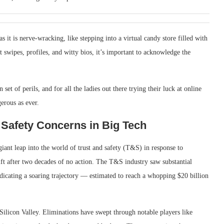
 it is nerve-wracking, like stepping into a virtual candy store filled with
t swipes, profiles, and witty bios, it’s important to acknowledge the
 set of perils, and for all the ladies out there trying their luck at online
erous as ever.
 Safety Concerns in Big Tech
ant leap into the world of trust and safety (T&S) in response to
ft after two decades of no action. The T&S industry saw substantial
ndicating a soaring trajectory — estimated to reach a whopping $20 billion
Silicon Valley. Eliminations have swept through notable players like