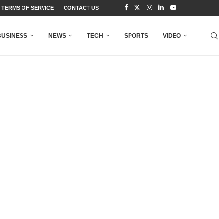
TERMS OF SERVICE
CONTACT US
BUSINESS
NEWS
TECH
SPORTS
VIDEO