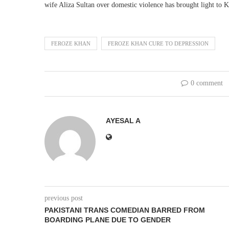
wife Aliza Sultan over domestic violence has brought light to K
FEROZE KHAN
FEROZE KHAN CURE TO DEPRESSION
0 comment
AYESAL A
previous post
PAKISTANI TRANS COMEDIAN BARRED FROM
BOARDING PLANE DUE TO GENDER