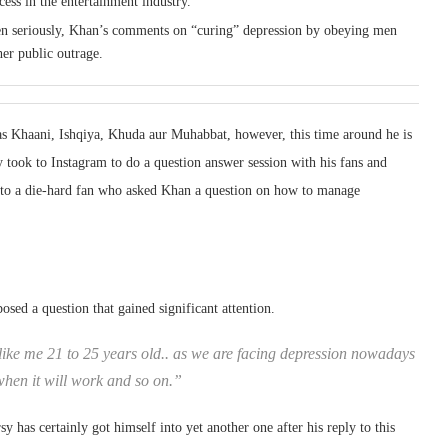
cess in the entertainment industry.
aken seriously, Khan’s comments on “curing” depression by obeying men
her public outrage.
as Khaani, Ishqiya, Khuda aur Muhabbat, however, this time around he is
y took to Instagram to do a question answer session with his fans and
 to a die-hard fan who asked Khan a question on how to manage
osed a question that gained significant attention.
like me 21 to 25 years old.. as we are facing depression nowadays
when it will work and so on.”
as certainly got himself into yet another one after his reply to this