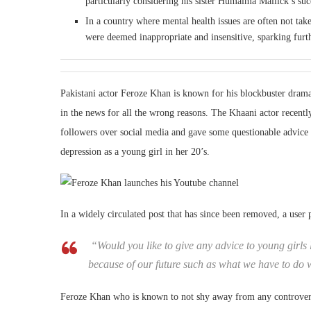
particularly considering his sister Humaima Mallick’s suc
In a country where mental health issues are often not t
were deemed inappropriate and insensitive, sparking furt
Pakistani actor Feroze Khan is known for his blockbuster dram
in the news for all the wrong reasons. The Khaani actor recentl
followers over social media and gave some questionable advice
depression as a young girl in her 20’s.
In a widely circulated post that has since been removed, a user p
“Would you like to give any advice to young girls 
because of our future such as what we have to do 
Feroze Khan who is known to not shy away from any controversy h