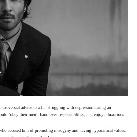
ontroversial advice to a fan struggling with depression during an
uld ‘obey their men’, hand over responsibilities, and enjoy a luxurious
 who accused him of promoting misogyny and having hypocritical values,