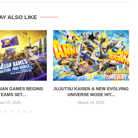
AY ALSO LIKE
IAN GAMES BEGINS:
JUJUTSU KAISEN & NEW EVOLVING
TEAMS SET...
UNIVERSE MODE HIT...
une 15, 2026
March 16, 2026