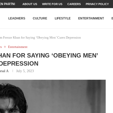
N PARTNER FOR THE...
ABOUT US
WRITE FOR US
CAREERS
PRIVACY POLICY
TEAMS SET...
STRY, TALENT AND...
T FATEH ALI KHAN AWARD...
RIME MINISTER’S YOUTH PROGRAMME...
-SHEHER”: A SURVEY OF URBAN...
YOR, BUILDING A MOVEMENT...
ARE TO PAKISTAN THROUGH...
KARACHI’S BEAUMONT HOUSE...
LEADHERS
CULTURE
LIFESTYLE
ENTERTAINMENT
am Feroze Khan for Saying ‘Obeying Men’ Cures Depression
es
Entertainment
HAN FOR SAYING ‘OBEYING MEN’
DEPRESSION
esal A
July 5, 2023