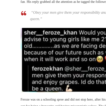
fan. His reply grabbed all the attention as he tagged the followe
“Obey your men give them your responsibility and 
queen.”
Feroze was on a schooling spree and did not stop here, after his