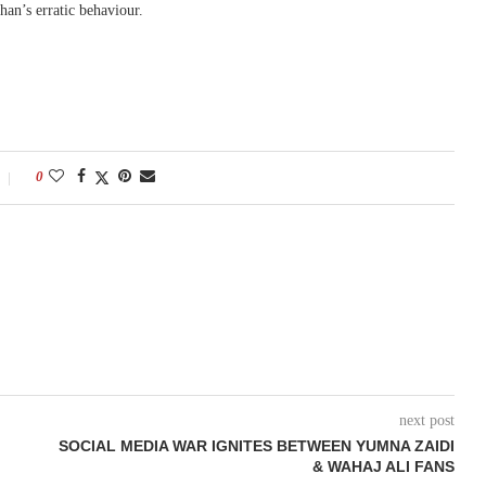
han’s erratic behaviour.
0
next post
SOCIAL MEDIA WAR IGNITES BETWEEN YUMNA ZAIDI
& WAHAJ ALI FANS