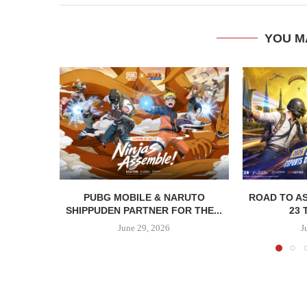
YOU M
PUBG MOBILE & NARUTO
ROAD TO AS
SHIPPUDEN PARTNER FOR THE...
23 
June 29, 2026
J