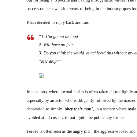
out for being a hypocrite and having misogynistic values. The
success on her own after years of being in the industry, questio
Khan decided to reply back and said,
“1. I’m gonna be loud.
2. Will have no fear
3. Do you think she would’ve achieved this without my d
*Mic drop*”
In a country where mental health is often taken all too lightly
especially by an actor who is diligently followed by the masse
depression to simply ‘
obey their man’
, in a society where male
avoided at all costs as to not ignite the public any further.
Feroze is often seen as the angry man, the aggressive lover and