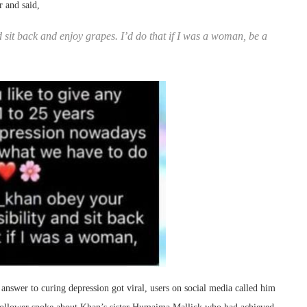
r and said,
sit back and enjoy grapes. I’d do that if I was a woman, be a
 answer to curing depression got viral, users on social media called him