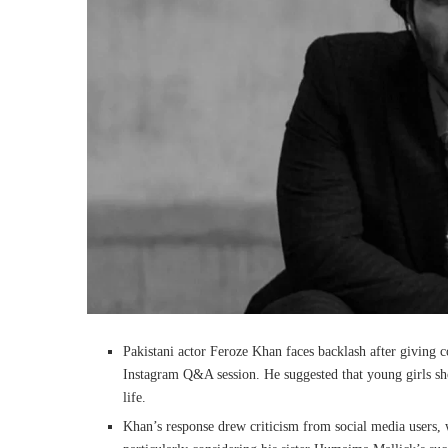
Pakistani actor Feroze Khan faces backlash after giving c
Instagram Q&A session. He suggested that young girls sho
life.
Khan’s response drew criticism from social media users,