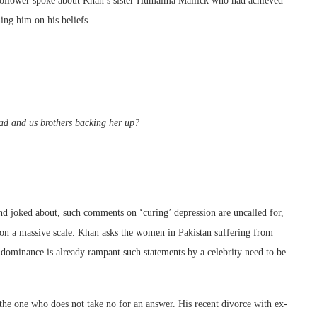
 follower spoke about Khan’s sister Humaima Mallick who had achieved
ning him on his beliefs.
ad and us brothers backing her up?
 and joked about, such comments on ‘curing’ depression are uncalled for,
s on a massive scale. Khan asks the women in Pakistan suffering from
 dominance is already rampant such statements by a celebrity need to be
 the one who does not take no for an answer. His recent divorce with ex-