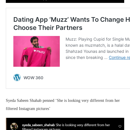
Syeda Sabeen Shahab penned ‘She is looking very different from her
filtered Instagram pictures’