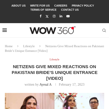
ABOUT US
WRITE FOR US
CAREERS
PRIVACY POLICY
TERMS OF SERVICE
CONTACT US
Home
Lifestyle
Netizens Give Mixed Reactions on Pakistani
Bride’s Unique Entrance [Video]
Lifestyle
NETIZENS GIVE MIXED REACTIONS ON
PAKISTANI BRIDE’S UNIQUE ENTRANCE
[VIDEO]
written by
Ayesal A
February 17, 2023