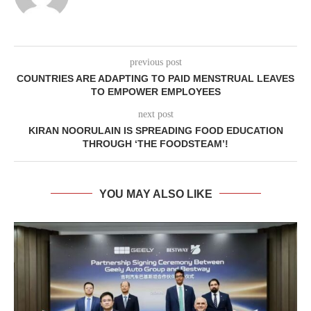
previous post
COUNTRIES ARE ADAPTING TO PAID MENSTRUAL LEAVES
TO EMPOWER EMPLOYEES
next post
KIRAN NOORULAIN IS SPREADING FOOD EDUCATION
THROUGH ‘THE FOODSTEAM’!
YOU MAY ALSO LIKE