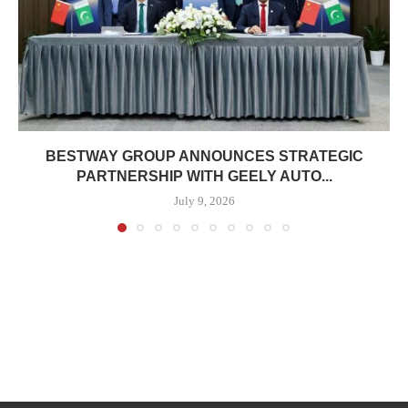
BESTWAY GROUP ANNOUNCES STRATEGIC
PARTNERSHIP WITH GEELY AUTO...
July 9, 2026