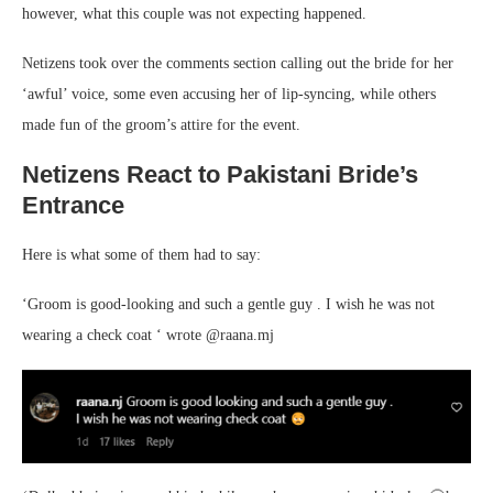
however, what this couple was not expecting happened.
Netizens took over the comments section calling out the bride for her
‘awful’ voice, some even accusing her of lip-syncing, while others
made fun of the groom’s attire for the event.
Netizens React to Pakistani Bride’s
Entrance
Here is what some of them had to say:
‘Groom is good-looking and such a gentle guy . I wish he was not
wearing a check coat ‘ wrote @raana.mj