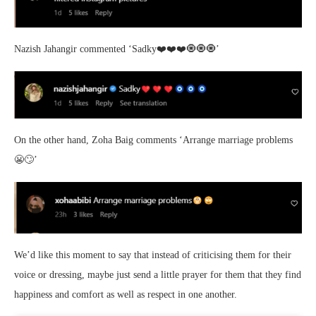
Nazish Jahangir commented ‘
Sadky❤️❤️❤️🧿🧿🧿’
On the other hand, Zoha Baig comments ‘Arrange marriage problems
😬🙄’
We’d like this moment to say that instead of criticising them for their
voice or dressing, maybe just send a little prayer for them that they find
happiness and comfort as well as respect in one another.