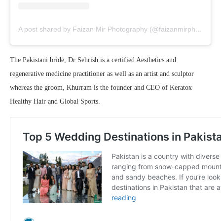
A post shared by Faizan Mir Photography (@faizanmirphotography)
The Pakistani bride, Dr Sehrish is a certified Aesthetics and
regenerative medicine practitioner as well as an artist and sculptor
whereas the groom, Khurram is the founder and CEO of Keratox
Healthy Hair and Global Sports.