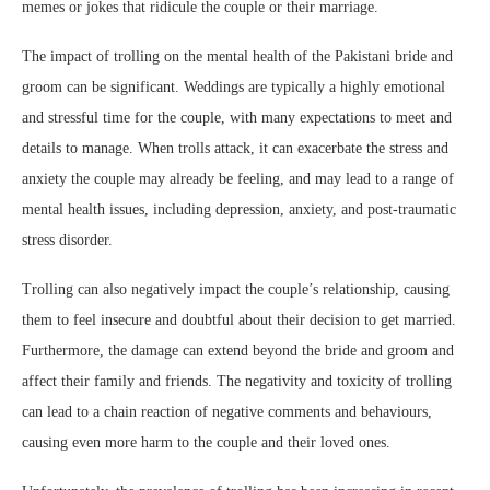
memes or jokes that ridicule the couple or their marriage.
The impact of trolling on the mental health of the Pakistani bride and
groom can be significant. Weddings are typically a highly emotional
and stressful time for the couple, with many expectations to meet and
details to manage. When trolls attack, it can exacerbate the stress and
anxiety the couple may already be feeling, and may lead to a range of
mental health issues, including depression, anxiety, and post-traumatic
stress disorder.
Trolling can also negatively impact the couple’s relationship, causing
them to feel insecure and doubtful about their decision to get married.
Furthermore, the damage can extend beyond the bride and groom and
affect their family and friends. The negativity and toxicity of trolling
can lead to a chain reaction of negative comments and behaviours,
causing even more harm to the couple and their loved ones.