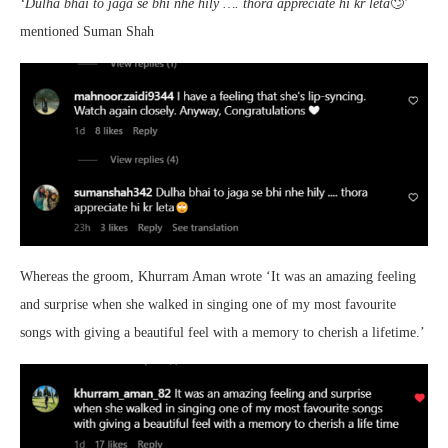
‘Dulha bhai to jaga se bhi nhe hily …. thora appreciate hi kr leta
🙄’
mentioned Suman Shah
Whereas the groom, Khurram Aman wrote ‘It was an amazing feeling
and surprise when she walked in singing one of my most favourite
songs with giving a beautiful feel with a memory to cherish a lifetime.’