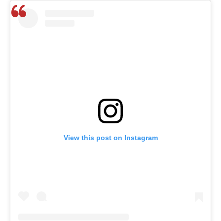
View this post on Instagram