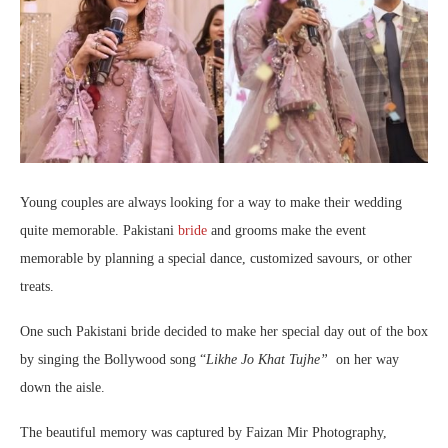
Young couples are always looking for a way to make their wedding
quite memorable. Pakistani
bride
and grooms make the event
memorable by planning a special dance, customized savours, or other
treats.
One such Pakistani bride decided to make her special day out of the box
by singing the Bollywood song “
Likhe Jo Khat Tujhe”
on her way
down the aisle.
The beautiful memory was captured by Faizan Mir Photography,