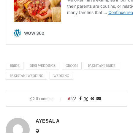
BRIDE
DESI WEDDINGS
GROOM
PAKISTANI BRIDE
PAKISTANI WEDDING
WEDDING
0 comment
0
AYESAL A