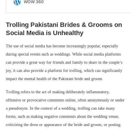
Trolling Pakistani Brides & Grooms on
Social Media is Unhealthy
The use of social media has become increasingly popular, especially
during special events such as weddings. While social media platforms
can provide a great way for friends and family to share in the couple’s
joy, it can also provide a platform for trolling, which can significantly
impact the mental health of the Pakistani bride and groom.
Trolling refers to the act of making deliberately inflammatory,
offensive or provocative comments online, often anonymously or under
a pseudonym. In the context of a wedding, trolling can take many
forms, such as making negative comments about the wedding venue,
criticizing the dress or appearance of the bride and groom, or posting