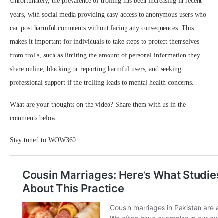
Unfortunately, the prevalence of trolling has been increasing in recent
years, with social media providing easy access to anonymous users who
can post harmful comments without facing any consequences. This
makes it important for individuals to take steps to protect themselves
from trolls, such as limiting the amount of personal information they
share online, blocking or reporting harmful users, and seeking
professional support if the trolling leads to mental health concerns.
What are your thoughts on the video? Share them with us in the
comments below.
Stay tuned to WOW360.