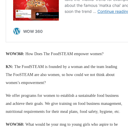
WOW360:
How Does The FoodSTEAM empower women?
KN:
The FoodSTEAM is founded by a woman and the team leading
The FooSTEAM are also women, so how could we not think about
women’s empowerment?
We offer programs for women to establish a sustainable food business
and achieve their goals. We give training on food business management,
nutritional requirements for their meal plans, food safety, hygiene, etc.
WOW360:
What would be your msg to young girls who aspire to be