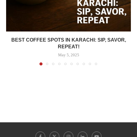
BEST COFFEE SPOTS IN KARACHI: SIP, SAVOR,
REPEAT!
May 5, 2025