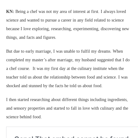
KN:
Being a chef was not my area of interest at first. I always loved
science and wanted to pursue a career in any field related to science
because I love exploring, researching, experimenting, discovering new
things, and facts and figures.
But due to early marriage, I was unable to fulfil my dreams. When
completed my master’s after marriage, my husband suggested that I do
a chef course. It was my first day at the culinary institute when the
teacher told us about the relationship between food and science. I was
shocked and stunned by the facts he told us about food.
I then started researching about different things including ingredients,
and sensory properties and started to fall in love with culinary and the
science behind food.