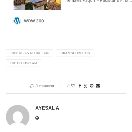
CHEF KIRAN NOORULAIN
KIRAN NOORULAIN
THE FOODSTEAM
0 comment
0
AYESAL A