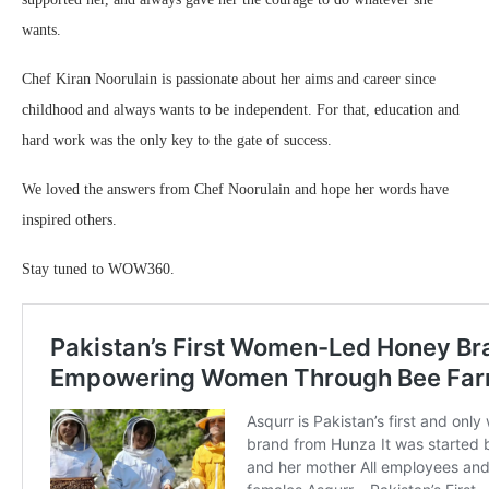
wants.
Chef Kiran Noorulain is passionate about her aims and career since
childhood and always wants to be independent. For that, education and
hard work was the only key to the gate of success.
We loved the answers from Chef Noorulain and hope her words have
inspired others.
Stay tuned to WOW360.