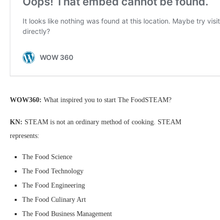
WOW360:
What inspired you to start The FoodSTEAM?
KN:
STEAM is not an ordinary method of cooking. STEAM
represents:
The Food Science
The Food Technology
The Food Engineering
The Food Culinary Art
The Food Business Management