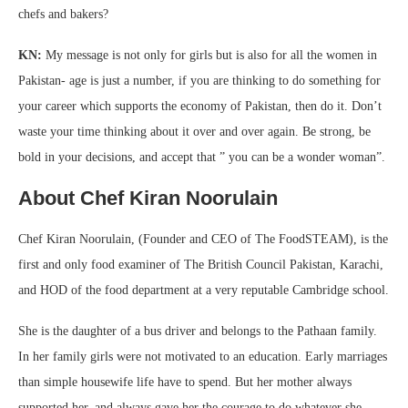
chefs and bakers?
KN:
My message is not only for girls but is also for all the women in
Pakistan- age is just a number, if you are thinking to do something for
your career which supports the economy of Pakistan, then do it. Don’t
waste your time thinking about it over and over again. Be strong, be
bold in your decisions, and accept that ” you can be a wonder woman”.
About Chef Kiran Noorulain
Chef Kiran Noorulain, (Founder and CEO of The FoodSTEAM), is the
first and only food examiner of The British Council Pakistan, Karachi,
and HOD of the food department at a very reputable Cambridge school.
She is the daughter of a bus driver and belongs to the Pathaan family.
In her family girls were not motivated to an education. Early marriages
than simple housewife life have to spend. But her mother always
supported her, and always gave her the courage to do whatever she