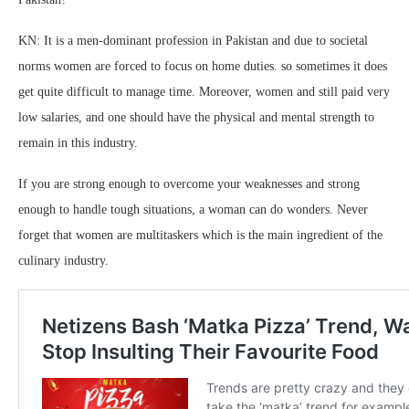
KN: It is a men-dominant profession in Pakistan and due to societal
norms women are forced to focus on home duties. so sometimes it does
get quite difficult to manage time. Moreover, women and still paid very
low salaries, and one should have the physical and mental strength to
remain in this industry.
If you are strong enough to overcome your weaknesses and strong
enough to handle tough situations, a woman can do wonders. Never
forget that women are multitaskers which is the main ingredient of the
culinary industry.