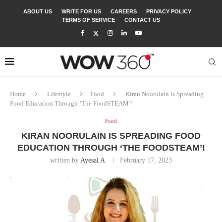
ABOUT US
WRITE FOR US
CAREERS
PRIVACY POLICY
TERMS OF SERVICE
CONTACT US
Home
Lifestyle
Food
Kiran Noorulain is Spreading
Food Education Through ‘The FoodSTEAM’!
Food
KIRAN NOORULAIN IS SPREADING FOOD
EDUCATION THROUGH ‘THE FOODSTEAM’!
written by
Ayesal A
February 17, 2023