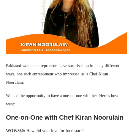
Pakistani women entrepreneurs have surprised up in many different
ways, one such entrepreneur who impressed us is Chef Kiran
Noorulain.
We had the opportunity to have a one-on-one with her. Here’s how it
went:
One-on-One with Chef Kiran Noorulain
WOW360:
How did your love for food start?