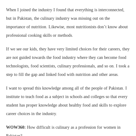
When I joined the industry I found that everything is interconnected,
but in Pakistan, the culinary industry was missing out on the
importance of nutrition. Likewise, most nutritionists don’t know about
professional cooking skills or methods.
If we see our kids, they have very limited choices for their careers, they
are not guided towards the food industry where they can become food
technologists, food scientists, culinary professionals, and so on. I took a
step to fill the gap and linked food with nutrition and other areas.
I want to spread this knowledge among all of the people of Pakistan. I
institute to teach food as a subject in schools and colleges so that every
student has proper knowledge about healthy food and skills to explore
career choices in the industry.
WOW360:
How difficult is culinary as a profession for women in
Pakistan?