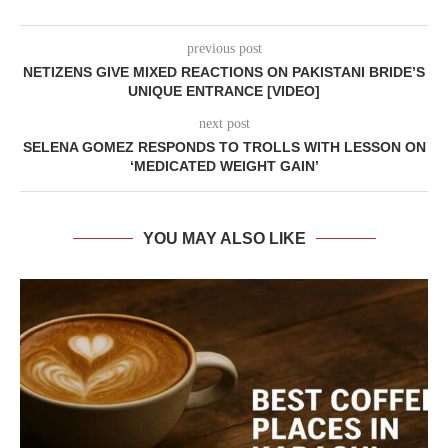
previous post
NETIZENS GIVE MIXED REACTIONS ON PAKISTANI BRIDE’S
UNIQUE ENTRANCE [VIDEO]
next post
SELENA GOMEZ RESPONDS TO TROLLS WITH LESSON ON
‘MEDICATED WEIGHT GAIN’
YOU MAY ALSO LIKE