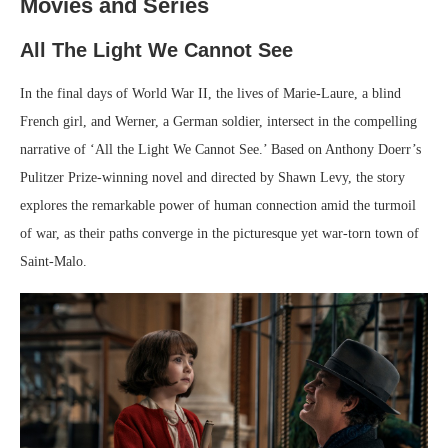
Movies and Series
All The Light We Cannot See
In the final days of World War II, the lives of Marie-Laure, a blind
French girl, and Werner, a German soldier, intersect in the compelling
narrative of ‘All the Light We Cannot See.’ Based on Anthony Doerr’s
Pulitzer Prize-winning novel and directed by Shawn Levy, the story
explores the remarkable power of human connection amid the turmoil
of war, as their paths converge in the picturesque yet war-torn town of
Saint-Malo.