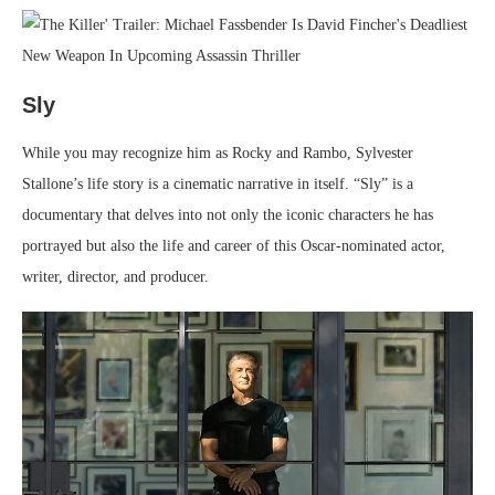
Sly
While you may recognize him as Rocky and Rambo, Sylvester
Stallone’s life story is a cinematic narrative in itself. “Sly” is a
documentary that delves into not only the iconic characters he has
portrayed but also the life and career of this Oscar-nominated actor,
writer, director, and producer.