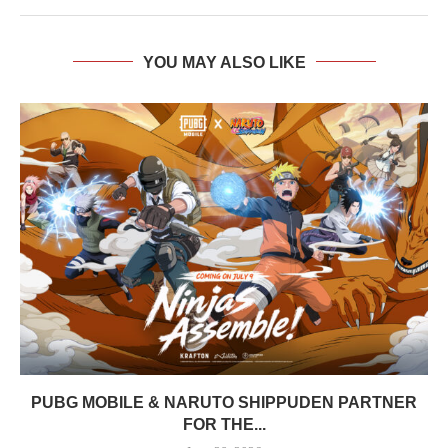
YOU MAY ALSO LIKE
PUBG MOBILE & NARUTO SHIPPUDEN PARTNER
FOR THE...