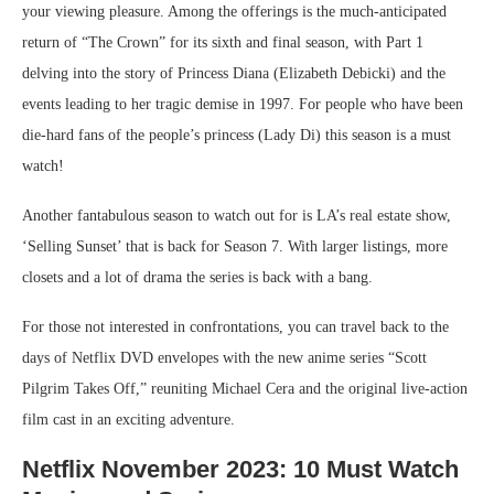
your viewing pleasure. Among the offerings is the much-anticipated
return of “The Crown” for its sixth and final season, with Part 1
delving into the story of Princess Diana (Elizabeth Debicki) and the
events leading to her tragic demise in 1997. For people who have been
die-hard fans of the people’s princess (Lady Di) this season is a must
watch!
Another fantabulous season to watch out for is LA’s real estate show,
‘Selling Sunset’ that is back for Season 7. With larger listings, more
closets and a lot of drama the series is back with a bang.
For those not interested in confrontations, you can travel back to the
days of Netflix DVD envelopes with the new anime series “Scott
Pilgrim Takes Off,” reuniting Michael Cera and the original live-action
film cast in an exciting adventure.
Netflix November 2023: 10 Must Watch