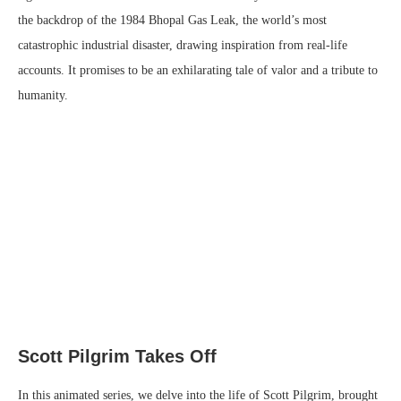
the backdrop of the 1984 Bhopal Gas Leak, the world’s most
catastrophic industrial disaster, drawing inspiration from real-life
accounts. It promises to be an exhilarating tale of valor and a tribute to
humanity.
Scott Pilgrim Takes Off
In this animated series, we delve into the life of Scott Pilgrim, brought