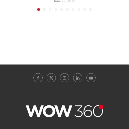
June 29, 2026