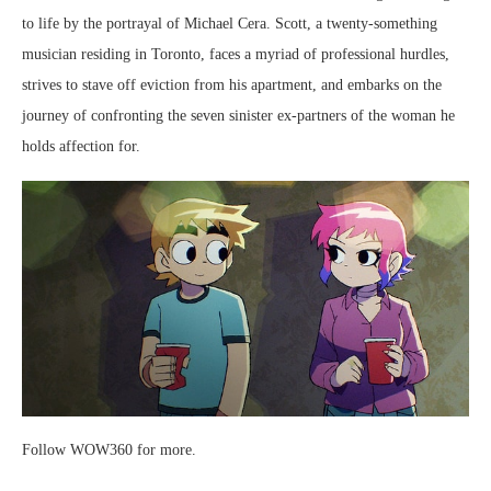
to life by the portrayal of Michael Cera. Scott, a twenty-something
musician residing in Toronto, faces a myriad of professional hurdles,
strives to stave off eviction from his apartment, and embarks on the
journey of confronting the seven sinister ex-partners of the woman he
holds affection for.
Follow WOW360 for more.