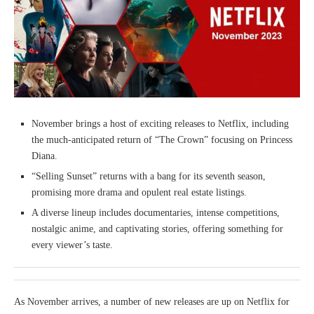
November brings a host of exciting releases to Netflix, including
the much-anticipated return of “The Crown” focusing on Princess
Diana.
“Selling Sunset” returns with a bang for its seventh season,
promising more drama and opulent real estate listings.
A diverse lineup includes documentaries, intense competitions,
nostalgic anime, and captivating stories, offering something for
every viewer’s taste.
As November arrives, a number of new releases are up on Netflix for