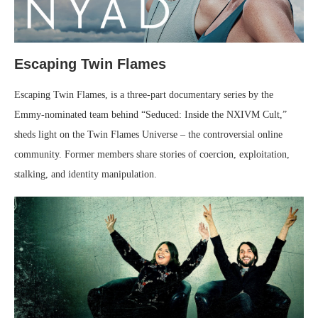
Escaping Twin Flames
Escaping Twin Flames, is a three-part documentary series by the
Emmy-nominated team behind “Seduced: Inside the NXIVM Cult,”
sheds light on the Twin Flames Universe – the controversial online
community. Former members share stories of coercion, exploitation,
stalking, and identity manipulation.