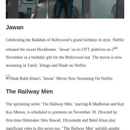
Jawan
Celebrating the Badshah of Bollywood’s grand birthday in style, Netflix
nd
released the recent blockbuster, ‘Jawan’ on its OTT platform on 2
November as a birthday gift for the Bollywood star. The movie is now
streaming in Tamil, Telugu and Hindi on Netflix.
The Railway Men
The upcoming series ‘The Railway Men,’ starring R Madhavan and Kay
Kay Menon, is scheduled to premiere on November 18. Directed by
first-time filmmaker Shiv Rawail. Divyenndu and Babil Khan play
significant roles in this series too. ‘The Railway Men’ unfolds amidst