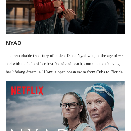
NYAD
The remarkable true story of athlete Diana Nyad who, at the age of 60
and with the help of her best friend and coach, commits to achieving
her lifelong dream: a 110-mile open ocean swim from Cuba to Florida.