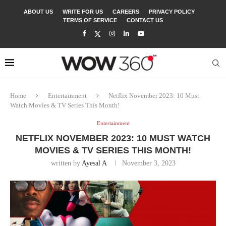
ABOUT US
WRITE FOR US
CAREERS
PRIVACY POLICY
TERMS OF SERVICE
CONTACT US
Home
Entertainment
Netflix November 2023: 10 Must
Watch Movies & TV Series This Month!
Entertainment
NETFLIX NOVEMBER 2023: 10 MUST WATCH
MOVIES & TV SERIES THIS MONTH!
written by
Ayesal A
November 3, 2023