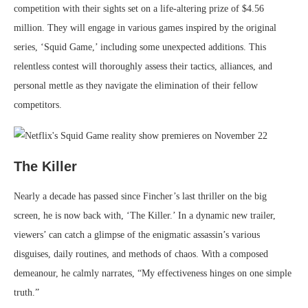
competition with their sights set on a life-altering prize of $4.56
million. They will engage in various games inspired by the original
series, ‘Squid Game,’ including some unexpected additions. This
relentless contest will thoroughly assess their tactics, alliances, and
personal mettle as they navigate the elimination of their fellow
competitors.
The Killer
Nearly a decade has passed since Fincher’s last thriller on the big
screen, he is now back with, ‘The Killer.’ In a dynamic new trailer,
viewers’ can catch a glimpse of the enigmatic assassin’s various
disguises, daily routines, and methods of chaos. With a composed
demeanour, he calmly narrates, “My effectiveness hinges on one simple
truth.”