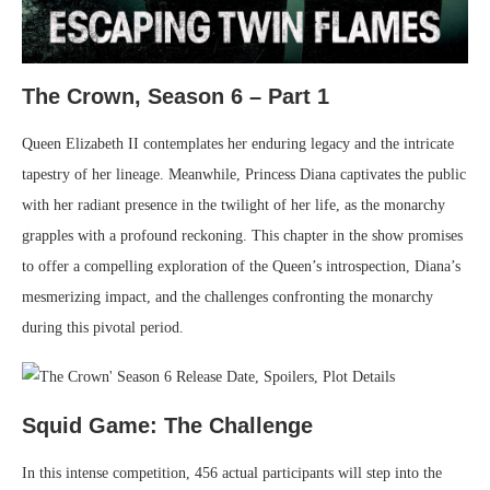
The Crown, Season 6 – Part 1
Queen Elizabeth II contemplates her enduring legacy and the intricate
tapestry of her lineage. Meanwhile, Princess Diana captivates the public
with her radiant presence in the twilight of her life, as the monarchy
grapples with a profound reckoning. This chapter in the show promises
to offer a compelling exploration of the Queen’s introspection, Diana’s
mesmerizing impact, and the challenges confronting the monarchy
during this pivotal period.
Squid Game: The Challenge
In this intense competition, 456 actual participants will step into the