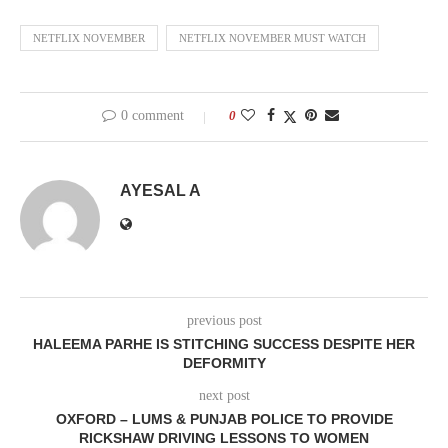
NETFLIX NOVEMBER
NETFLIX NOVEMBER MUST WATCH
0 comment
0
AYESAL A
previous post
HALEEMA PARHE IS STITCHING SUCCESS DESPITE HER
DEFORMITY
next post
OXFORD – LUMS & PUNJAB POLICE TO PROVIDE
RICKSHAW DRIVING LESSONS TO WOMEN