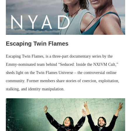
Escaping Twin Flames
Escaping Twin Flames, is a three-part documentary series by the
Emmy-nominated team behind “Seduced: Inside the NXIVM Cult,”
sheds light on the Twin Flames Universe – the controversial online
community. Former members share stories of coercion, exploitation,
stalking, and identity manipulation.