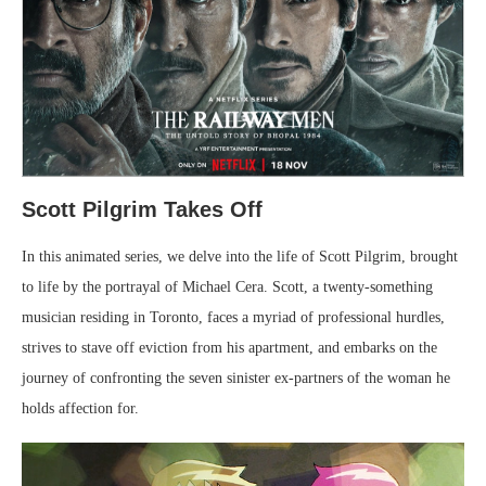
Scott Pilgrim Takes Off
In this animated series, we delve into the life of Scott Pilgrim, brought
to life by the portrayal of Michael Cera. Scott, a twenty-something
musician residing in Toronto, faces a myriad of professional hurdles,
strives to stave off eviction from his apartment, and embarks on the
journey of confronting the seven sinister ex-partners of the woman he
holds affection for.