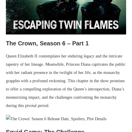
The Crown, Season 6 – Part 1
Queen Elizabeth II contemplates her enduring legacy and the intricate
tapestry of her lineage. Meanwhile, Princess Diana captivates the public
with her radiant presence in the twilight of her life, as the monarchy
grapples with a profound reckoning. This chapter in the show promises
to offer a compelling exploration of the Queen’s introspection, Diana’s
mesmerizing impact, and the challenges confronting the monarchy
during this pivotal period.