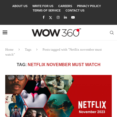
ABOUT US
WRITE FOR US
CAREERS
PRIVACY POLICY
TERMS OF SERVICE
CONTACT US
Home
Tags
Posts tagged with "Netflix november must
watch"
TAG:
NETFLIX NOVEMBER MUST WATCH