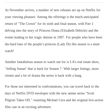
As November arrives, a number of new releases are up on Netflix for
your viewing pleasure. Among the offerings is the much-anticipated
return of “The Crown” for its sixth and final season, with Part 1
delving into the story of Princess Diana (Elizabeth Debicki) and the
events leading to her tragic demise in 1997. For people who have been
die-hard fans of the people’s princess (Lady Di) this season is a must
watch!
Another fantabulous season to watch out for is LA’s real estate show,
‘Selling Sunset’ that is back for Season 7. With larger listings, more
closets and a lot of drama the series is back with a bang.
For those not interested in confrontations, you can travel back to the
days of Netflix DVD envelopes with the new anime series “Scott
Pilgrim Takes Off,” reuniting Michael Cera and the original live-action
film cast in an exciting adventure.