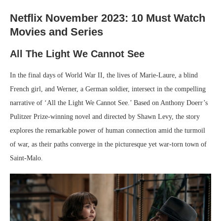
Netflix November 2023: 10 Must Watch
Movies and Series
All The Light We Cannot See
In the final days of World War II, the lives of Marie-Laure, a blind
French girl, and Werner, a German soldier, intersect in the compelling
narrative of ‘All the Light We Cannot See.’ Based on Anthony Doerr’s
Pulitzer Prize-winning novel and directed by Shawn Levy, the story
explores the remarkable power of human connection amid the turmoil
of war, as their paths converge in the picturesque yet war-torn town of
Saint-Malo.