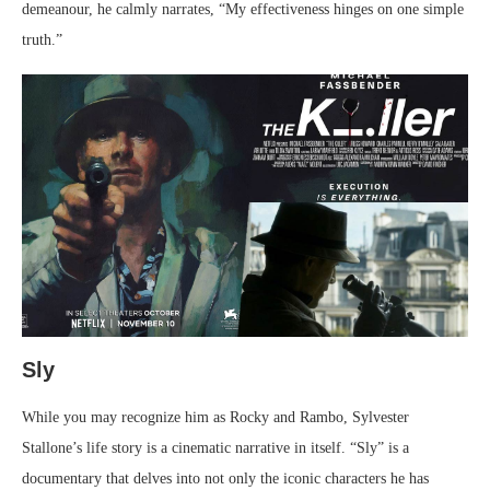
demeanour, he calmly narrates, “My effectiveness hinges on one simple
truth.”
Sly
While you may recognize him as Rocky and Rambo, Sylvester
Stallone’s life story is a cinematic narrative in itself. “Sly” is a
documentary that delves into not only the iconic characters he has