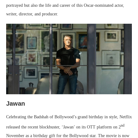
portrayed but also the life and career of this Oscar-nominated actor,
writer, director, and producer.
Jawan
Celebrating the Badshah of Bollywood’s grand birthday in style, Netflix
nd
released the recent blockbuster, ‘Jawan’ on its OTT platform on 2
November as a birthday gift for the Bollywood star. The movie is now