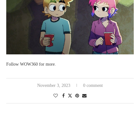
Follow WOW360 for more.
November 3, 2023
0 comment