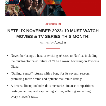
Entertainment
NETFLIX NOVEMBER 2023: 10 MUST WATCH
MOVIES & TV SERIES THIS MONTH!
written by
Ayesal A
November brings a host of exciting releases to Netflix, including
the much-anticipated return of “The Crown” focusing on Princess
Diana.
“Selling Sunset” returns with a bang for its seventh season,
promising more drama and opulent real estate listings.
A diverse lineup includes documentaries, intense competitions,
nostalgic anime, and captivating stories, offering something for
every viewer’s taste.