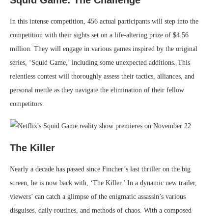
Squid Game: The Challenge
In this intense competition, 456 actual participants will step into the
competition with their sights set on a life-altering prize of $4.56
million. They will engage in various games inspired by the original
series, ‘Squid Game,’ including some unexpected additions. This
relentless contest will thoroughly assess their tactics, alliances, and
personal mettle as they navigate the elimination of their fellow
competitors.
The Killer
Nearly a decade has passed since Fincher’s last thriller on the big
screen, he is now back with, ‘The Killer.’ In a dynamic new trailer,
viewers’ can catch a glimpse of the enigmatic assassin’s various
disguises, daily routines, and methods of chaos. With a composed