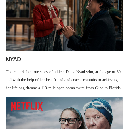
NYAD
The remarkable true story of athlete Diana Nyad who, at the age of 60
and with the help of her best friend and coach, commits to achieving
her lifelong dream: a 110-mile open ocean swim from Cuba to Florida.