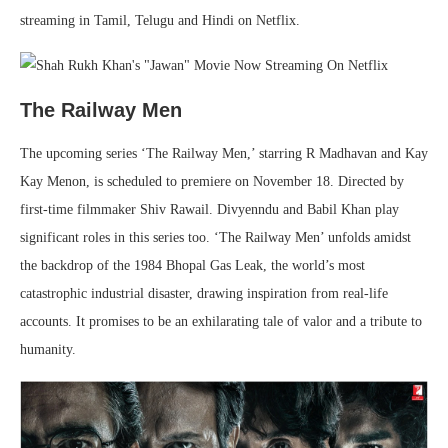
streaming in Tamil, Telugu and Hindi on Netflix.
The Railway Men
The upcoming series ‘The Railway Men,’ starring R Madhavan and Kay
Kay Menon, is scheduled to premiere on November 18. Directed by
first-time filmmaker Shiv Rawail. Divyenndu and Babil Khan play
significant roles in this series too. ‘The Railway Men’ unfolds amidst
the backdrop of the 1984 Bhopal Gas Leak, the world’s most
catastrophic industrial disaster, drawing inspiration from real-life
accounts. It promises to be an exhilarating tale of valor and a tribute to
humanity.