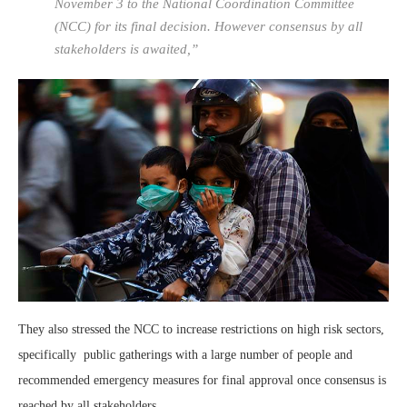
November 3 to the National Coordination Committee
(NCC) for its final decision. However consensus by all
stakeholders is awaited,”
They also stressed the NCC to increase restrictions on high risk sectors,
specifically public gatherings with a large number of people and
recommended emergency measures for final approval once consensus is
reached by all stakeholders.