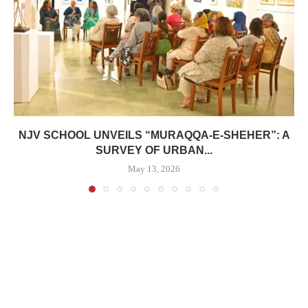
NJV SCHOOL UNVEILS “MURAQQA-E-SHEHER”: A
SURVEY OF URBAN...
May 13, 2026