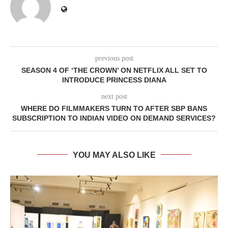
previous post
SEASON 4 OF ‘THE CROWN’ ON NETFLIX ALL SET TO
INTRODUCE PRINCESS DIANA
next post
WHERE DO FILMMAKERS TURN TO AFTER SBP BANS
SUBSCRIPTION TO INDIAN VIDEO ON DEMAND SERVICES?
YOU MAY ALSO LIKE