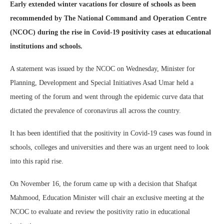
Early extended winter vacations for closure of schools as been
recommended by The National Command and Operation Centre
(NCOC) during the rise in Covid-19 positivity cases at educational
institutions and schools.
A statement was issued by the NCOC on Wednesday, Minister for
Planning, Development and Special Initiatives Asad Umar held a
meeting of the forum and went through the epidemic curve data that
dictated the prevalence of coronavirus all across the country.
It has been identified that the positivity in Covid-19 cases was found in
schools, colleges and universities and there was an urgent need to look
into this rapid rise.
On November 16, the forum came up with a decision that Shafqat
Mahmood, Education Minister will chair an exclusive meeting at the
NCOC to evaluate and review the positivity ratio in educational