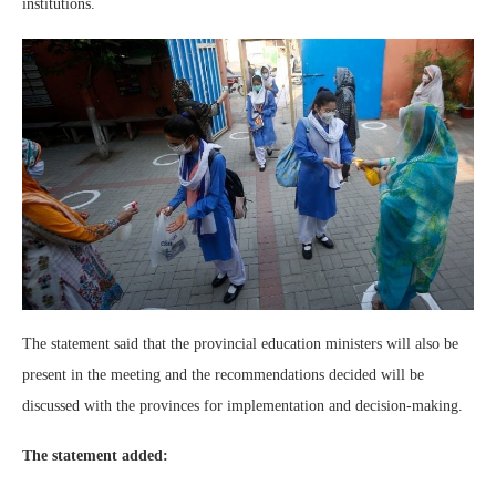
institutions.
The statement said that the provincial education ministers will also be
present in the meeting and the recommendations decided will be
discussed with the provinces for implementation and decision-making.
The statement added: