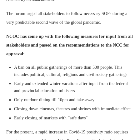
The forum urged all stakeholders to follow necessary SOPs during a
very predictable second wave of the global pandemic.
NCOC has come up with the following measures for input from all
stakeholders and passed on the recommendations to the NCC for
approval:
A ban on all public gatherings of more than 500 people. This
includes political, cultural, religious and civil society gatherings
Early and extended winter vacations after input from the federal
and provincial education ministers
Only outdoor dining till 10pm and take-away
Closing down cinemas, theatres and shrines with immediate effect
Early closing of markets with “safe days”
For the present, a rapid increase in Covid-19 positivity ratio requires