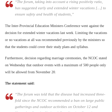
“The forum, taking into account a rising positivity ratio,
has suggested early and extended winter vacations […] to
ensure safety and health of students,”
The Inter-Provincial Education Ministers Conference went against the
decision for extended winter vacations last week. Limiting the vacations
or no vacations at all was recommended previously by the ministers so
that the students could cover their study plans and syllabus.
Furthermore, decision regarding marriage ceremonies, the NCOC stated
on Wednesday that outdoor events with a maximum of 500 people only
will be allowed from November 20.
The statement said:
“The forum was told that the disease had increased three-
fold since the NCOC recommended a ban on large public
gatherings and outdoor activities on October 12 and