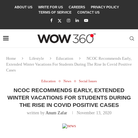
ABOUT US
WRITE FOR US
CAREERS
PRIVACY POLICY
TERMS OF SERVICE
CONTACT US
Home
Lifestyle
Education
NCOC Recommends Early,
Extended Winter Vacations For Students During The Rise In Covid Positive
Cases
Education
News
Social Issues
NCOC RECOMMENDS EARLY, EXTENDED
WINTER VACATIONS FOR STUDENTS DURING
THE RISE IN COVID POSITIVE CASES
written by
Anum Zafar
November 13, 2020