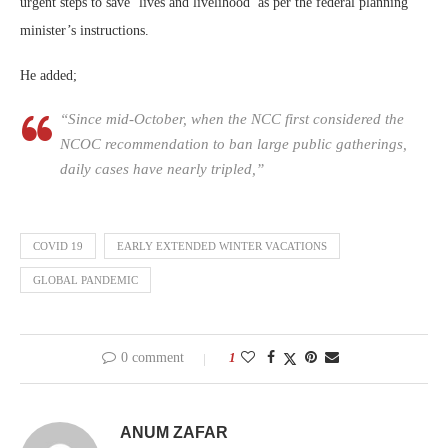
urgent steps to save ‘lives and livelihood’ as per the federal planning
minister’s instructions.
He added;
“Since mid-October, when the NCC first considered the
NCOC recommendation to ban large public gatherings,
daily cases have nearly tripled,”
COVID 19
EARLY EXTENDED WINTER VACATIONS
GLOBAL PANDEMIC
0 comment
1
ANUM ZAFAR