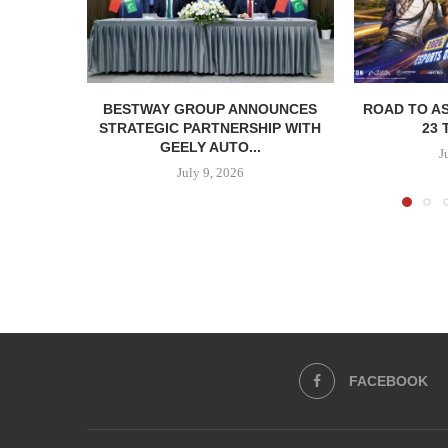
BESTWAY GROUP ANNOUNCES
ROAD TO AS
STRATEGIC PARTNERSHIP WITH
23 
GEELY AUTO...
J
July 9, 2026
FACEBOOK