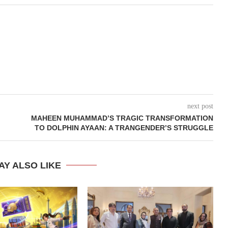
next post
MAHEEN MUHAMMAD’S TRAGIC TRANSFORMATION
TO DOLPHIN AYAAN: A TRANGENDER’S STRUGGLE
AY ALSO LIKE