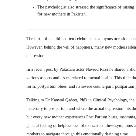
The psychologist also stressed the significance of raisin
for new mothers in Pakistan.
The birth of a child is often celebrated as a joyous occasion acr
However, behind the veil of happiness, many new mothers silent
depression.
In a recent post by Pakistani actor Naveed Raza he shared a sh
various aspects and issues related to mental health. This time th
form, postpartum blues, and its severe counterpart, postpartum 
Talking to Dr Kanwal Qadeer, PhD in Clinical Psychology, the
maternity to postpartum and where the actual depression hits t
but every new mother experiences Post Partum blues, insomnia, 
general feeling of helplessness. She described these symptoms a
mothers to navigate through this emotionally draining time.