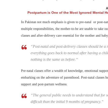
A
Postpartum is One of the Most Ignored Mental H
In Pakistan not much emphasis is given to pre-natal or post-nata
multiple responsibilities, the mother-to-be are unable to take o
classes and after-delivery care essential for the mother and baby
“Post-natal and post-delivery classes should be a m
everything goes back to normal after having a child 
nothing is the same as before.”
Pre-natal classes offer a wealth of knowledge, emotional support
embarking on the adventure of parenthood. Post-natal classes he
support and post-partum wellness.
“The general public needs to understand that for s
difficult than the initial 9 months of pregnancy.”