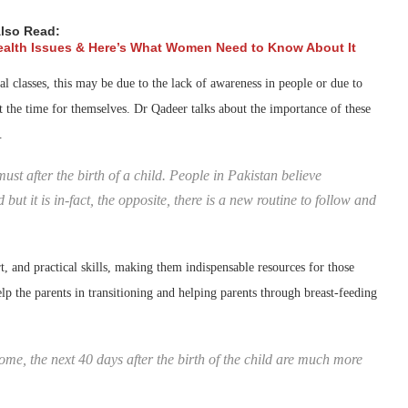
lso Read:
ealth Issues & Here’s What Women Need to Know About It
l classes, this may be due to the lack of awareness in people or due to
ut the time for themselves. Dr Qadeer talks about the importance of these
.
ust after the birth of a child. People in Pakistan believe
but it is in-fact, the opposite, there is a new routine to follow and
, and practical skills, making them indispensable resources for those
lp the parents in transitioning and helping parents through breast-feeding
ome, the next 40 days after the birth of the child are much more