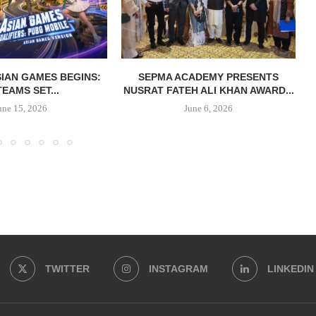
IAN GAMES BEGINS:
SEPMA ACADEMY PRESENTS
TEAMS SET...
NUSRAT FATEH ALI KHAN AWARD...
une 15, 2026
June 6, 2026
TWITTER
INSTAGRAM
LINKEDIN