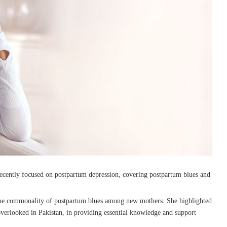
ecently focused on postpartum depression, covering postpartum blues and
 the commonality of postpartum blues among new mothers. She highlighted
 overlooked in Pakistan, in providing essential knowledge and support