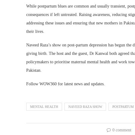
While postpartum blues are common and usually transient, post
consequences if left untreated. Raising awareness, reducing stig
addressing these issues and ensuring that new mothers in Pakist
their lives.
Naveed Raza’s show on post-partum depression has begun the di
giving birth. The host and the guest, Dr Kanwal both agreed that 
policymakers to prioritise maternal mental health and work towa
Pakistan.
Follow WOW360 for latest news and updates.
MENTAL HEALTH
NAVEED RAZA SHOW
POSTPARTUM
0 comment