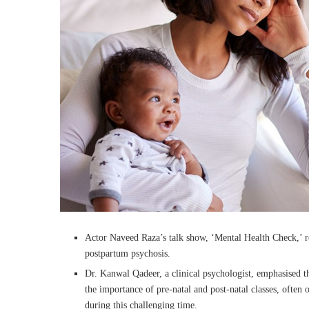
Actor Naveed Raza’s talk show, ‘Mental Health Check,’ r
postpartum psychosis.
Dr. Kanwal Qadeer, a clinical psychologist, emphasised
the importance of pre-natal and post-natal classes, often
during this challenging time.