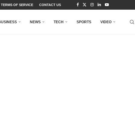
TERMS OF SERVICE
CONTACT US
BUSINESS
NEWS
TECH
SPORTS
VIDEO