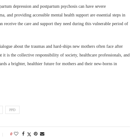
partum depression and postpartum psychosis can have severe
ma, and providing accessible mental health support are essential steps in
an receive the care and support they need during this vulnerable period of
alogue about the traumas and hard-ships new mothers often face after
it is the collective responsibility of society, healthcare professionals, and
rds a brighter, healthier future for mothers and their new-borns in
PPD
0