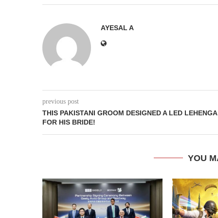
AYESAL A
previous post
THIS PAKISTANI GROOM DESIGNED A LED LEHENGA
FOR HIS BRIDE!
YOU M