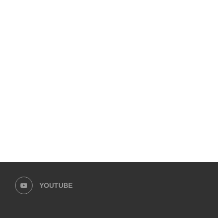
EMPOWER SPORTS ACADEMY AND
HUMNAVA GOES WEEKLY
PRIME MINISTER’S YOUTH
HOLOYOR, BUILDING
PROGRAMME...
MOVEMENT...
May 30, 2026
May 13, 2026
YOUTUBE