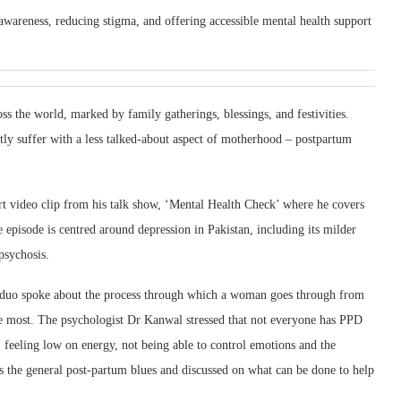
g awareness, reducing stigma, and offering accessible mental health support
oss the world, marked by family gatherings, blessings, and festivities.
ly suffer with a less talked-about aspect of motherhood – postpartum
ort video clip from his talk show, ‘Mental Health Check’ where he covers
e episode is centred around depression in Pakistan, including its milder
psychosis.
 duo spoke about the process through which a woman goes through from
he most. The psychologist Dr Kanwal stressed that not everyone has PPD
feeling low on energy, not being able to control emotions and the
s the general post-partum blues and discussed on what can be done to help