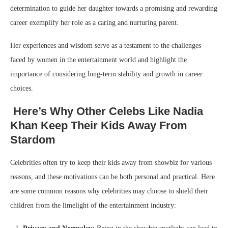
determination to guide her daughter towards a promising and rewarding
career exemplify her role as a caring and nurturing parent.
Her experiences and wisdom serve as a testament to the challenges
faced by women in the entertainment world and highlight the
importance of considering long-term stability and growth in career
choices.
Here’s Why Other Celebs Like Nadia
Khan Keep Their Kids Away From
Stardom
Celebrities often try to keep their kids away from showbiz for various
reasons, and these motivations can be both personal and practical. Here
are some common reasons why celebrities may choose to shield their
children from the limelight of the entertainment industry: