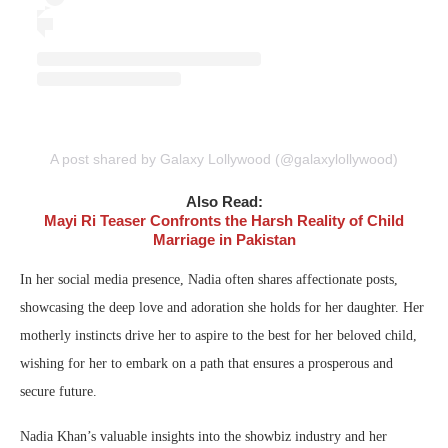
A post shared by Galaxy Lollywood (@galaxylollywood)
Also Read:
Mayi Ri Teaser Confronts the Harsh Reality of Child
Marriage in Pakistan
In her social media presence, Nadia often shares affectionate posts,
showcasing the deep love and adoration she holds for her daughter. Her
motherly instincts drive her to aspire to the best for her beloved child,
wishing for her to embark on a path that ensures a prosperous and
secure future.
Nadia Khan’s valuable insights into the showbiz industry and her