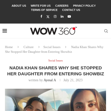
ABOUT US
WRITE FOR US
CAREERS
PRIVACY POLICY
TERMS OF SERVICE
CONTACT US
Home
Culture
Social Issues
Nadia Khan Shares Why
She Stopped Her Daughter from Entering Showbiz
Social Issues
NADIA KHAN SHARES WHY SHE STOPPED
HER DAUGHTER FROM ENTERING SHOWBIZ
written by
Ayesal A
July 21, 2023