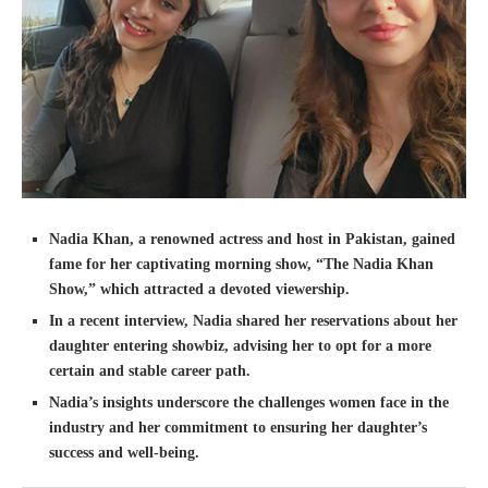
Nadia Khan, a renowned actress and host in Pakistan, gained
fame for her captivating morning show, “The Nadia Khan
Show,” which attracted a devoted viewership.
In a recent interview, Nadia shared her reservations about her
daughter entering showbiz, advising her to opt for a more
certain and stable career path.
Nadia’s insights underscore the challenges women face in the
industry and her commitment to ensuring her daughter’s
success and well-being.