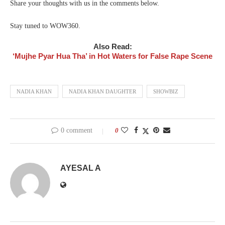
Share your thoughts with us in the comments below.
Stay tuned to WOW360.
Also Read:
‘Mujhe Pyar Hua Tha’ in Hot Waters for False Rape Scene
NADIA KHAN
NADIA KHAN DAUGHTER
SHOWBIZ
0 comment
0
AYESAL A