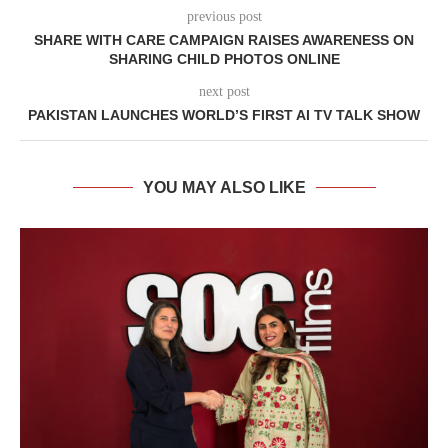
previous post
SHARE WITH CARE CAMPAIGN RAISES AWARENESS ON
SHARING CHILD PHOTOS ONLINE
next post
PAKISTAN LAUNCHES WORLD’S FIRST AI TV TALK SHOW
YOU MAY ALSO LIKE