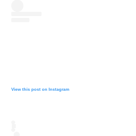
View this post on Instagram