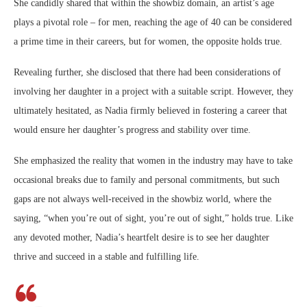
She candidly shared that within the showbiz domain, an artist’s age
plays a pivotal role – for men, reaching the age of 40 can be considered
a prime time in their careers, but for women, the opposite holds true.
Revealing further, she disclosed that there had been considerations of
involving her daughter in a project with a suitable script. However, they
ultimately hesitated, as Nadia firmly believed in fostering a career that
would ensure her daughter’s progress and stability over time.
She emphasized the reality that women in the industry may have to take
occasional breaks due to family and personal commitments, but such
gaps are not always well-received in the showbiz world, where the
saying, “when you’re out of sight, you’re out of sight,” holds true. Like
any devoted mother, Nadia’s heartfelt desire is to see her daughter
thrive and succeed in a stable and fulfilling life.