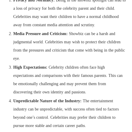
Privacy and Normalcy:
Being in the showbiz spotlight can lead to
a loss of privacy for both the celebrity parent and their child.
Celebrities may want their children to have a normal childhood
away from constant media attention and scrutiny.
Media Pressure and Criticism:
Showbiz can be a harsh and
judgmental world. Celebrities may wish to protect their children
from the pressures and criticism that come with being in the public
eye.
High Expectations:
Celebrity children often face high
expectations and comparisons with their famous parents. This can
be emotionally challenging and may prevent them from
discovering their own identity and passions.
Unpredictable Nature of the Industry:
The entertainment
industry can be unpredictable, with success often tied to factors
beyond one’s control. Celebrities may prefer their children to
pursue more stable and certain career paths.