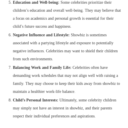
Education and Well-being:
Some celebrities prioritize their
children’s education and overall well-being. They may believe that
a focus on academics and personal growth is essential for their
child’s future success and happiness.
Negative Influence and Lifestyle:
Showbiz is sometimes
associated with a partying lifestyle and exposure to potentially
negative influences. Celebrities may want to shield their children
from such environments.
Balancing Work and Family Life:
Celebrities often have
demanding work schedules that may not align well with raising a
family. They may choose to keep their kids away from showbiz to
maintain a healthier work-life balance.
Child’s Personal Interests:
Ultimately, some celebrity children
may simply not have an interest in showbiz, and their parents
respect their individual preferences and aspirations.