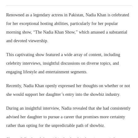
Renowned as a legendary actress in Pakistan, Nadia Khan is celebrated
for her exceptional hosting abilities, particularly for her popular
morning show, “The Nadia Khan Show,” which amassed a substantial
and devoted viewership.
This captivating show featured a wide array of content, including
celebrity interviews, insightful discussions on diverse topics, and
engaging lifestyle and entertainment segments.
Recently, Nadia Khan openly expressed her thoughts on whether or not
she would support her daughter’s entry into the showbiz industry.
During an insightful interview, Nadia revealed that she had consistently
advised her daughter to pursue a career that promises more certainty
rather than opting for the unpredictable path of showbiz.