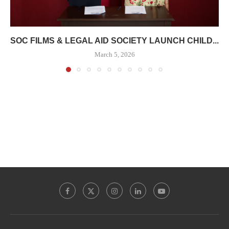
SOC FILMS & LEGAL AID SOCIETY LAUNCH CHILD...
March 5, 2026