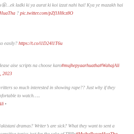
RPs🤬…ek ladki ki ya aurat ki koi izzat nahi hai! Kya ye mazakh hai
rHuaTha
?
pic.twitter.com/pZf1H8cz8O
so easily?
https://t.co/i1D24l1T6u
lease aise scripts na choose karo
#mujhepyaarhuatha
#WahajAli
0, 2023
tters so much interested in showing rape?? Just why if they
omfortable to watch…..
li
•
akistani dramas? Writer’s are sick? What they want to sent a
ensitive topics just for the sake of TRPs
#MujhePyaarHuaTha