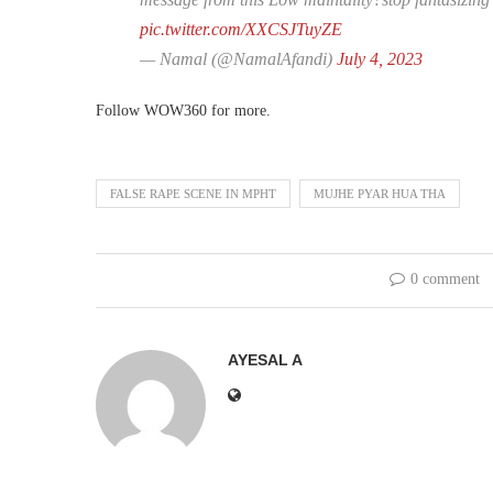
pic.twitter.com/XXCSJTuyZE
— Namal (@NamalAfandi)
July 4, 2023
Follow WOW360 for more.
FALSE RAPE SCENE IN MPHT
MUJHE PYAR HUA THA
0 comment
AYESAL A