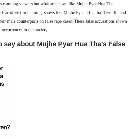
nce among viewers but what are shows like Mujhe Pyar Hua Tha
o fear of victim blaming, shows like Mujhe Pyaar Hua tha, Tere Bin and
eir male counterparts on false rape cases. These false accusations shown
 occurrences in our society.
to say about Mujhe Pyar Hua Tha’s False