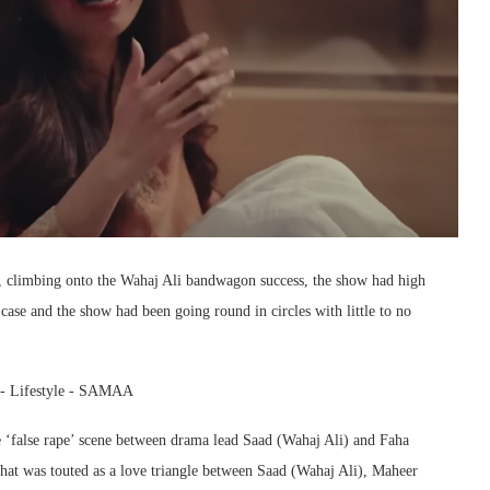
, climbing onto the Wahaj Ali bandwagon success, the show had high
 case and the show had been going round in circles with little to no
he ‘false rape’ scene between drama lead Saad (Wahaj Ali) and Faha
What was touted as a love triangle between Saad (Wahaj Ali), Maheer