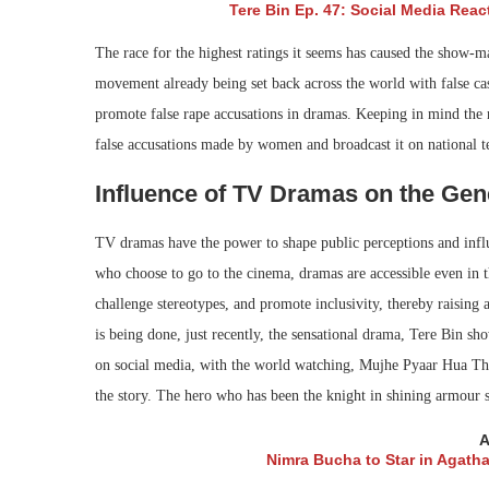
Tere Bin Ep. 47: Social Media Reac
The race for the highest ratings it seems has caused the show-ma
movement already being set back across the world with false c
promote false rape accusations in dramas. Keeping in mind the 
false accusations made by women and broadcast it on national te
Influence of TV Dramas on the Gen
TV dramas have the power to shape public perceptions and influe
who choose to go to the cinema, dramas are accessible even in t
challenge stereotypes, and promote inclusivity, thereby raising 
is being done, just recently, the sensational drama, Tere Bin sh
on social media, with the world watching, Mujhe Pyaar Hua Tha 
the story. The hero who has been the knight in shining armour s
A
Nimra Bucha to Star in Agatha