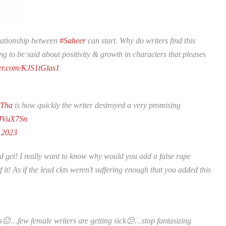
elationship between
#Saheer
can start. Why do writers find this
g to be said about positivity & growth in characters that pleases
ter.com/KJS1tGlas1
aTha
is how quickly the writer destroyed a very promising
cJVuX7Sn
, 2023
d get! I really want to know why would you add a false rape
t! As if the lead ckts weren’t suffering enough that you added this
😐…few female writers are getting sick😕…stop fantasizing