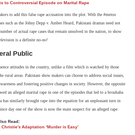
ts to Controversial Episode on Marital Rape
kers to add this false rape accusation into the plot. With the #metoo
ases such as the Johny Depp v. Amber Heard, Pakistani dramas need not
number of actual rape cases that remain unsolved in the nation, to show
levision is a definite no-no!
eral Public
nce attitudes in the country, unlike a film which is watched by those
he rural areas. Pakistani show makers can choose to address social issues,
awareness and fostering positive changes in society. However, the opposite
owed an alleged marital rape in one of the episodes that led to a brouhaha
has similarly brought rape into the equation for an unpleasant turn in
ince day one of the show is now the main suspect for an alleged rape.
lso Read:
 Christie’s Adaptation ‘Murder is Easy’