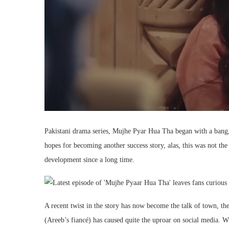
Pakistani drama series, Mujhe Pyar Hua Tha began with a bang
hopes for becoming another success story, alas, this was not the
development since a long time.
A recent twist in the story has now become the talk of town, t
(Areeb’s fiancé) has caused quite the uproar on social media. 