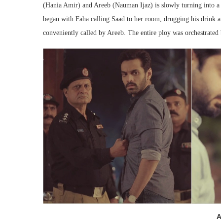
(Hania Amir) and Areeb (Nauman Ijaz) is slowly turning into a 
began with Faha calling Saad to her room, drugging his drink a
conveniently called by Areeb. The entire ploy was orchestrated
A