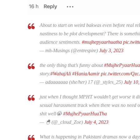
About to start on weird bakwas even before real r
nastiness to be plot development? There is somethin
audience sentiments.
#mujhepyaarhuatha
pic.twit
— mh-Musings (@entrespire)
July 3, 2023
the only thing that’s funny about
#MujhePyaarHu
story.
#WahajAli
#HaniaAamir
pic.twitter.com/Qz
— adaaaaaaa (she/her) 17 (@_styles_25)
July 10
just when I thought MPHT wouldn’t get worse it di
sexual harassment track when there was no need of i
shit well😭
#MujhePyaarHuaTha
— 🐣 (@_cloud_Zoe)
July 4, 2023
What is happening in Pakistani dramas now a days