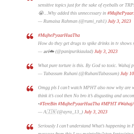
sensitive topics just for the sake of eyeballs or T
😭…Why added this unnecessary in
#MujhePyaa
— Rumaisa Rahman (@rumi_rah1)
July 3, 2023
#MujhePyaarHuaTha
How do they get drugs to spike drinks in tv shows 
— 𝐚𝐫𝐢☁️ (@panipurikiaulad)
July 3, 2023
What pure torture is this. By God so toxic. Wahaj p
— Tabassum Ruhani (@RuhaniTabassum)
July 1
Omgg pls I can’t watch MPHT also now why are wri
think it’s cool then No bro it’s disgusting and unc
•
#TereBin
#MujhePyaarHuaTha
#MPHT
#WahajA
— A🇮🇳 (@ayra_13_)
July 3, 2023
Seriously I can’t understand What’s happening in P
message from this Low maintality?stop fantasizing s