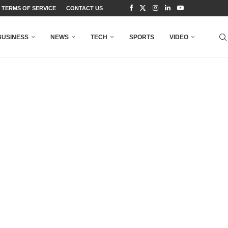
TERMS OF SERVICE
CONTACT US
BUSINESS
NEWS
TECH
SPORTS
VIDEO