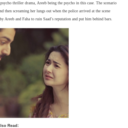
psycho thriller drama, Areeb being the psycho in this case. The scenario
nd then screaming her lungs out when the police arrived at the scene
 by Areeb and Faha to ruin Saad’s reputation and put him behind bars.
lso Read: