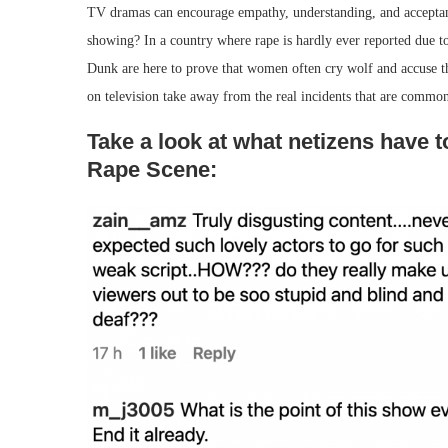
TV dramas can encourage empathy, understanding, and accepta
showing? In a country where rape is hardly ever reported due t
Dunk are here to prove that women often cry wolf and accuse th
on television take away from the real incidents that are common
Take a look at what netizens have 
Rape Scene: