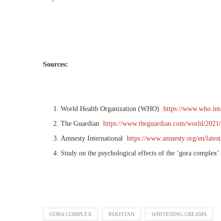
Sources:
World Health Organization (WHO)
https://www.who.int/
The Guardian
https://www.theguardian.com/world/2021/
Amnesty International
https://www.amnesty.org/en/lates
Study on the psychological effects of the ‘gora complex’
GORA COMPLEX
PAKISTAN
WHITENING CREAMS