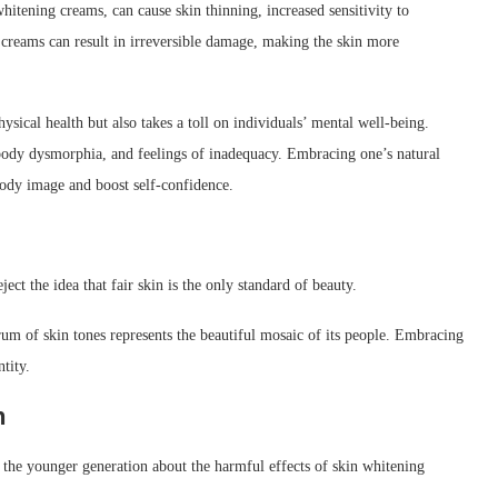
tening creams, can cause skin thinning, increased sensitivity to
 creams can result in irreversible damage, making the skin more
sical health but also takes a toll on individuals’ mental well-being.
, body dysmorphia, and feelings of inadequacy. Embracing one’s natural
body image and boost self-confidence.
ject the idea that fair skin is the only standard of beauty.
ctrum of skin tones represents the beautiful mosaic of its people. Embracing
ntity.
h
e the younger generation about the harmful effects of skin whitening