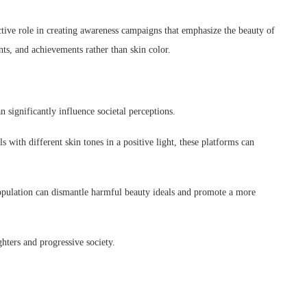
ive role in creating awareness campaigns that emphasize the beauty of
nts, and achievements rather than skin color.
n significantly influence societal perceptions.
 with different skin tones in a positive light, these platforms can
.
population can dismantle harmful beauty ideals and promote a more
ghters and progressive society.