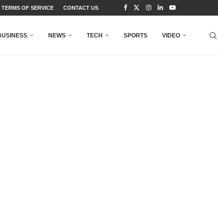
TERMS OF SERVICE
CONTACT US
BUSINESS
NEWS
TECH
SPORTS
VIDEO