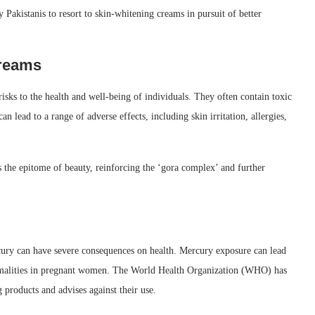
ny Pakistanis to resort to skin-whitening creams in pursuit of better
Creams
isks to the health and well-being of individuals. They often contain toxic
 lead to a range of adverse effects, including skin irritation, allergies,
s the epitome of beauty, reinforcing the ‘gora complex’ and further
ury can have severe consequences on health. Mercury exposure can lead
ormalities in pregnant women. The World Health Organization (WHO) has
products and advises against their use.