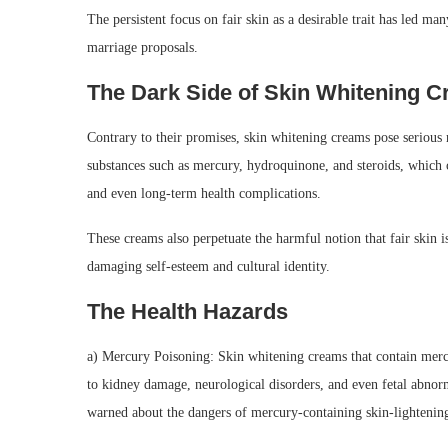
The persistent focus on fair skin as a desirable trait has led ma
marriage proposals.
The Dark Side of Skin Whitening 
Contrary to their promises, skin whitening creams pose serious r
substances such as mercury, hydroquinone, and steroids, which can
and even long-term health complications.
These creams also perpetuate the harmful notion that fair skin i
damaging self-esteem and cultural identity.
The Health Hazards
a) Mercury Poisoning: Skin whitening creams that contain merc
to kidney damage, neurological disorders, and even fetal abn
warned about the dangers of mercury-containing skin-lightening 