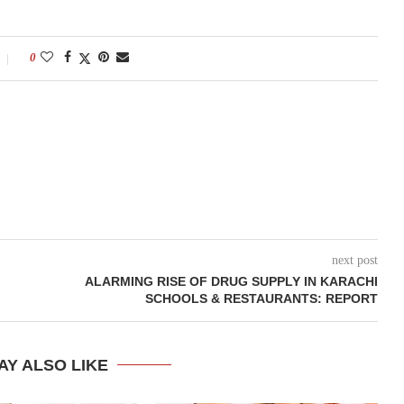
0
next post
ALARMING RISE OF DRUG SUPPLY IN KARACHI
SCHOOLS & RESTAURANTS: REPORT
AY ALSO LIKE