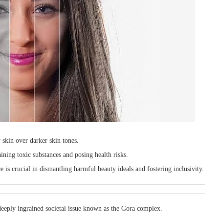
r skin over darker skin tones.
ning toxic substances and posing health risks.
 is crucial in dismantling harmful beauty ideals and fostering inclusivity.
deeply ingrained societal issue known as the Gora complex.