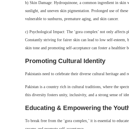
b) Skin Damage: Hydroquinone, a common ingredient in skin whi
sunlight, and uneven skin pigmentation. Prolonged use of these
vulnerable to sunburns, premature aging, and skin cancer.
c) Psychological Impact: The ‘gora complex’ not only affects phy
Constantly striving for fairer skin can lead to low self-esteem
skin tone and promoting self-acceptance can foster a healthier 
Promoting Cultural Identity
Pakistanis need to celebrate their diverse cultural heritage and re
Pakistan is a country rich in cultural traditions, where the spe
this diversity fosters unity, inclusivity, and a strong sense of ide
Educating & Empowering the Yout
To break free from the ‘gora complex,’ it is essential to educat
creams and promote self-acceptance.