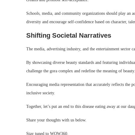
Schools, media, and community organizations should play an act
diversity and encourage self-confidence based on character, tale
Shifting Societal Narratives
The media, advertising industry, and the entertainment sector ca
By showcasing diverse beauty standards and featuring individuals
challenge the gora complex and redefine the meaning of beauty
Encouraging media representation that accurately reflects the 
inclusive society.
Together, let’s put an end to this disease eating away at our dau
Share your thoughts with us below.
Stay tuned to WOW360.