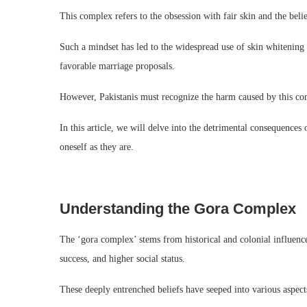
This complex refers to the obsession with fair skin and the belief
Such a mindset has led to the widespread use of skin whitening 
favorable marriage proposals.
However, Pakistanis must recognize the harm caused by this com
In this article, we will delve into the detrimental consequences
oneself as they are.
Understanding the Gora Complex
The ‘gora complex’ stems from historical and colonial influences
success, and higher social status.
These deeply entrenched beliefs have seeped into various aspect