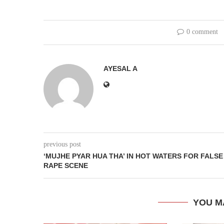
0 comment
AYESAL A
previous post
‘MUJHE PYAR HUA THA’ IN HOT WATERS FOR FALSE
RAPE SCENE
YOU M