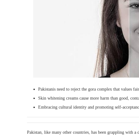
Pakistanis need to reject the gora complex that values fai
Skin whitening creams cause more harm than good, contai
Embracing cultural identity and promoting self-acceptance
Pakistan, like many other countries, has been grappling with a 