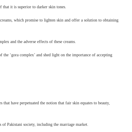
 that it is superior to darker skin tones.
creams, which promise to lighten skin and offer a solution to obtaining
plex and the adverse effects of these creams.
 of the ‘gora complex’ and shed light on the importance of accepting
 that have perpetuated the notion that fair skin equates to beauty,
s of Pakistani society, including the marriage market.