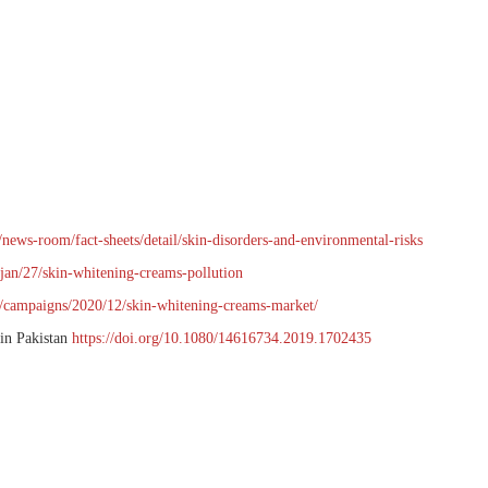
news-room/fact-sheets/detail/skin-disorders-and-environmental-risks
jan/27/skin-whitening-creams-pollution
t/campaigns/2020/12/skin-whitening-creams-market/
 in Pakistan
https://doi.org/10.1080/14616734.2019.1702435