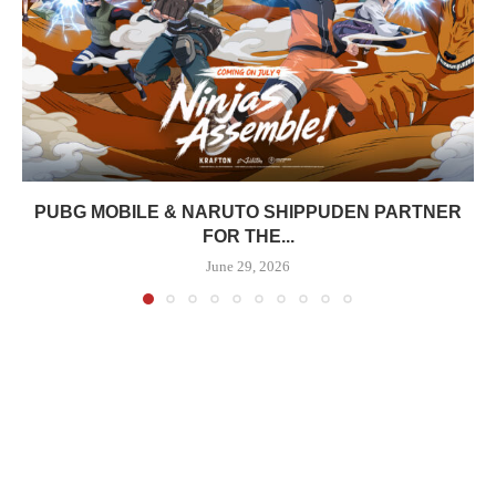
PUBG MOBILE & NARUTO SHIPPUDEN PARTNER
FOR THE...
June 29, 2026