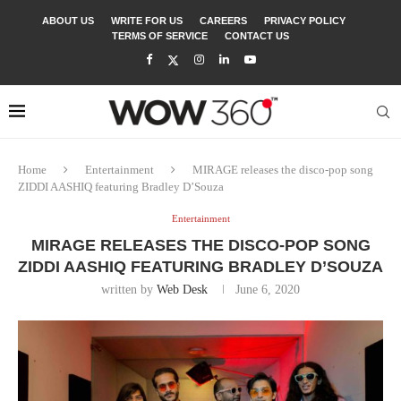
ABOUT US
WRITE FOR US
CAREERS
PRIVACY POLICY
TERMS OF SERVICE
CONTACT US
Home
Entertainment
MIRAGE releases the disco-pop song
ZIDDI AASHIQ featuring Bradley D’Souza
Entertainment
MIRAGE RELEASES THE DISCO-POP SONG
ZIDDI AASHIQ FEATURING BRADLEY D’SOUZA
written by
Web Desk
June 6, 2020