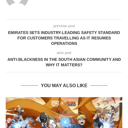
previous post
EMIRATES SETS INDUSTRY-LEADING SAFETY STANDARD
FOR CUSTOMERS TRAVELLING AS IT RESUMES
OPERATIONS
next post
ANTI-BLACKNESS IN THE SOUTH ASIAN COMMUNITY AND
WHY IT MATTERS?
YOU MAY ALSO LIKE