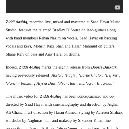
Ziddi Aashiq
, recorded live, mixed and mastered at Saad Hayat Music
Studio, features the talented Bradley D’Souza on lead-guitars along
with band members Rehan Nazim on vocals, Saad Hayat on backing
vocals and keys, Mohsin Raza Shah and Hasan Mahmud on guitars,
Shane Kerr on bass and Ajay Harri on drums.
Indeed,
Ziddi Aashiq
marks the eighth release from
Doosri Dasktak,
having previously released
‘Akela’, ‘Pagli’, ‘Barhe Chalo’
,
‘Befiker’,
‘Panchi’
featuring
Alycia Dias, ‘Pyar Hua’,
and
‘Kyun Is Tarhan’.
The music video for
Ziddi Aashiq
has been conceptualized and co-
directed by Saad Hayat with cinematography and direction by Asghar
Ali Ghanchi, art direction by Hasan Ahmed, styling by Aafreen Shahab,
wardrobe by Naghmas, hair and makeup by Sikander Khan, line
production by Azeem Arif and Adnan Yunus, edit and post by Bilal A.