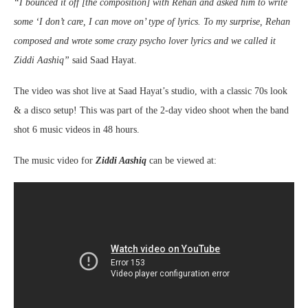
“I bounced it off [the composition] with Rehan and asked him to write
some ‘I don’t care, I can move on’ type of lyrics. To my surprise, Rehan
composed and wrote some crazy psycho lover lyrics and we called it
Ziddi Aashiq”
said Saad Hayat.
The video was shot live at Saad Hayat’s studio, with a classic 70s look
& a disco setup! This was part of the 2-day video shoot when the band
shot 6 music videos in 48 hours.
The music video for
Ziddi Aashiq
can be viewed at: