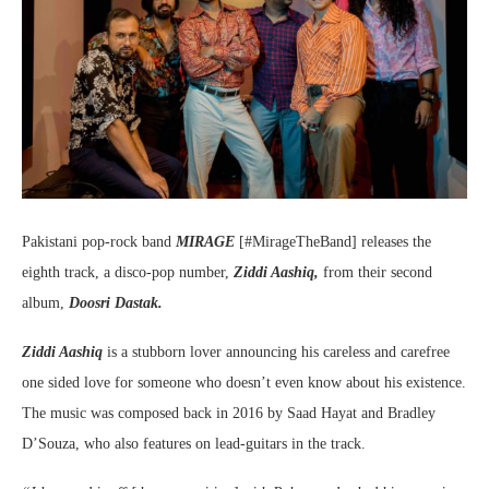
Pakistani pop-rock band
MIRAGE
[#MirageTheBand] releases the
eighth track, a disco-pop number,
Ziddi Aashiq,
from their second
album,
Doosri Dastak.
Ziddi Aashiq
is a stubborn lover announcing his careless and carefree
one sided love for someone who doesn’t even know about his existence.
The music was composed back in 2016 by Saad Hayat and Bradley
D’Souza, who also features on lead-guitars in the track.