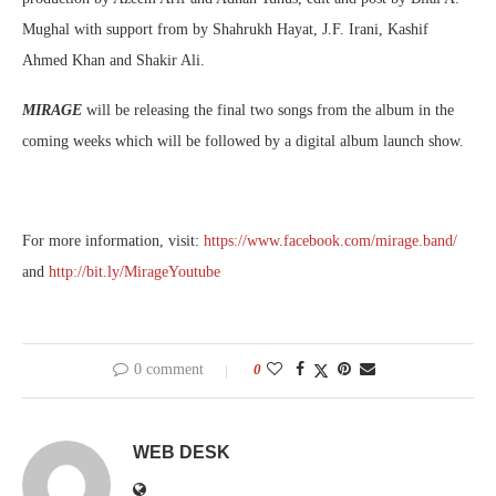
Mughal with support from by Shahrukh Hayat, J.F. Irani, Kashif
Ahmed Khan and Shakir Ali.
MIRAGE
will be releasing the final two songs from the album in the
coming weeks which will be followed by a digital album launch show.
For more information, visit:
https://www.facebook.com/mirage.band/
and
http://bit.ly/MirageYoutube
0 comment
0
WEB DESK