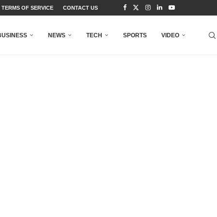
TERMS OF SERVICE
CONTACT US
BUSINESS
NEWS
TECH
SPORTS
VIDEO