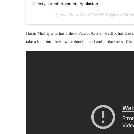
#lifestyle #entertainment #pakistan
A post shared by
WOW 360
(@wow360pk
Hasan Minhaj who has a show Patriot Acts on Netflix has also 
take a look into their own colourism and anti – blackness. Take 