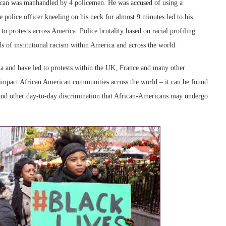
can was manhandled by 4 policemen. He was accused of using a
e police officer kneeling on his neck for almost 9 minutes led to his
to protests across America. Police brutality based on racial profiling
ds of institutional racism within America and across the world.
ia and have led to protests within the UK, France and many other
o impact African American communities across the world – it can be found
 and other day-to-day discrimination that African-Americans may undergo