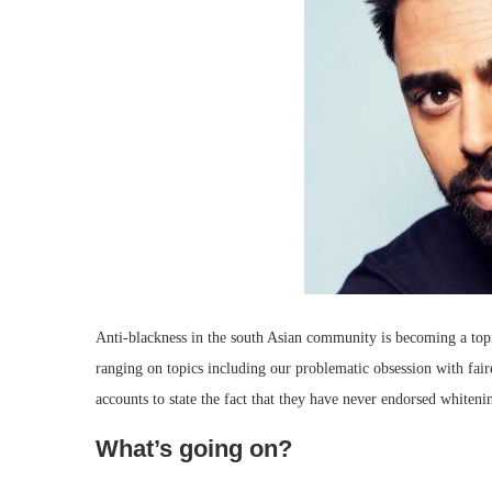
Anti-blackness in the south Asian community is becoming a topi
ranging on topics including our problematic obsession with faire
accounts to state the fact that they have never endorsed whiteni
What’s going on?