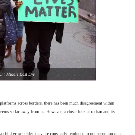
O : Middle East Eye
l platforms across borders, there has been much disagreement within
 seems so far away from us. However, a closer look at racism and its
s a child grows older, they are constantly reminded to not spend too much