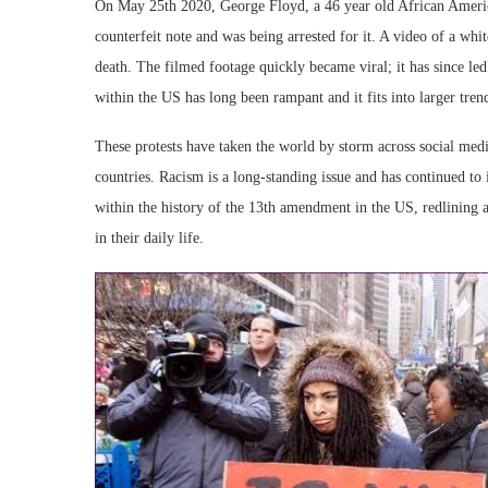
On May 25th 2020, George Floyd, a 46 year old African Ameri
counterfeit note and was being arrested for it. A video of a whit
death. The filmed footage quickly became viral; it has since led 
within the US has long been rampant and it fits into larger tren
These protests have taken the world by storm across social med
countries. Racism is a long-standing issue and has continued t
within the history of the 13th amendment in the US, redlining
in their daily life.