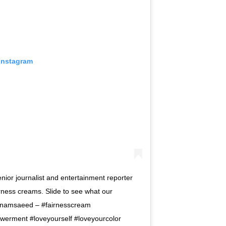
 Instagram
nior journalist and entertainment reporter
rness creams. Slide to see what our
anamsaeed – #fairnesscream
rment #loveyourself #loveyourcolor