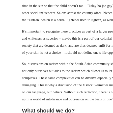
time in the sun so that the child doesn’t tan – “kalay ho jao ga
other social influencers. Salons across the country offer ‘bleach’
the “Ubtaan” which is a herbal lightener used to lighten, as well
It’s important to recognise these practices as part of a larger
and whiteness as superior – maybe this is a part of our colonial 
society that are deemed as dark, and are thus deemed unfit for 
of your skin is not a choice – it should not define one’s life op
So, discussions on racism within the South-Asian community sho
not only ourselves but adds to the racism which allows us to l
complexes. These same complexities can be divisive especially 
damaging. This is why a discussion of the #Blacklivesmatter move
on our language, our beliefs. Without such reflection, there i
up in a world of intolerance and oppression on the basis of one’s
What should we do?