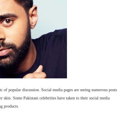
c of popular discussion. Social media pages are seeing numerous posts
r skin. Some Pakistani celebrities have taken to their social media
ng products.