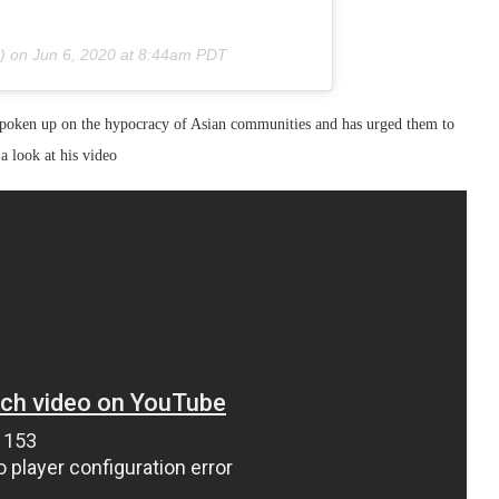
) on
Jun 6, 2020 at 8:44am PDT
spoken up on the hypocracy of Asian communities and has urged them to
a look at his video