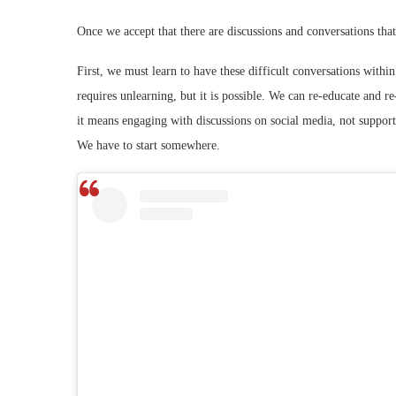
Once we accept that there are discussions and conversations tha
First, we must learn to have these difficult conversations within
requires unlearning, but it is possible. We can re-educate and re-
it means engaging with discussions on social media, not support
We have to start somewhere.