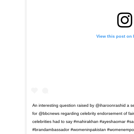
View this post on
An interesting question raised by @iharoonrashid a se
for @bbcnews regarding celebrity endorsement of fai
celebrities had to say #mahirakhan #ayeshaomar #s
#brandambassador #womeninpakistan #womenempowe