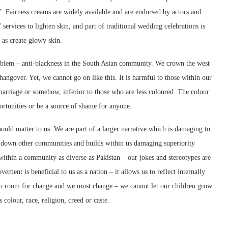
y”. Fairness creams are widely available and are endorsed by actors and
 services to lighten skin, and part of traditional wedding celebrations is
 as create glowy skin.
 problem – anti-blackness in the South Asian community. We crown the west
hangover. Yet, we cannot go on like this. It is harmful to those within our
marriage or somehow, inferior to those who are less coloured. The colour
portunities or be a source of shame for anyone.
uld matter to us. We are part of a larger narrative which is damaging to
et down other communities and builds within us damaging superiority
within a community as diverse as Pakistan – our jokes and stereotypes are
ment is beneficial to us as a nation – it allows us to reflect internally
s no room for change and we must change – we cannot let our children grow
 colour, race, religion, creed or caste.