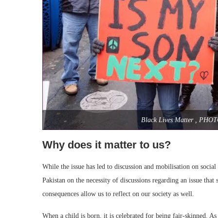
Black Lives Matter , PHOT
Why does it matter to us?
While the issue has led to discussion and mobilisation on socia
Pakistan on the necessity of discussions regarding an issue that
consequences allow us to reflect on our society as well.
When a child is born, it is celebrated for being fair-skinned. A