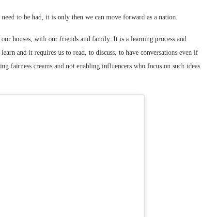
t need to be had, it is only then we can move forward as a nation.
 our houses, with our friends and family. It is a learning process and
learn and it requires us to read, to discuss, to have conversations even if
ing fairness creams and not enabling influencers who focus on such ideas.