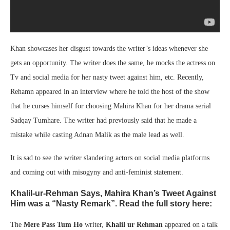
Khan showcases her disgust towards the writer’s ideas whenever she
gets an opportunity. The writer does the same, he mocks the actress on
Tv and social media for her nasty tweet against him, etc. Recently,
Rehamn appeared in an interview where he told the host of the show
that he curses himself for choosing Mahira Khan for her drama serial
Sadqay Tumhare. The writer had previously said that he made a
mistake while casting Adnan Malik as the male lead as well.
It is sad to see the writer slandering actors on social media platforms
and coming out with misogyny and anti-feminist statement.
Khalil-ur-Rehman Says, Mahira Khan’s Tweet Against
Him was a “Nasty Remark”. Read the full story here:
The
Mere Pass Tum Ho
writer,
Khalil ur Rehman
appeared on a talk