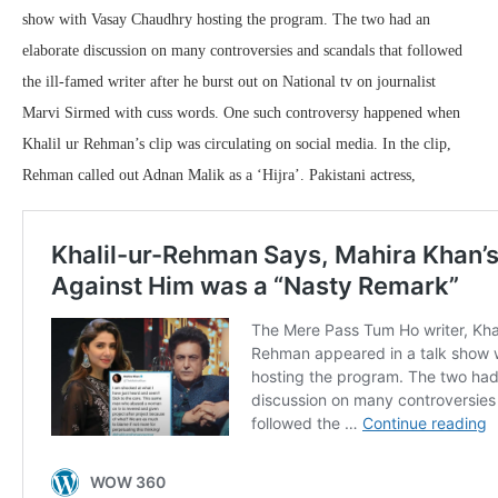
show with Vasay Chaudhry hosting the program. The two had an
elaborate discussion on many controversies and scandals that followed
the ill-famed writer after he burst out on National tv on journalist
Marvi Sirmed with cuss words. One such controversy happened when
Khalil ur Rehman’s clip was circulating on social media. In the clip,
Rehman called out Adnan Malik as a ‘Hijra’. Pakistani actress,