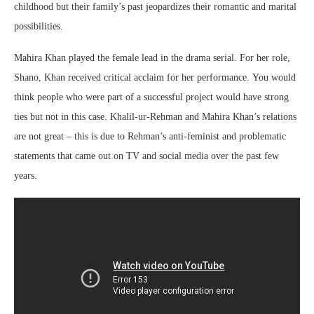
childhood but their family’s past jeopardizes their romantic and marital
possibilities.
Mahira Khan played the female lead in the drama serial. For her role,
Shano, Khan received critical acclaim for her performance. You would
think people who were part of a successful project would have strong
ties but not in this case. Khalil-ur-Rehman and Mahira Khan’s relations
are not great – this is due to Rehman’s anti-feminist and problematic
statements that came out on TV and social media over the past few
years.