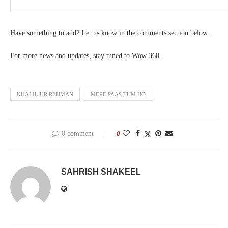
Have something to add? Let us know in the comments section below.
For more news and updates, stay tuned to Wow 360.
KHALIL UR REHMAN
MERE PAAS TUM HO
0 comment
0
SAHRISH SHAKEEL