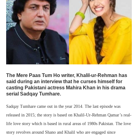
The Mere Paas Tum Ho writer, Khalil-ur-Rehman has
said during an interview that he curses himself for
casting Pakistani actress Mahira Khan in his drama
serial Sadqay Tumhare.
Sadqay Tumhare came out in the year 2014. The last episode was
released in 2015; the story is based on Khalil-Ur-Rehman Qamar’s real-
life love story which is based in rural areas of 1980s Pakistan. The love
story revolves around Shano and Khalil who are engaged since