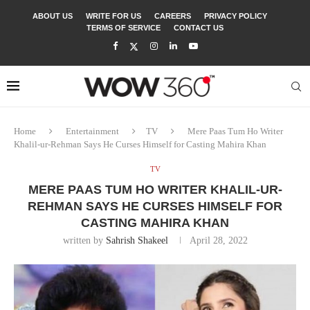
ABOUT US
WRITE FOR US
CAREERS
PRIVACY POLICY
TERMS OF SERVICE
CONTACT US
Home
Entertainment
TV
Mere Paas Tum Ho Writer
Khalil-ur-Rehman Says He Curses Himself for Casting Mahira Khan
TV
MERE PAAS TUM HO WRITER KHALIL-UR-
REHMAN SAYS HE CURSES HIMSELF FOR
CASTING MAHIRA KHAN
written by
Sahrish Shakeel
April 28, 2022