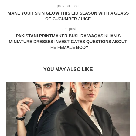
previous post
MAKE YOUR SKIN GLOW THIS EID SEASON WITH A GLASS
OF CUCUMBER JUICE
next post
PAKISTANI PRINTMAKER BUSHRA WAQAS KHAN’S
MINIATURE DRESSES INVESTIGATES QUESTIONS ABOUT
THE FEMALE BODY
YOU MAY ALSO LIKE