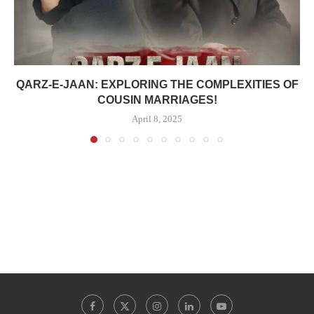
QARZ-E-JAAN: EXPLORING THE COMPLEXITIES OF
COUSIN MARRIAGES!
April 8, 2025