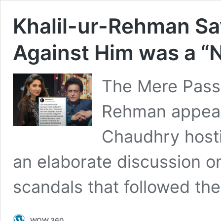
Khalil-ur-Rehman Sa
Against Him was a “
The Mere Pass 
Rehman appeare
Chaudhry host
an elaborate discussion o
scandals that followed th
WOW 360