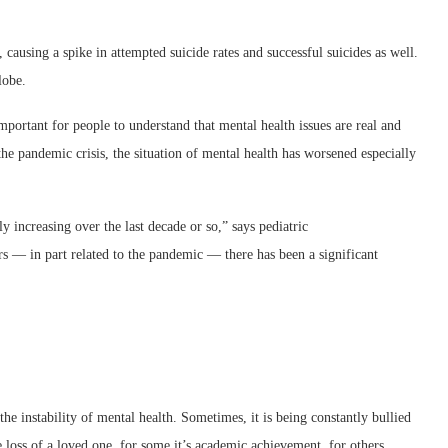
 causing a spike in attempted suicide rates and successful suicides as well.
lobe.
mportant for people to understand that mental health issues are real and
the pandemic crisis, the situation of mental health has worsened especially
y increasing over the last decade or so,” says pediatric
s — in part related to the pandemic — there has been a significant
 the instability of mental health. Sometimes, it is being constantly bullied
he loss of a loved one, for some it’s academic achievement, for others