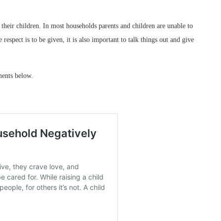
their children. In most households parents and children are unable to
espect is to be given, it is also important to talk things out and give
ments below.