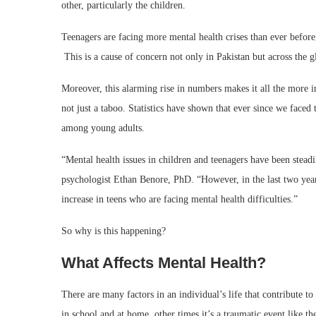
other, particularly the children.
Teenagers are facing more mental health crises than ever before,
This is a cause of concern not only in Pakistan but across the g
Moreover, this alarming rise in numbers makes it all the more i
not just a taboo. Statistics have shown that ever since we faced 
among young adults.
“Mental health issues in children and teenagers have been steadil
psychologist Ethan Benore, PhD. “However, in the last two year
increase in teens who are facing mental health difficulties.”
So why is this happening?
What Affects Mental Health?
There are many factors in an individual’s life that contribute to
in school and at home, other times it’s a traumatic event like t