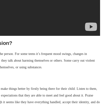
sion?
the person. For some teens it’s frequent mood swings, changes in
, they talk about harming themselves or others. Some carry out violent
themselves, or using substances.
make things better by firstly being there for their child. Listen to them,
expectations that they are able to meet and feel good about it. Praise
it seems like they have everything handled, accept their identity, and do