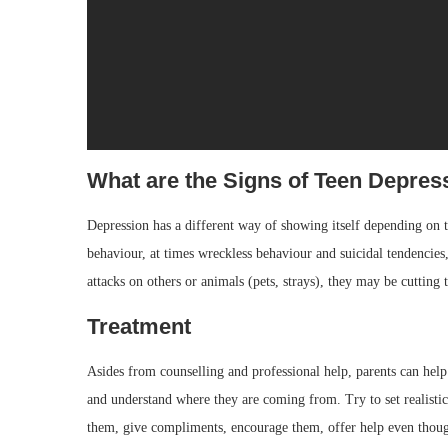
What are the Signs of Teen Depres
Depression has a different way of showing itself depending on 
behaviour, at times wreckless behaviour and suicidal tendencies
attacks on others or animals (pets, strays), they may be cutting 
Treatment
Asides from counselling and professional help, parents can help 
and understand where they are coming from. Try to set realistic 
them, give compliments, encourage them, offer help even though 