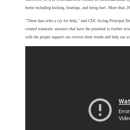
home including kicking, beatings, and being hurt. More than 29% 
“These data echo a cry for help,” said CDC Acting Principal
created traumatic stressors that have the potential to further e
with the proper support can reverse these trends and help our y