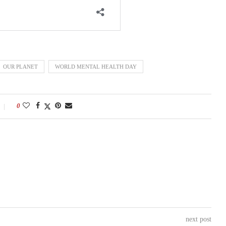
OUR PLANET
WORLD MENTAL HEALTH DAY
0
next post