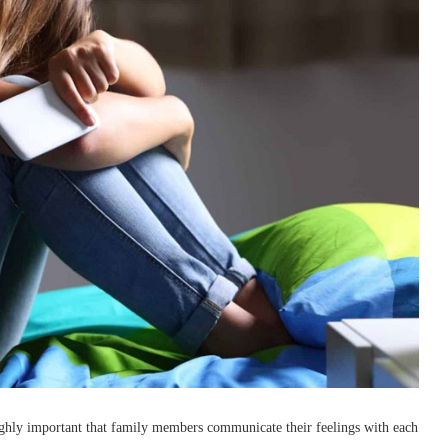
is highly important that family members communicate their feelings with each