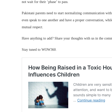
not wait for their ‘phase’ to pass.
Pakistani parents need to start normalizing communication with 
even speak to one another and have a proper conversation, while r
mutual respect.
Have anything to add? Share your thoughts with us in the com
Stay tuned to WOW360.