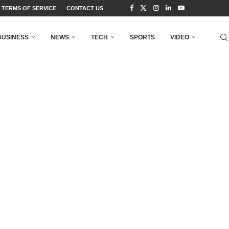
TERMS OF SERVICE
CONTACT US
BUSINESS
NEWS
TECH
SPORTS
VIDEO