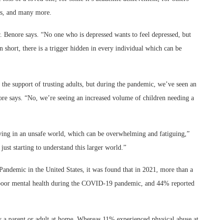
its, and many more.
. Benore says.
“No one who is depressed wants to feel depressed, but
 short, there is a trigger hidden in every individual which can be
 the support of trusting adults, but during the pandemic, we’ve seen an
enore says. “No, we’re seeing an increased volume of children needing a
living in an unsafe world, which can be overwhelming and fatiguing,”
ust starting to understand this larger world.”
ndemic in the United States, it was found that in 2021, more than a
d poor mental health during the COVID-19 pandemic, and 44% reported
 a parent or adult at home. Whereas 11% experienced physical abuse at