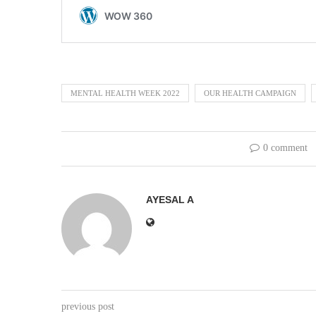
MENTAL HEALTH WEEK 2022
OUR HEALTH CAMPAIGN
0 comment
AYESAL A
previous post