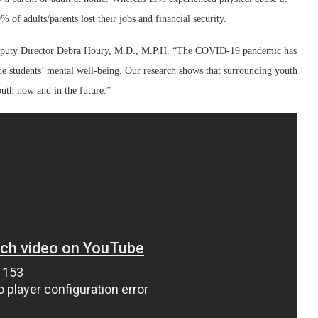
of adults/parents lost their jobs and financial security.
 Deputy Director Debra Houry, M.D., M.P.H. “The COVID-19 pandemic has
rode students’ mental well-being. Our research shows that surrounding youth
outh now and in the future.”