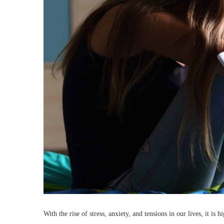
With the rise of stress, anxiety, and tensions in our lives, it 