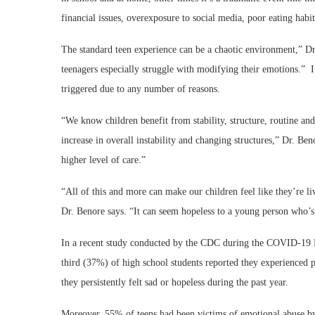
financial issues, overexposure to social media, poor eating hab
The standard teen experience can be a chaotic environment,” Dr
teenagers especially struggle with modifying their emotions.” In
triggered due to any number of reasons.
“We know children benefit from stability, structure, routine and
increase in overall instability and changing structures,” Dr. B
higher level of care.”
“All of this and more can make our children feel like they’re 
Dr. Benore says. “It can seem hopeless to a young person who’s j
In a recent study conducted by the CDC during the COVID-19 Pa
third (37%) of high school students reported they experience
they persistently felt sad or hopeless during the past year.
Moreover, 55% of teens had been victims of emotional abuse by