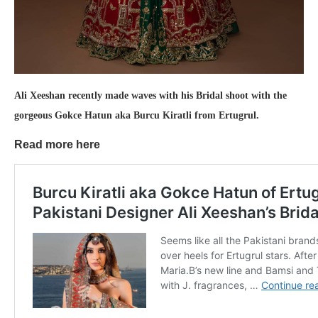
Ali Xeeshan recently made waves with his Bridal shoot with the
gorgeous Gokce Hatun aka Burcu Kiratli from Ertugrul.
Read more here