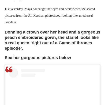
Just yesterday, Maya Ali caught her eyes and hearts when she shared
pictures from the Ali Xeeshan photoshoot, looking like an ethereal
Goddess.
Donning a crown over her head and a gorgeous
peach embroidered gown, the starlet looks like
a real queen ‘right out of a Game of thrones
episode’.
See her gorgeous pictures below