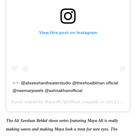
View this post on Instagram
✨✨ @alixeeshantheaterstudio @theshoaibkhan.official
@neemarjewels @ashnakhanofficial
A post shared by
Maya Ali
(@official_mayaali) on
Oct 13, 2020 at 4:37am PDT
The Ali Xeeshan Bridal shoot series featuring Maya Ali is really
making waves and making Maya look a treat for sore eyes. The