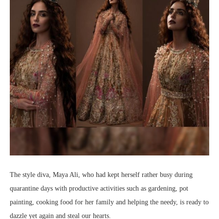
The style diva, Maya Ali, who had kept herself rather busy during
quarantine days with productive activities such as gardening, pot
painting, cooking food for her family and helping the needy, is ready to
dazzle yet again and steal our hearts.