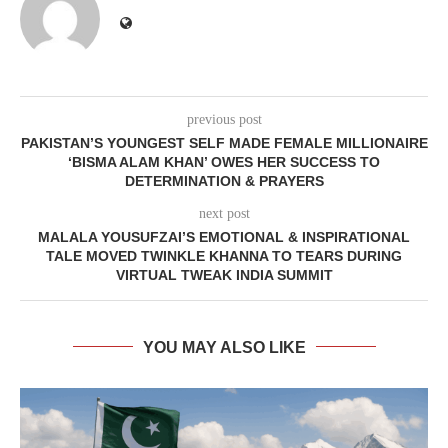
previous post
PAKISTAN’S YOUNGEST SELF MADE FEMALE MILLIONAIRE
‘BISMA ALAM KHAN’ OWES HER SUCCESS TO
DETERMINATION & PRAYERS
next post
MALALA YOUSUFZAI’S EMOTIONAL & INSPIRATIONAL
TALE MOVED TWINKLE KHANNA TO TEARS DURING
VIRTUAL TWEAK INDIA SUMMIT
YOU MAY ALSO LIKE