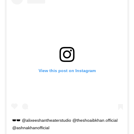
View this post on Instagram
👑👑 @alixeeshantheaterstudio @theshoaibkhan.official
@ashnakhanofficial