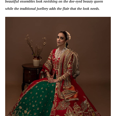
beautiful ensembles look ravishing on the doe-eyed beauty queen
while the traditional jwellery adds the flair that the look needs.