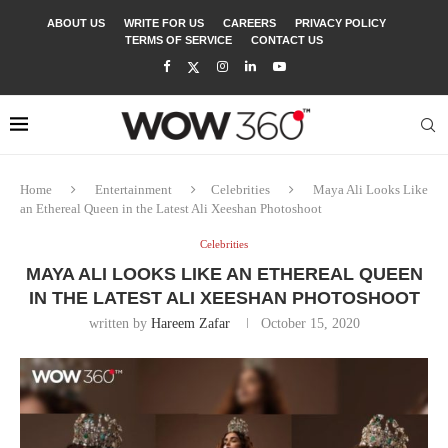
ABOUT US
WRITE FOR US
CAREERS
PRIVACY POLICY
TERMS OF SERVICE
CONTACT US
Home
Entertainment
Celebrities
Maya Ali Looks Like
an Ethereal Queen in the Latest Ali Xeeshan Photoshoot
Celebrities
MAYA ALI LOOKS LIKE AN ETHEREAL QUEEN
IN THE LATEST ALI XEESHAN PHOTOSHOOT
written by
Hareem Zafar
October 15, 2020