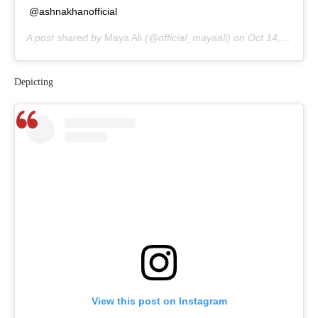
@ashnakhanofficial
A post shared by
Maya Ali
(@official_mayaali) on
Oct 14, 2020 at 5:47am PDT
Depicting
View this post on Instagram