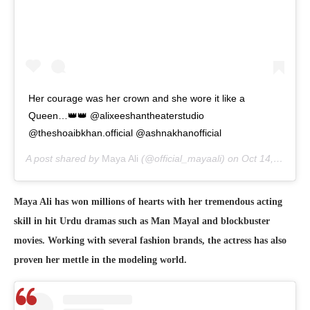
Her courage was her crown and she wore it like a
Queen…👑👑 @alixeeshantheaterstudio
@theshoaibkhan.official @ashnakhanofficial
A post shared by
Maya Ali
(@official_mayaali) on
Oct 14, 2020 at 3:32am PDT
Maya Ali has won millions of hearts with her tremendous acting
skill in hit Urdu dramas such as Man Mayal and blockbuster
movies. Working with several fashion brands, the actress has also
proven her mettle in the modeling world.