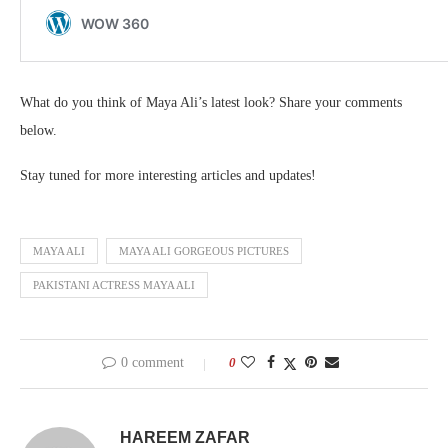
What do you think of Maya Ali’s latest look? Share your comments
below.
Stay tuned for more interesting articles and updates!
MAYA ALI
MAYA ALI GORGEOUS PICTURES
PAKISTANI ACTRESS MAYA ALI
0 comment
0
HAREEM ZAFAR