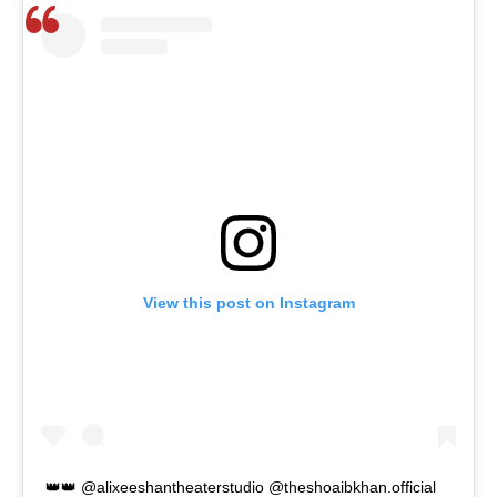
View this post on Instagram
👑👑 @alixeeshantheaterstudio @theshoaibkhan.official