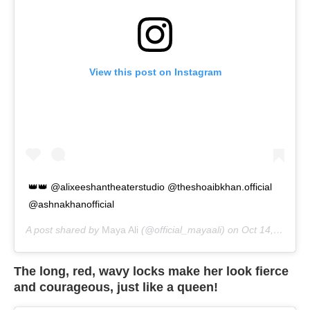
View this post on Instagram
👑👑 @alixeeshantheaterstudio @theshoaibkhan.official
@ashnakhanofficial
A post shared by
Maya Ali
(@official_mayaali) on
Oct 14, 2020 at 4:27am PDT
The long, red, wavy locks make her look fierce
and courageous, just like a queen!