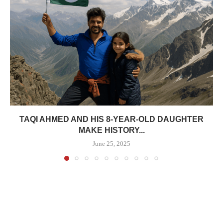
TAQI AHMED AND HIS 8-YEAR-OLD DAUGHTER
MAKE HISTORY...
June 25, 2025