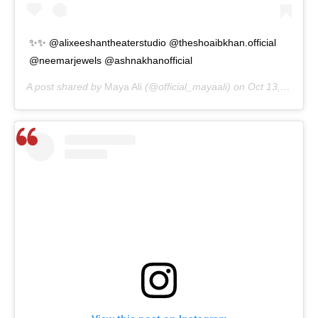
✨✨ @alixeeshantheaterstudio @theshoaibkhan.official
@neemarjewels @ashnakhanofficial
A post shared by
Maya Ali
(@official_mayaali) on
Oct 13, 2020 at 3:09am PDT