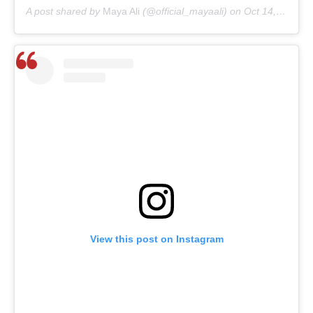
A post shared by
Maya Ali
(@official_mayaali) on
Oct 14, 2020 at 4:27am PDT
View this post on Instagram