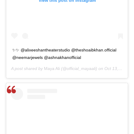
View this post on Instagram
✨✨ @alixeeshantheaterstudio @theshoaibkhan.official
@neemarjewels @ashnakhanofficial
A post shared by
Maya Ali
(@official_mayaali) on
Oct 13, 2020 at 3:32am PDT