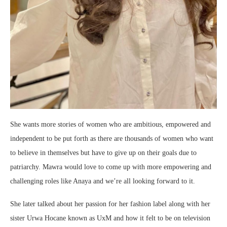
She wants more stories of women who are ambitious, empowered and
independent to be put forth as there are thousands of women who want
to believe in themselves but have to give up on their goals due to
patriarchy. Mawra would love to come up with more empowering and
challenging roles like Anaya and we’re all looking forward to it.
She later talked about her passion for her fashion label along with her
sister Urwa Hocane known as UxM and how it felt to be on television