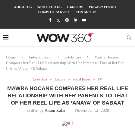
ABOUT US
WRITE FOR US
CAREERS
PRIVACY POLICY
TERMS OF SERVICE
CONTACT US
Home
Entertainment
Celebrities
Mawra Hocane
Compares her Real Life Relationship With Her Parents to That of her Reel
Life as ‘Anaya’ Of Sabaat
Celebrities
Culture
Social Issues
TV
MAWRA HOCANE COMPARES HER REAL LIFE
RELATIONSHIP WITH HER PARENTS TO THAT
OF HER REEL LIFE AS ‘ANAYA’ OF SABAAT
written by
Anum Zafar
November 12, 2020