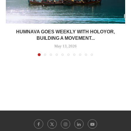
HUMNAVA GOES WEEKLY WITH HOLOYOR,
BUILDING A MOVEMENT...
May 13, 2026