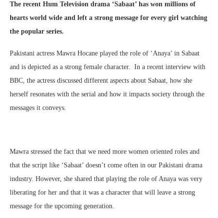
The recent Hum Television drama ‘Sabaat’ has won millions of
hearts world wide and left a strong message for every girl watching
the popular series.
Pakistani actress Mawra Hocane played the role of ‘Anaya’ in Sabaat
and is depicted as a strong female character. In a recent interview with
BBC, the actress discussed different aspects about Sabaat, how she
herself resonates with the serial and how it impacts society through the
messages it conveys.
Mawra stressed the fact that we need more women oriented roles and
that the script like ‘Sabaat’ doesn’t come often in our Pakistani drama
industry. However, she shared that playing the role of Anaya was very
liberating for her and that it was a character that will leave a strong
message for the upcoming generation.