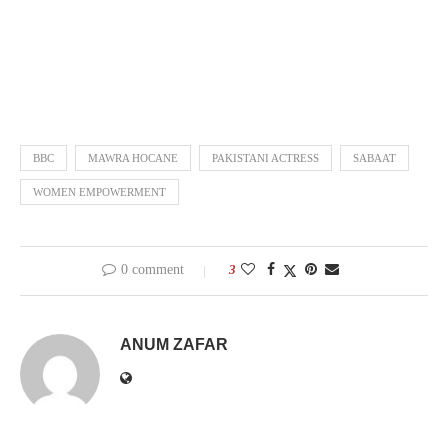
BBC
MAWRA HOCANE
PAKISTANI ACTRESS
SABAAT
WOMEN EMPOWERMENT
0 comment
3
ANUM ZAFAR