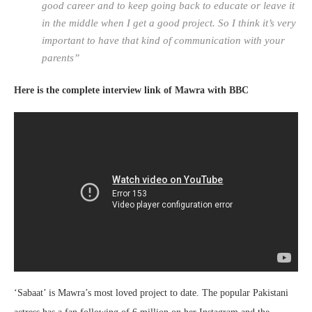
good career and to keep going back to educate or leave it
in the middle when I get a good project. So I think it’s very
important to have that kind of communication with your
parents”
Here is the complete interview link of Mawra with BBC
‘Sabaat’ is Mawra’s most loved project to date. The popular Pakistani