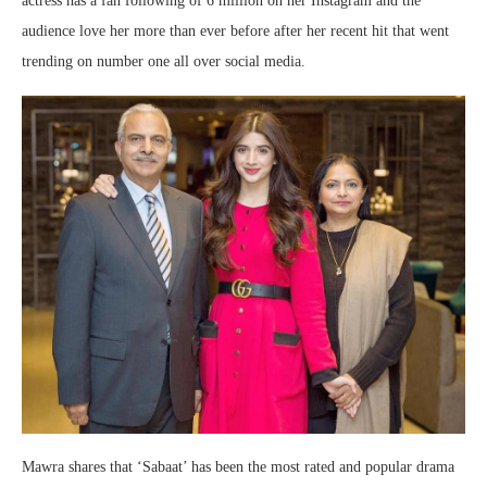
actress has a fan following of 6 million on her Instagram and the
audience love her more than ever before after her recent hit that went
trending on number one all over social media.
Mawra shares that ‘Sabaat’ has been the most rated and popular drama