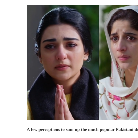
A few perceptions to sum up the much popular Pakistani 