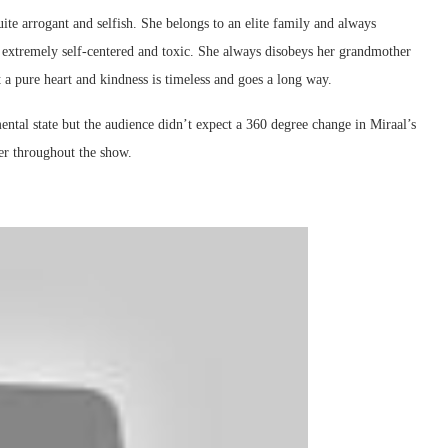
ite arrogant and selfish. She belongs to an elite family and always
s extremely self-centered and toxic. She always disobeys her grandmother
 a pure heart and kindness is timeless and goes a long way.
ental state but the audience didn’t expect a 360 degree change in Miraal’s
ter throughout the show.