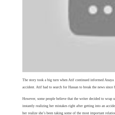
The story took a big turn when Atif continued informed Anaya
accident. Atif had to search for Hassan to break the news since h
However, some people believe that the writer decided to wrap u
instantly realizing her mistakes right after getting into an acci
her realize she’s been taking some of the most important relation