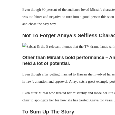
Even though 90 percent of the audience loved Miraal’s character
was too bitter and negative to turn into a good person this soo
and chose the easy way.
Not To Forget Anaya’s Selfless Chara
Other than Miraal’s bold performance – A
held a lot of potential.
Even though after getting married to Hassan she involved herse
in-law’s attention and approval. Anaya sets a great example por
Even after Miraal who treated her miserably and made her life a
chair to apologize her for how she has treated Anaya for years, 
To Sum Up The Story