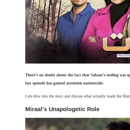
There’s no doubt about the fact that Sabaat’s ending was qu
last episode has gained attention nationwide.
Lets dive into the story and discuss what actually made the Hu
Miraal’s Unapologetic Role