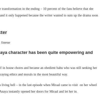
 transformation in the ending – 10 percent of the fans believe that she
n and it only happened because the writer wanted to sum up the drama soon
cter
naya character has been quite empowering and
lf in house chores and became an obedient bahu who was still seeking her
traying ethics and morals in the most beautiful way.
 living hell – in the last episode when Miraal came to visit on her wheel
Anaya instantly opened her doors for Miraal and let her in.