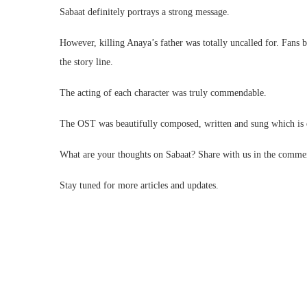
Sabaat definitely portrays a strong message.
However, killing Anaya’s father was totally uncalled for. Fans b
the story line.
The acting of each character was truly commendable.
The OST was beautifully composed, written and sung which is de
What are your thoughts on Sabaat? Share with us in the comme
Stay tuned for more articles and updates.