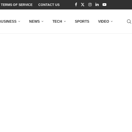
TERMS OF SERVICE
CONTACT US
BUSINESS
NEWS
TECH
SPORTS
VIDEO