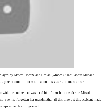
 played by Mawra Hocane and Hassan (Ameer Gillani) about Miraal’s
is parents didn’t inform him about his sister’s accident either.
p with the ending and was a tad bit of a rush – considering Miraal
dent. She had forgotten her grandmother all this time but this accident made
ships in her life for granted.