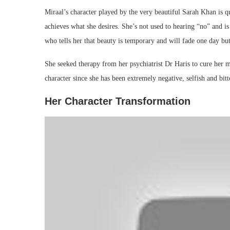
Miraal’s character played by the very beautiful Sarah Khan is qu
achieves what she desires. She’s not used to hearing “no” and i
who tells her that beauty is temporary and will fade one day but
She seeked therapy from her psychiatrist Dr Haris to cure her m
character since she has been extremely negative, selfish and bit
Her Character Transformation