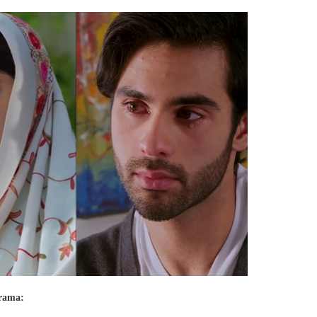
drama: