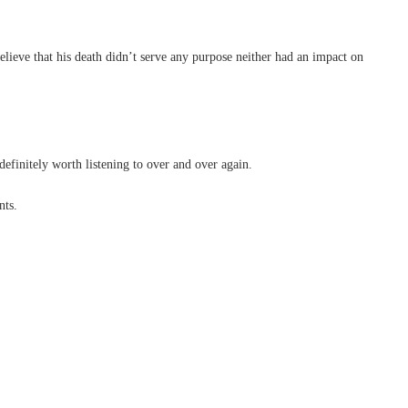
elieve that his death didn’t serve any purpose neither had an impact on
finitely worth listening to over and over again.
nts.