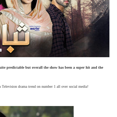
ite predictable but overall the show has been a super hit and the
m Television drama trend on number 1 all over social media!