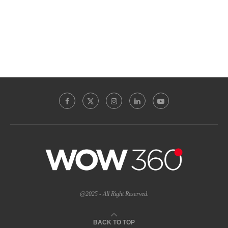
@2025 - All Right Reserved.
BACK TO TOP