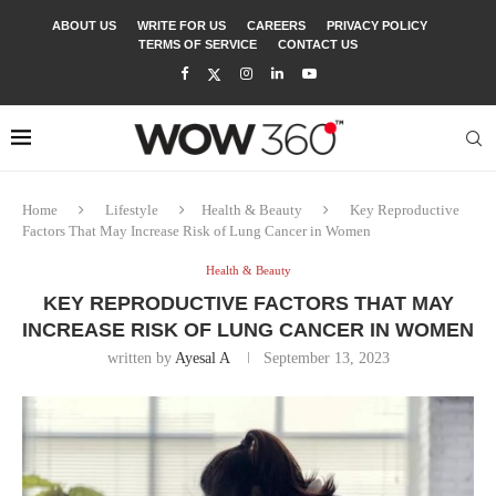
ABOUT US
WRITE FOR US
CAREERS
PRIVACY POLICY
TERMS OF SERVICE
CONTACT US
Home
Lifestyle
Health & Beauty
Key Reproductive
Factors That May Increase Risk of Lung Cancer in Women
Health & Beauty
KEY REPRODUCTIVE FACTORS THAT MAY
INCREASE RISK OF LUNG CANCER IN WOMEN
written by
Ayesal A
September 13, 2023