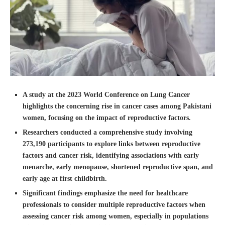
A study at the 2023 World Conference on Lung Cancer
highlights the concerning rise in cancer cases among Pakistani
women, focusing on the impact of reproductive factors.
Researchers conducted a comprehensive study involving
273,190 participants to explore links between reproductive
factors and cancer risk, identifying associations with early
menarche, early menopause, shortened reproductive span, and
early age at first childbirth.
Significant findings emphasize the need for healthcare
professionals to consider multiple reproductive factors when
assessing cancer risk among women, especially in populations