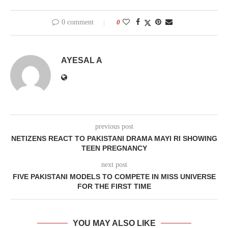
0 comment
0
AYESAL A
previous post
NETIZENS REACT TO PAKISTANI DRAMA MAYI RI SHOWING
TEEN PREGNANCY
next post
FIVE PAKISTANI MODELS TO COMPETE IN MISS UNIVERSE
FOR THE FIRST TIME
YOU MAY ALSO LIKE