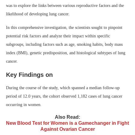
was to explore the links between various reproductive factors and the
likelihood of developing lung cancer.
In this comprehensive investigation, the scientists sought to pinpoint
potential risk factors and analyze their impact within specific
subgroups, including factors such as age, smoking habits, body mass
index (BMI), genetic predisposition, and histological subtypes of lung
cancer.
Key Findings on
During the course of the study, which spanned a median follow-up
period of 12.0 years, the cohort observed 1,182 cases of lung cancer
occurring in women.
Also Read:
New Blood Test for Women is a Gamechanger in Fight
Against Ovarian Cancer