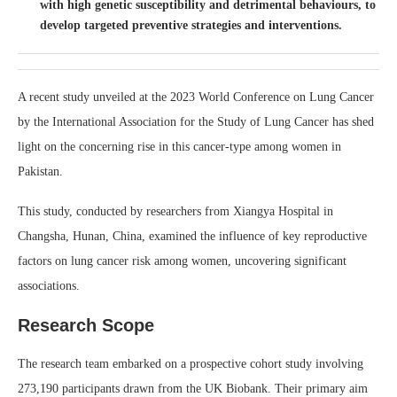
with high genetic susceptibility and detrimental behaviours, to
develop targeted preventive strategies and interventions.
A recent study unveiled at the 2023 World Conference on Lung Cancer
by the International Association for the Study of Lung Cancer has shed
light on the concerning rise in this cancer-type among women in
Pakistan.
This study, conducted by researchers from Xiangya Hospital in
Changsha, Hunan, China, examined the influence of key reproductive
factors on lung cancer risk among women, uncovering significant
associations.
Research Scope
The research team embarked on a prospective cohort study involving
273,190 participants drawn from the UK Biobank. Their primary aim