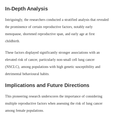
In-Depth Analysis
Intriguingly, the researchers conducted a stratified analysis that revealed
the prominence of certain reproductive factors, notably early
menopause, shortened reproductive span, and early age at first
childbirth.
These factors displayed significantly stronger associations with an
elevated risk of cancer, particularly non-small cell lung cancer
(NSCLC), among populations with high genetic susceptibility and
detrimental behavioural habits.
Implications and Future Directions
This pioneering research underscores the importance of considering
multiple reproductive factors when assessing the risk of lung cancer
among female populations.