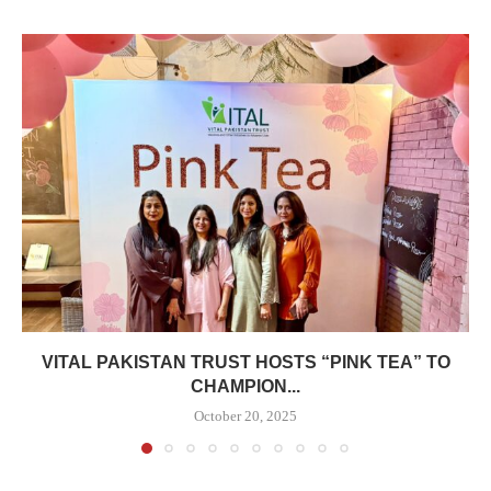
VITAL PAKISTAN TRUST HOSTS “PINK TEA” TO
CHAMPION...
October 20, 2025