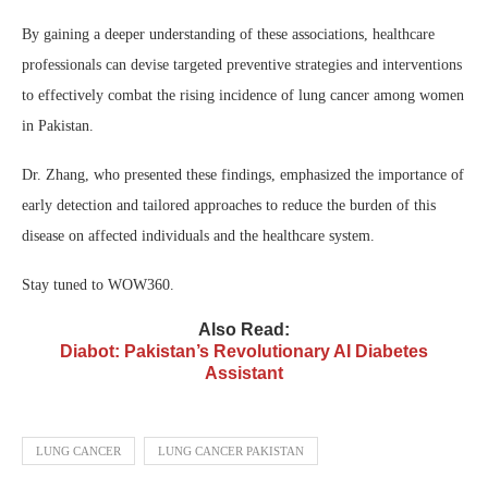
By gaining a deeper understanding of these associations, healthcare
professionals can devise targeted preventive strategies and interventions
to effectively combat the rising incidence of lung cancer among women
in Pakistan.
Dr. Zhang, who presented these findings, emphasized the importance of
early detection and tailored approaches to reduce the burden of this
disease on affected individuals and the healthcare system.
Stay tuned to WOW360.
Also Read:
Diabot: Pakistan’s Revolutionary AI Diabetes
Assistant
LUNG CANCER
LUNG CANCER PAKISTAN