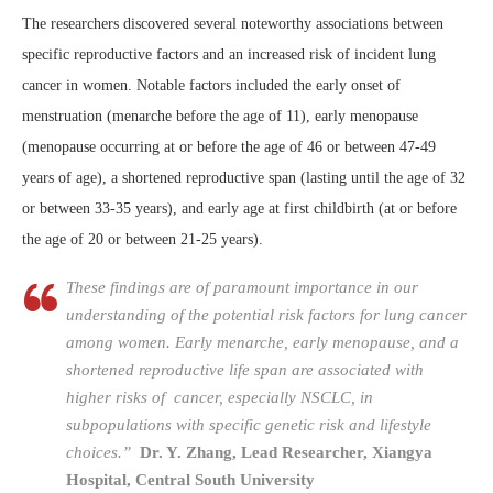
The researchers discovered several noteworthy associations between
specific reproductive factors and an increased risk of incident lung
cancer in women. Notable factors included the early onset of
menstruation (menarche before the age of 11), early menopause
(menopause occurring at or before the age of 46 or between 47-49
years of age), a shortened reproductive span (lasting until the age of 32
or between 33-35 years), and early age at first childbirth (at or before
the age of 20 or between 21-25 years).
These findings are of paramount importance in our
understanding of the potential risk factors for lung cancer
among women. Early menarche, early menopause, and a
shortened reproductive life span are associated with
higher risks of cancer, especially NSCLC, in
subpopulations with specific genetic risk and lifestyle
choices.”
Dr. Y. Zhang, Lead Researcher, Xiangya
Hospital, Central South University