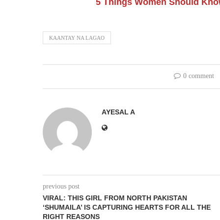
5 Things Women Should Know
KAANTAY NA LAGAO
0 comment
AYESAL A
previous post
VIRAL: THIS GIRL FROM NORTH PAKISTAN
‘SHUMAILA’ IS CAPTURING HEARTS FOR ALL THE
RIGHT REASONS