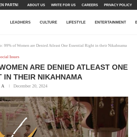
N PARTNER FOR THE...
ABOUT US
WRITE FOR US
CAREERS
PRIVACY POLICY
TEAMS SET...
STRY, TALENT AND...
T FATEH ALI KHAN AWARD...
RIME MINISTER’S YOUTH PROGRAMME...
-SHEHER”: A SURVEY OF URBAN...
YOR, BUILDING A MOVEMENT...
ARE TO PAKISTAN THROUGH...
KARACHI’S BEAUMONT HOUSE...
LEADHERS
CULTURE
LIFESTYLE
ENTERTAINMENT
: 99% of Women are Denied Atleast One Essential Right in their Nikahnama
ocial Issues
 WOMEN ARE DENIED ATLEAST ONE
T IN THEIR NIKAHNAMA
l A
December 20, 2024