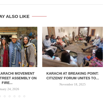
AY ALSO LIKE
KARACHI MOVEMENT
KARACHI AT BREAKING POINT:
TREET ASSEMBLY ON
CITIZENS’ FORUM UNITES TO...
FIRE...
November 18, 2025
ruary 24, 2026