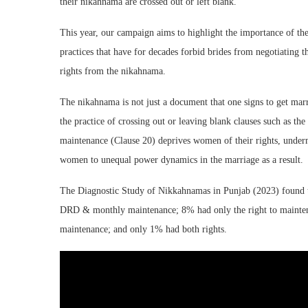
their nikahnama are crossed out or left blank.
This year, our campaign aims to highlight the importance of the 
practices that have for decades forbid brides from negotiating
rights from the nikahnama.
The nikahnama is not just a document that one signs to get marr
the practice of crossing out or leaving blank clauses such as the
maintenance (Clause 20) deprives women of their rights, underm
women to unequal power dynamics in the marriage as a result.
The Diagnostic Study of Nikkahnamas in Punjab (2023) found t
DRD & monthly maintenance; 8% had only the right to mainte
maintenance; and only 1% had both rights.