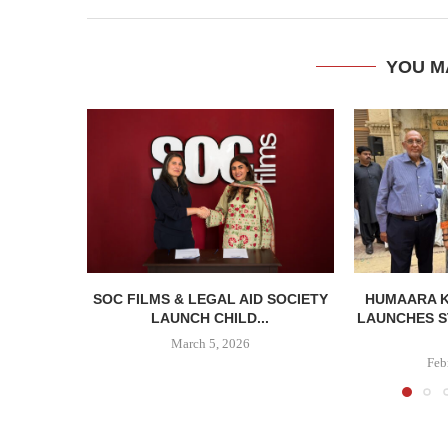
YOU M
SOC FILMS & LEGAL AID SOCIETY
HUMAARA 
LAUNCH CHILD...
LAUNCHES S
March 5, 2026
Feb