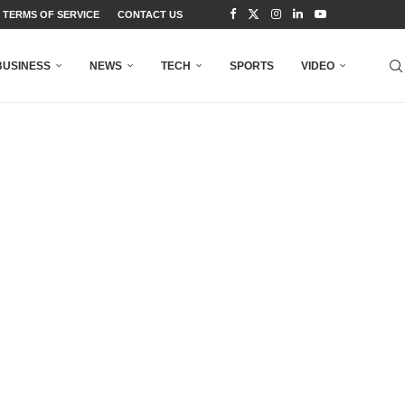
TERMS OF SERVICE
CONTACT US
BUSINESS
NEWS
TECH
SPORTS
VIDEO