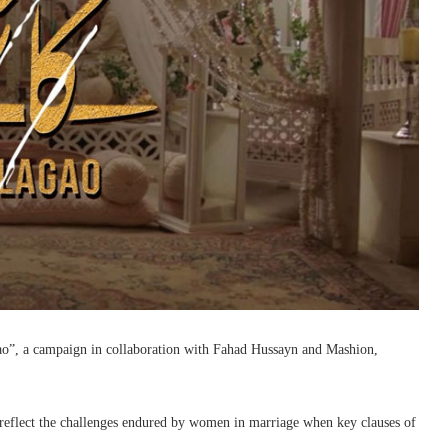
”, a campaign in collaboration with Fahad Hussayn and Mashion,
o reflect the challenges endured by women in marriage when key clauses of