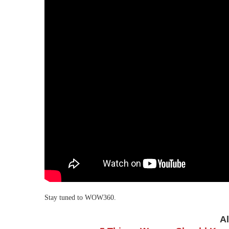
Stay tuned to WOW360.
A