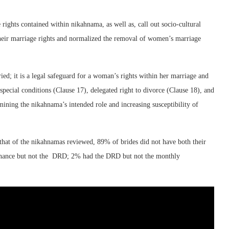
rights contained within nikahnama, as well as, call out socio-cultural
 their marriage rights and normalized the removal of women’s marriage
ied; it is a legal safeguard for a woman’s rights within her marriage and
 special conditions (Clause 17), delegated right to divorce (Clause 18), and
ining the nikahnama’s intended role and increasing susceptibility of
hat of the nikahnamas reviewed, 89% of brides did not have both their
nance but not the DRD; 2% had the DRD but not the monthly