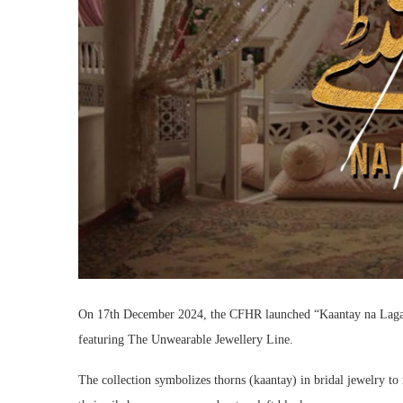
On 17th December 2024, the CFHR launched “Kaantay na Lagao
featuring The Unwearable Jewellery Line.
The collection symbolizes thorns (kaantay) in bridal jewelry t