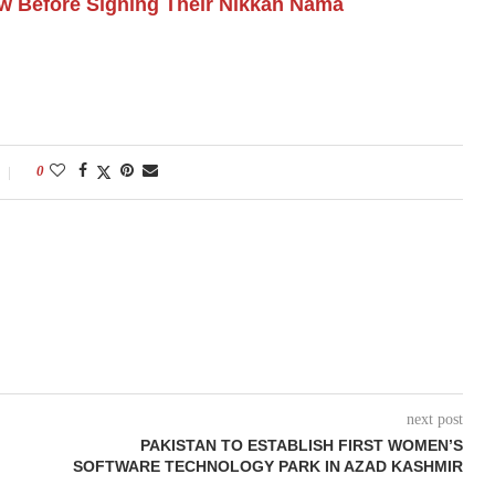
 Before Signing Their Nikkah Nama
0
next post
PAKISTAN TO ESTABLISH FIRST WOMEN’S
SOFTWARE TECHNOLOGY PARK IN AZAD KASHMIR