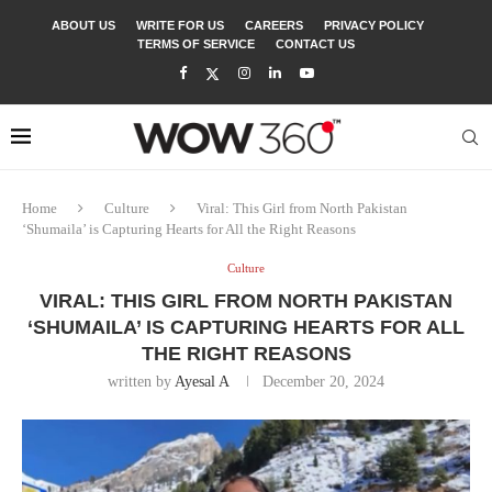
ABOUT US
WRITE FOR US
CAREERS
PRIVACY POLICY
TERMS OF SERVICE
CONTACT US
Home
Culture
Viral: This Girl from North Pakistan
‘Shumaila’ is Capturing Hearts for All the Right Reasons
Culture
VIRAL: THIS GIRL FROM NORTH PAKISTAN
‘SHUMAILA’ IS CAPTURING HEARTS FOR ALL
THE RIGHT REASONS
written by
Ayesal A
December 20, 2024