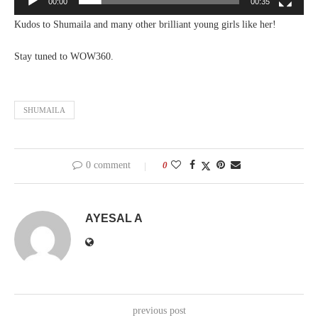
00:00
00:35
Kudos to Shumaila and many other brilliant young girls like her!
Stay tuned to WOW360.
SHUMAILA
0 comment
0
AYESAL A
previous post