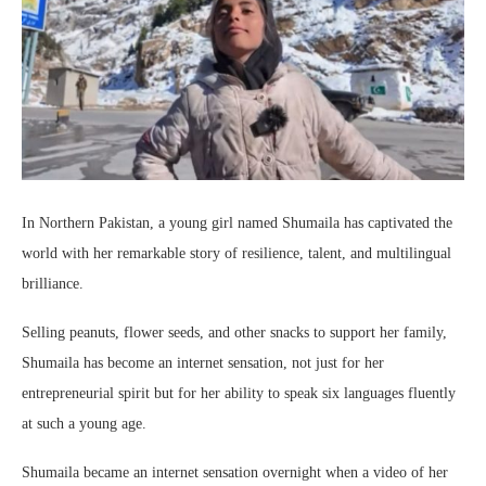
In Northern Pakistan, a young girl named Shumaila has captivated the
world with her remarkable story of resilience, talent, and multilingual
brilliance.
Selling peanuts, flower seeds, and other snacks to support her family,
Shumaila has become an internet sensation, not just for her
entrepreneurial spirit but for her ability to speak six languages fluently
at such a young age.
Shumaila became an internet sensation overnight when a video of her