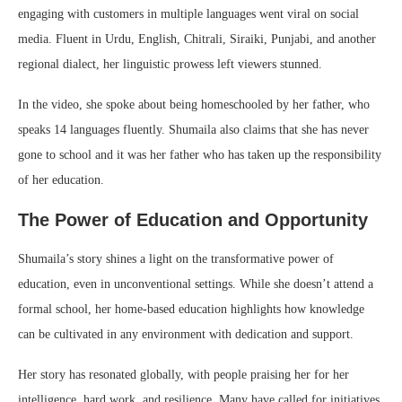
engaging with customers in multiple languages went viral on social
media. Fluent in Urdu, English, Chitrali, Siraiki, Punjabi, and another
regional dialect, her linguistic prowess left viewers stunned.
In the video, she spoke about being homeschooled by her father, who
speaks 14 languages fluently. Shumaila also claims that she has never
gone to school and it was her father who has taken up the responsibility
of her education.
The Power of Education and Opportunity
Shumaila’s story shines a light on the transformative power of
education, even in unconventional settings. While she doesn’t attend a
formal school, her home-based education highlights how knowledge
can be cultivated in any environment with dedication and support.
Her story has resonated globally, with people praising her for her
intelligence, hard work, and resilience. Many have called for initiatives