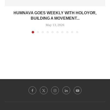
HUMNAVA GOES WEEKLY WITH HOLOYOR,
BUILDING A MOVEMENT...
May 13, 2026