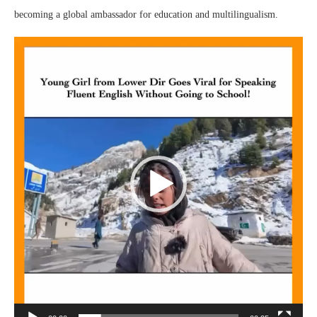
becoming a global ambassador for education and multilingualism.
Video
Player