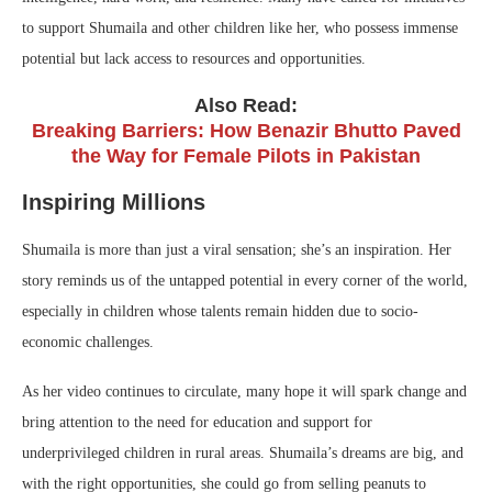
to support Shumaila and other children like her, who possess immense
potential but lack access to resources and opportunities.
Also Read:
Breaking Barriers: How Benazir Bhutto Paved
the Way for Female Pilots in Pakistan
Inspiring Millions
Shumaila is more than just a viral sensation; she’s an inspiration. Her
story reminds us of the untapped potential in every corner of the world,
especially in children whose talents remain hidden due to socio-
economic challenges.
As her video continues to circulate, many hope it will spark change and
bring attention to the need for education and support for
underprivileged children in rural areas. Shumaila’s dreams are big, and
with the right opportunities, she could go from selling peanuts to