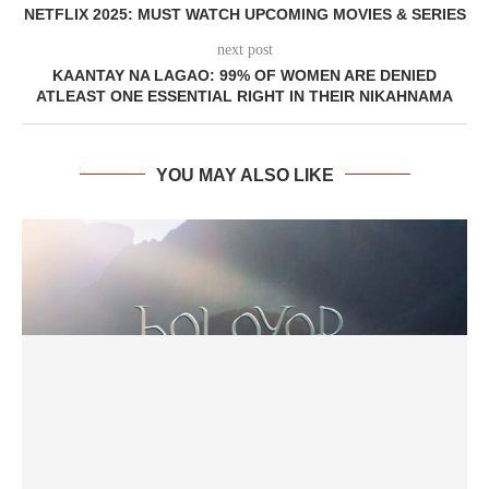
NETFLIX 2025: MUST WATCH UPCOMING MOVIES & SERIES
next post
KAANTAY NA LAGAO: 99% OF WOMEN ARE DENIED
ATLEAST ONE ESSENTIAL RIGHT IN THEIR NIKAHNAMA
YOU MAY ALSO LIKE